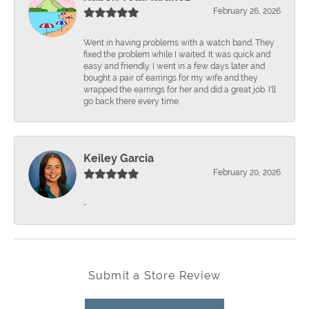
February 26, 2026
Went in having problems with a watch band. They
fixed the problem while I waited. It was quick and
easy and friendly. I went in a few days later and
bought a pair of earrings for my wife and they
wrapped the earrings for her and did a great job. I'll
go back there every time.
Keiley Garcia
February 20, 2026
-
Submit a Store Review