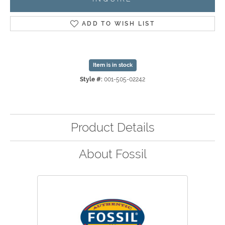
ADD TO WISH LIST
Item is in stock
Style #:
001-505-02242
Product Details
About Fossil