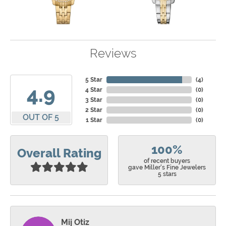
Reviews
5 Star
(
4
)
4.9
4 Star
(
0
)
3 Star
(
0
)
2 Star
(
0
)
OUT OF 5
1 Star
(
0
)
100%
Overall Rating
of recent buyers
gave Miller's Fine Jewelers
5 stars
Mij Otiz