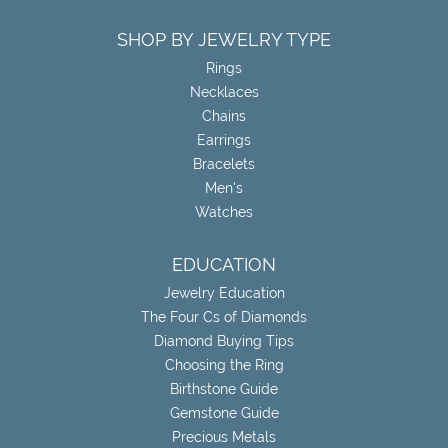
SHOP BY JEWELRY TYPE
Rings
Necklaces
Chains
Earrings
Bracelets
Men's
Watches
EDUCATION
Jewelry Education
The Four Cs of Diamonds
Diamond Buying Tips
Choosing the Ring
Birthstone Guide
Gemstone Guide
Precious Metals