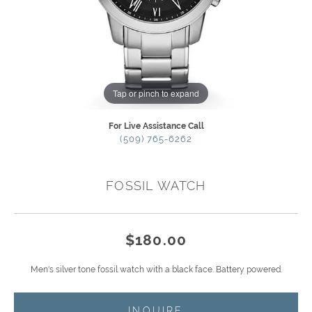
Tap or pinch to expand
For Live Assistance Call
(509) 765-6262
FOSSIL WATCH
$180.00
Men's silver tone fossil watch with a black face. Battery powered.
INQUIRE