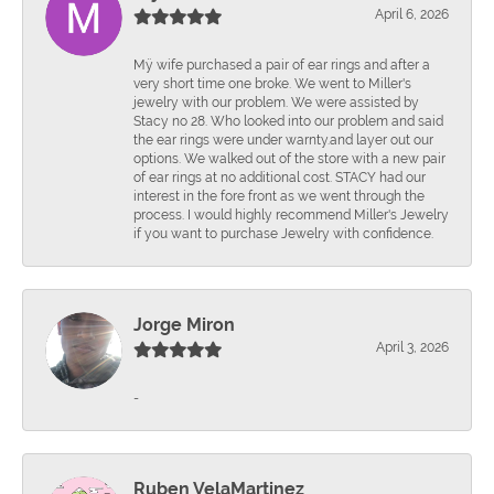
April 6, 2026
Mÿ wife purchased a pair of ear rings and after a
very short time one broke. We went to Miller's
jewelry with our problem. We were assisted by
Stacy no 28. Who looked into our problem and said
the ear rings were under warnty.and layer out our
options. We walked out of the store with a new pair
of ear rings at no additional cost. STACY had our
interest in the fore front as we went through the
process. I would highly recommend Miller's Jewelry
if you want to purchase Jewelry with confidence.
Jorge Miron
April 3, 2026
-
Ruben VelaMartinez