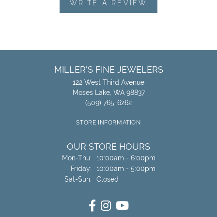
WRITE A REVIEW
MILLER'S FINE JEWELERS
122 West Third Avenue
Moses Lake, WA 98837
(509) 765-6262
STORE INFORMATION
OUR STORE HOURS
Monday - Thursday:
Mon-Thu:
10:00am - 6:00pm
Friday:
10:00am - 5:00pm
Saturday - Sunday:
Sat-Sun:
Closed