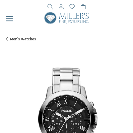
Toggle Search Menu
Toggle My Account Menu
Toggle My Wishlist
Toggle Shopping Cart 
Men's Watches