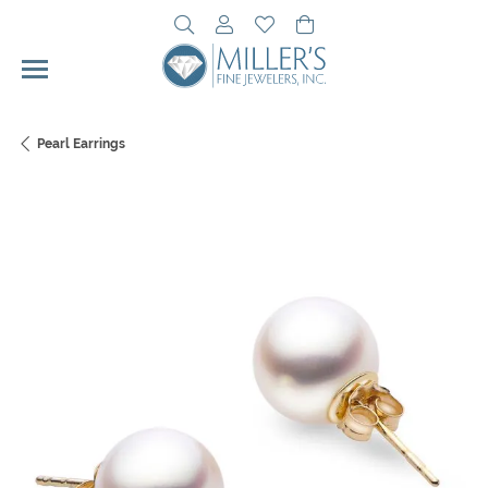
Toggle Search Menu
Toggle My Account Menu
Toggle My Wishlist
Toggle Shopping Cart 
Pearl Earrings