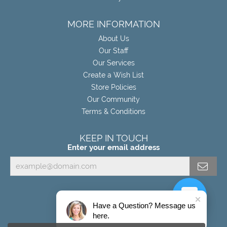
MORE INFORMATION
About Us
Our Staff
Our Services
Create a Wish List
Store Policies
Our Community
Terms & Conditions
KEEP IN TOUCH
Enter your email address
Have a Question? Message us
here.