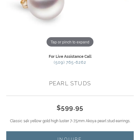
Tap or pinch to expand
For Live Assistance Call
(509) 765-6262
PEARL STUDS
$599.95
Classic 14k yellow gold high luster 7-7.5mm Akoya pearl stud earrings.
INQUIRE