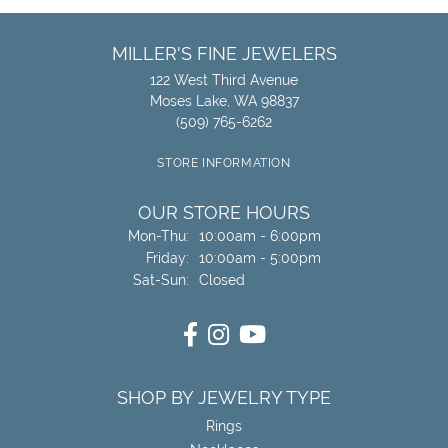
MILLER'S FINE JEWELERS
122 West Third Avenue
Moses Lake, WA 98837
(509) 765-6262
STORE INFORMATION
OUR STORE HOURS
Monday - Thursday:
Mon-Thu:
10:00am - 6:00pm
Friday:
10:00am - 5:00pm
Saturday - Sunday:
Sat-Sun:
Closed
SHOP BY JEWELRY TYPE
Rings