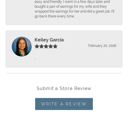
easy and friendly. I went in a few days later and
bought a pair of earrings for my wife and they
wrapped the earrings for her and did a great job. I'll
go back there every time.
Keiley Garcia
February 20, 2026
-
Submit a Store Review
WRITE A REVIEW