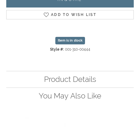
ADD TO WISH LIST
Item is in stock
Style #:
001-310-00444
Product Details
You May Also Like