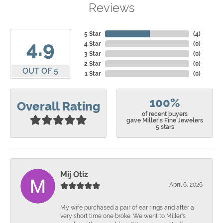
Reviews
5 Star
(
4
)
4.9
4 Star
(
0
)
3 Star
(
0
)
2 Star
(
0
)
OUT OF 5
1 Star
(
0
)
100%
Overall Rating
of recent buyers
gave Miller's Fine Jewelers
5 stars
Mij Otiz
April 6, 2026
Mÿ wife purchased a pair of ear rings and after a
very short time one broke. We went to Miller's