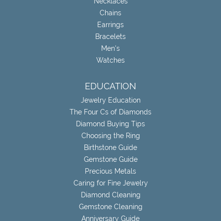
Necklaces
Chains
Earrings
Bracelets
Men's
Watches
EDUCATION
Jewelry Education
The Four Cs of Diamonds
Diamond Buying Tips
Choosing the Ring
Birthstone Guide
Gemstone Guide
Precious Metals
Caring for Fine Jewelry
Diamond Cleaning
Gemstone Cleaning
Anniversary Guide