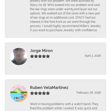
jewelry with our problem. We were assisted by
Stacy no 28. Who looked into our problem and said
the ear rings were under warnty.and layer out our
options. We walked out of the store with a new pair
of ear rings at no additional cost. STACY had our
interest in the fore front as we went through the
process. I would highly recommend Miller's Jewelry
if you want to purchase Jewelry with confidence.
Jorge Miron
April 3, 2026
-
Ruben VelaMartinez
February 26, 2026
Went in having problems with a watch band. They
fixed the problem while I waited. It was quick and