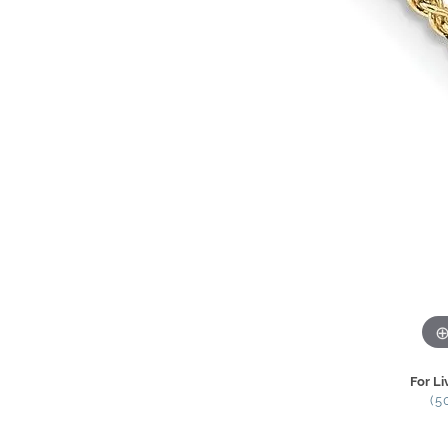
For Li
(5