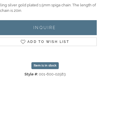
ling silver gold plated 1.5mm spiga chain. The length of
 chain is 20in.
INQUIRE
ADD TO WISH LIST
Item is in stock
Style #:
001-600-02583
Click to zoom