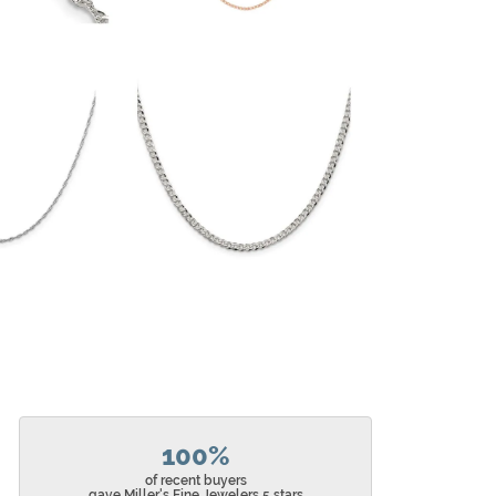
100%
of recent buyers
gave Miller's Fine Jewelers 5 stars