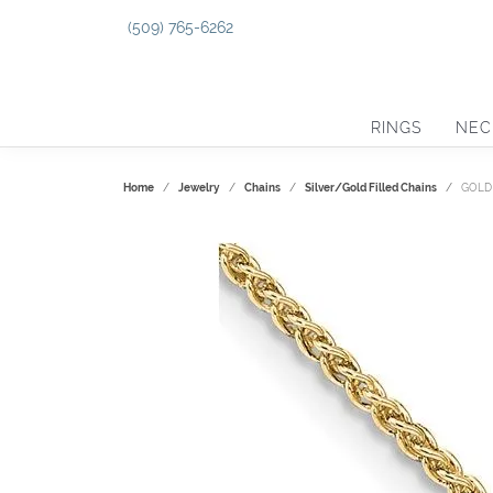
(509) 765-6262
RINGS
NEC
Home
Jewelry
Chains
Silver/Gold Filled Chains
GOLD 