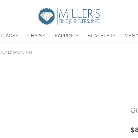
KLACES
CHAINS
EARRINGS
BRACELETS
MEN'
PLATED SPIGA CHAIN
G
$