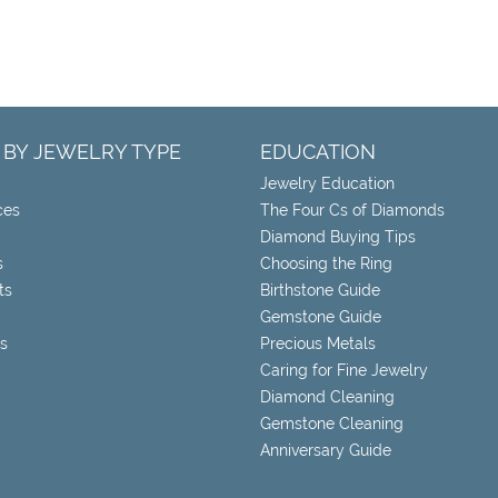
 BY JEWELRY TYPE
EDUCATION
Jewelry Education
ces
The Four Cs of Diamonds
Diamond Buying Tips
s
Choosing the Ring
ts
Birthstone Guide
Gemstone Guide
s
Precious Metals
Caring for Fine Jewelry
Diamond Cleaning
Gemstone Cleaning
Anniversary Guide