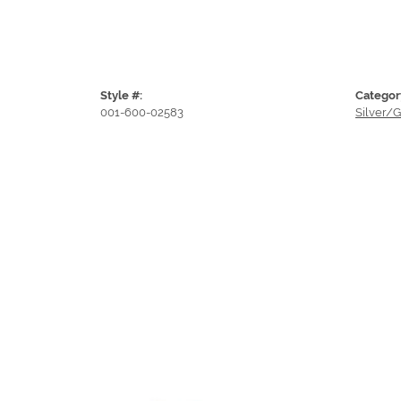
Style #:
Categor
001-600-02583
Silver/G