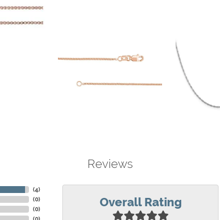
Reviews
(
4
)
Overall Rating
(
0
)
(
0
)
(
0
)