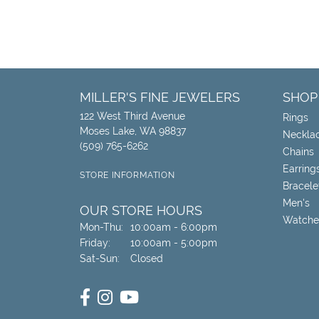
MILLER'S FINE JEWELERS
SHOP
122 West Third Avenue
Rings
Moses Lake, WA 98837
Neckla
(509) 765-6262
Chains
Earring
STORE INFORMATION
Bracele
Men's
OUR STORE HOURS
Watche
Monday - Thursday:
Mon-Thu:
10:00am - 6:00pm
Friday:
10:00am - 5:00pm
Saturday - Sunday:
Sat-Sun:
Closed