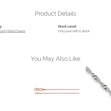
Product Details
y:
Stock Level:
old Filled Chains
Only one left in stock
You May Also Like