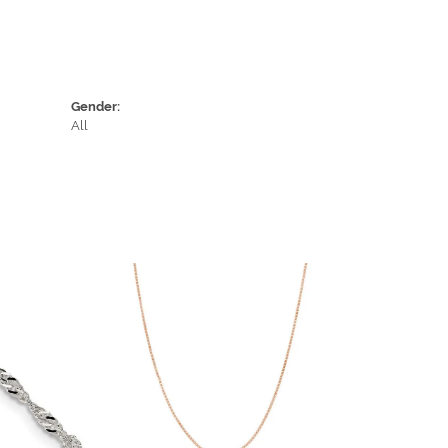
Gender:
All