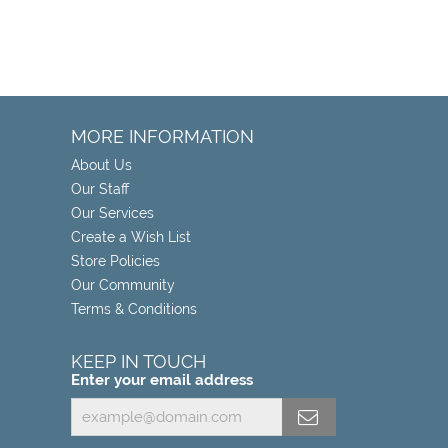
MORE INFORMATION
About Us
Our Staff
Our Services
Create a Wish List
Store Policies
Our Community
Terms & Conditions
KEEP IN TOUCH
Enter your email address