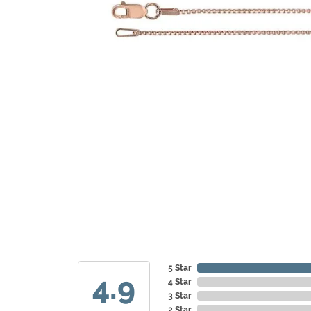
5 Star
4.9
4 Star
3 Star
2 Star