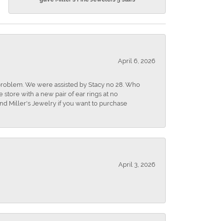
April 6, 2026
r problem. We were assisted by Stacy no 28. Who
store with a new pair of ear rings at no
nd Miller's Jewelry if you want to purchase
April 3, 2026