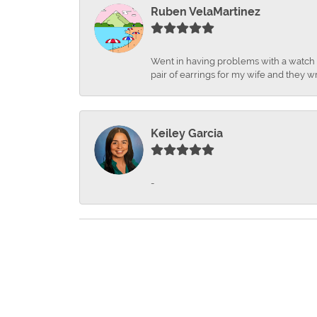
Ruben VelaMartinez
Went in having problems with a watch ba
pair of earrings for my wife and they wr
Keiley Garcia
-