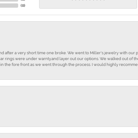
(
0
)
and after a very short time one broke. We went to Miller's jewelry with ou
ar rings were under warnty.and layer out our options. We walked out of the 
t in the fore front as we went through the process. I would highly recomme