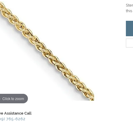
Ster
this
Click to zoom
ve Assistance Call
09) 765-6262