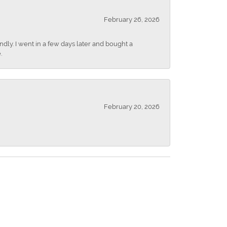
February 26, 2026
dly. I went in a few days later and bought a
.
February 20, 2026