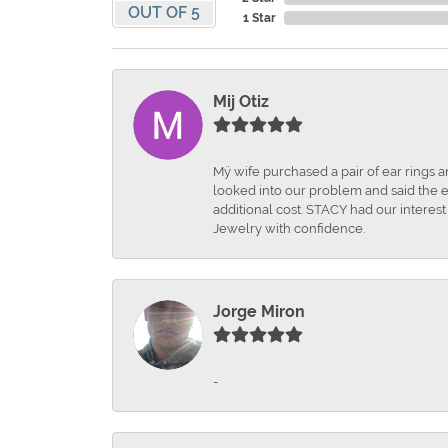
OUT OF 5
1 Star
Mij Otiz
Mÿ wife purchased a pair of ear rings 
looked into our problem and said the e
additional cost. STACY had our interes
Jewelry with confidence.
Jorge Miron
-