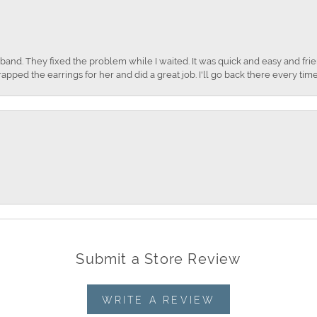
nd. They fixed the problem while I waited. It was quick and easy and frien
apped the earrings for her and did a great job. I'll go back there every time
Submit a Store Review
WRITE A REVIEW