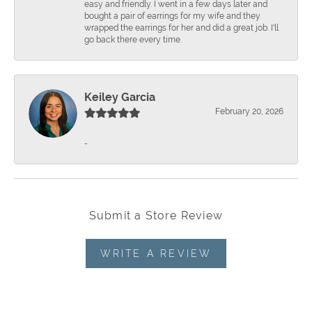
easy and friendly. I went in a few days later and
bought a pair of earrings for my wife and they
wrapped the earrings for her and did a great job. I'll
go back there every time.
Keiley Garcia
February 20, 2026
-
Submit a Store Review
WRITE A REVIEW