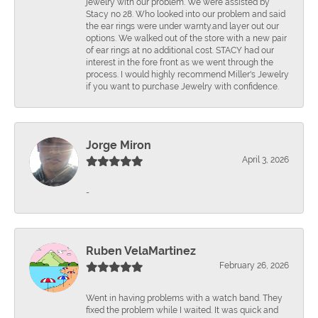
jewelry with our problem. We were assisted by
Stacy no 28. Who looked into our problem and said
the ear rings were under warnty.and layer out our
options. We walked out of the store with a new pair
of ear rings at no additional cost. STACY had our
interest in the fore front as we went through the
process. I would highly recommend Miller's Jewelry
if you want to purchase Jewelry with confidence.
Jorge Miron
April 3, 2026
-
Ruben VelaMartinez
February 26, 2026
Went in having problems with a watch band. They
fixed the problem while I waited. It was quick and