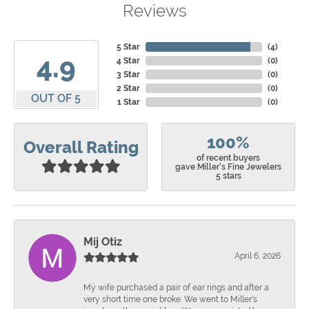
Reviews
5 Star
(
4
)
4.9
4 Star
(
0
)
3 Star
(
0
)
2 Star
(
0
)
OUT OF 5
1 Star
(
0
)
100%
Overall Rating
of recent buyers
gave Miller's Fine Jewelers
5 stars
Mij Otiz
April 6, 2026
Mÿ wife purchased a pair of ear rings and after a
very short time one broke. We went to Miller's