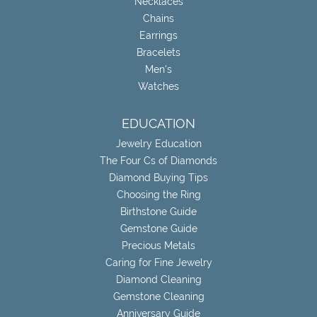
Necklaces
Chains
Earrings
Bracelets
Men's
Watches
EDUCATION
Jewelry Education
The Four Cs of Diamonds
Diamond Buying Tips
Choosing the Ring
Birthstone Guide
Gemstone Guide
Precious Metals
Caring for Fine Jewelry
Diamond Cleaning
Gemstone Cleaning
Anniversary Guide