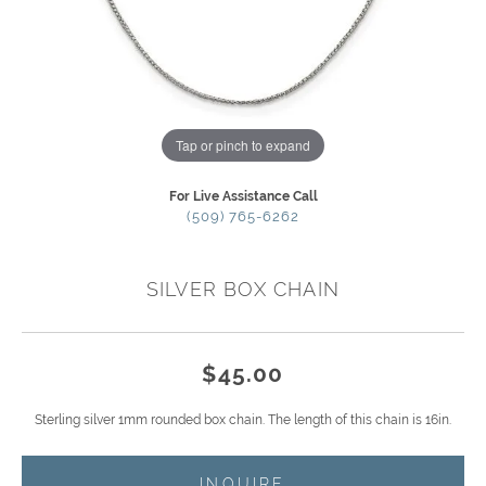
Tap or pinch to expand
For Live Assistance Call
(509) 765-6262
SILVER BOX CHAIN
$45.00
Sterling silver 1mm rounded box chain. The length of this chain is 16in.
INQUIRE