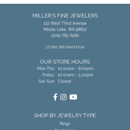
MILLER'S FINE JEWELERS
122 West Third Avenue
Moses Lake, WA 98837
(509) 765-6262
STORE INFORMATION
OUR STORE HOURS
Monday - Thursday:
Mon-Thu:
10:00am - 6:00pm
Friday:
10:00am - 5:00pm
Saturday - Sunday:
Sat-Sun:
Closed
SHOP BY JEWELRY TYPE
Rings