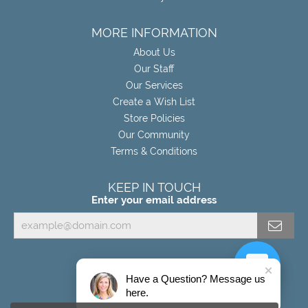
MORE INFORMATION
About Us
Our Staff
Our Services
Create a Wish List
Store Policies
Our Community
Terms & Conditions
KEEP IN TOUCH
Enter your email address
Have a Question? Message us
here.