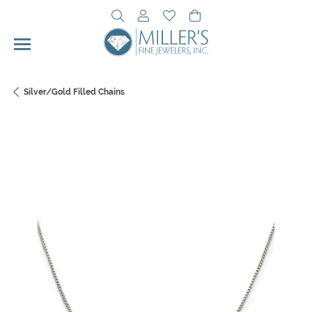
Toggle Search Menu
Toggle My Account Menu
Toggle My Wishlist
Toggle Shopping Cart 
Silver/Gold Filled Chains