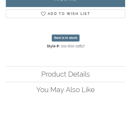
ADD TO WISH LIST
Item is in stock
Style #:
001-600-02817
Product Details
You May Also Like