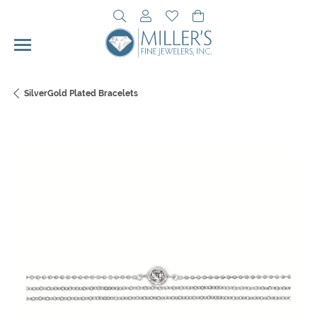
Toggle Search Menu
Toggle My Account Menu
Toggle My Wishlist
Toggle Shopping Cart 
SilverGold Plated Bracelets