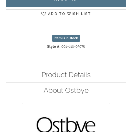
ADD TO WISH LIST
Item is in stock
Style #:
001-610-03076
Product Details
About Ostbye