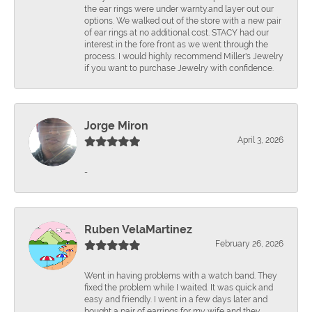
the ear rings were under warnty.and layer out our
options. We walked out of the store with a new pair
of ear rings at no additional cost. STACY had our
interest in the fore front as we went through the
process. I would highly recommend Miller's Jewelry
if you want to purchase Jewelry with confidence.
Jorge Miron
April 3, 2026
-
Ruben VelaMartinez
February 26, 2026
Went in having problems with a watch band. They
fixed the problem while I waited. It was quick and
easy and friendly. I went in a few days later and
bought a pair of earrings for my wife and they