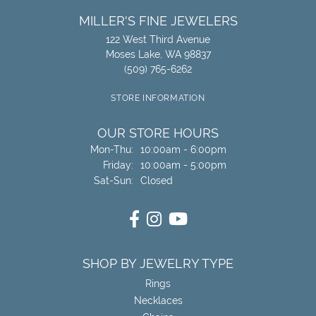
MILLER'S FINE JEWELERS
122 West Third Avenue
Moses Lake, WA 98837
(509) 765-6262
STORE INFORMATION
OUR STORE HOURS
Monday - Thursday:
Mon-Thu:
10:00am - 6:00pm
Friday:
10:00am - 5:00pm
Saturday - Sunday:
Sat-Sun:
Closed
SHOP BY JEWELRY TYPE
Rings
Necklaces