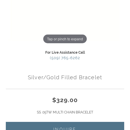
Tap or pinch to expand
For Live Assistance Call
(509) 765-6262
Silver/Gold Filled Bracelet
$329.00
SS .05TW MULTI CHAIN BRACELET
INQUIRE