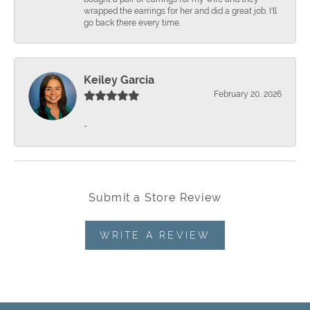
wrapped the earrings for her and did a great job. I'll
go back there every time.
Keiley Garcia
February 20, 2026
-
Submit a Store Review
WRITE A REVIEW