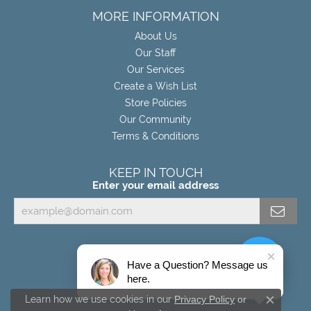
MORE INFORMATION
About Us
Our Staff
Our Services
Create a Wish List
Store Policies
Our Community
Terms & Conditions
KEEP IN TOUCH
Enter your email address
Have a Question? Message us
here.
Learn how we use cookies in our
Privacy Policy
or
Close c