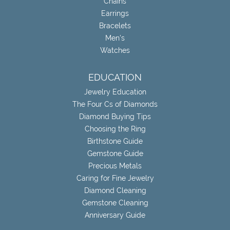
Chains
Earrings
Bracelets
Men's
Watches
EDUCATION
Jewelry Education
The Four Cs of Diamonds
Diamond Buying Tips
Choosing the Ring
Birthstone Guide
Gemstone Guide
Precious Metals
Caring for Fine Jewelry
Diamond Cleaning
Gemstone Cleaning
Anniversary Guide