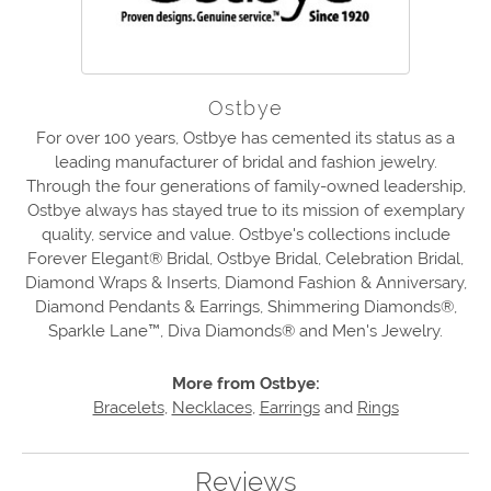
Ostbye
For over 100 years, Ostbye has cemented its status as a
leading manufacturer of bridal and fashion jewelry.
Through the four generations of family-owned leadership,
Ostbye always has stayed true to its mission of exemplary
quality, service and value. Ostbye's collections include
Forever Elegant® Bridal, Ostbye Bridal, Celebration Bridal,
Diamond Wraps & Inserts, Diamond Fashion & Anniversary,
Diamond Pendants & Earrings, Shimmering Diamonds®,
Sparkle Lane™, Diva Diamonds® and Men's Jewelry.
More from Ostbye:
Bracelets
,
Necklaces
,
Earrings
and
Rings
Reviews