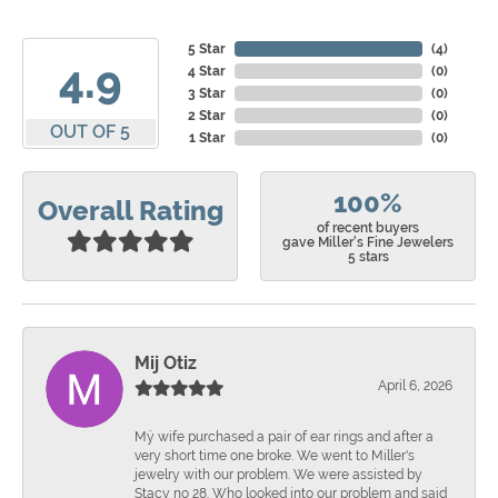
5 Star
(
4
)
4.9
4 Star
(
0
)
3 Star
(
0
)
2 Star
(
0
)
OUT OF 5
1 Star
(
0
)
100%
Overall Rating
of recent buyers
gave Miller's Fine Jewelers
5 stars
Mij Otiz
April 6, 2026
Mÿ wife purchased a pair of ear rings and after a
very short time one broke. We went to Miller's
jewelry with our problem. We were assisted by
Stacy no 28. Who looked into our problem and said