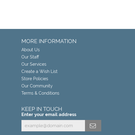
MORE INFORMATION
About Us
Our Staff
Our Services
Create a Wish List
Store Policies
Our Community
Terms & Conditions
KEEP IN TOUCH
Enter your email address