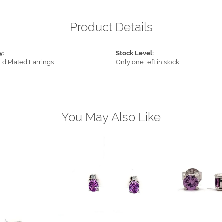
Product Details
y:
Stock Level:
ld Plated Earrings
Only one left in stock
You May Also Like