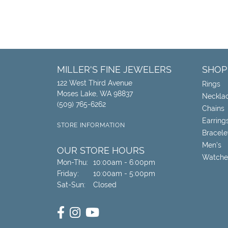
MILLER'S FINE JEWELERS
SHOP
122 West Third Avenue
Rings
Moses Lake, WA 98837
Neckla
(509) 765-6262
Chains
Earring
STORE INFORMATION
Bracele
Men's
OUR STORE HOURS
Watche
Monday - Thursday:
Mon-Thu:
10:00am - 6:00pm
Friday:
10:00am - 5:00pm
Saturday - Sunday:
Sat-Sun:
Closed