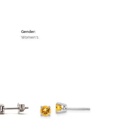
Gender:
Women's