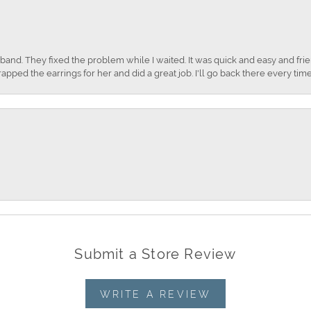
nd. They fixed the problem while I waited. It was quick and easy and frien
apped the earrings for her and did a great job. I'll go back there every time
Submit a Store Review
WRITE A REVIEW