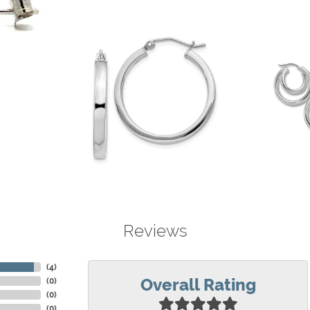
Reviews
(
4
)
Overall Rating
(
0
)
(
0
)
(
0
)