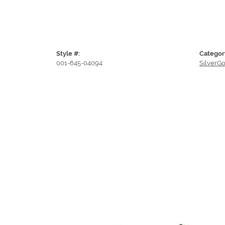
Style #:
Categor
001-645-04094
SilverGo