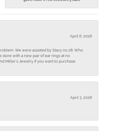
April 6, 2026
r problem. We were assisted by Stacy no 28. Who
store with a new pair of ear rings at no
nd Miller's Jewelry if you want to purchase
April 3, 2026