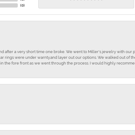
(
0
)
and after a very short time one broke. We went to Miller's jewelry with ou
ar rings were under warnty.and layer out our options. We walked out of the 
t in the fore front as we went through the process. I would highly recomme