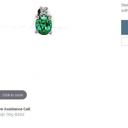
Ste
with
Click to zoom
ve Assistance Call
09) 765-6262