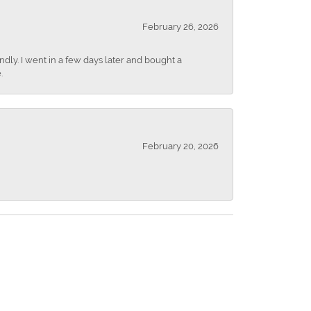
February 26, 2026
dly. I went in a few days later and bought a
.
February 20, 2026