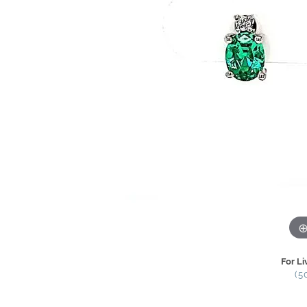
For Li
(5