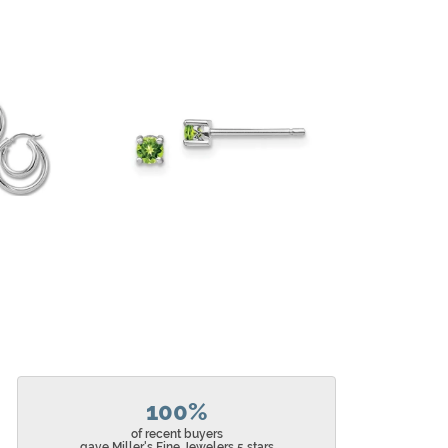
100%
of recent buyers
gave Miller's Fine Jewelers 5 stars