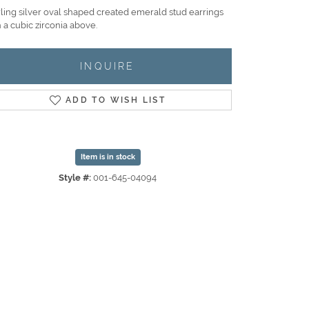
rling silver oval shaped created emerald stud earrings
 a cubic zirconia above.
INQUIRE
ADD TO WISH LIST
Item is in stock
Style #:
001-645-04094
Click to zoom