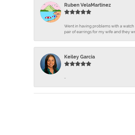
Ruben VelaMartinez
Went in having problems with a watch ba
pair of earrings for my wife and they wr
Keiley Garcia
-