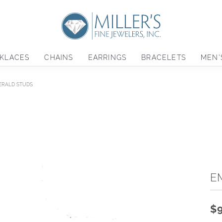
KLACES
CHAINS
EARRINGS
BRACELETS
MEN'
ERALD STUDS
E
$