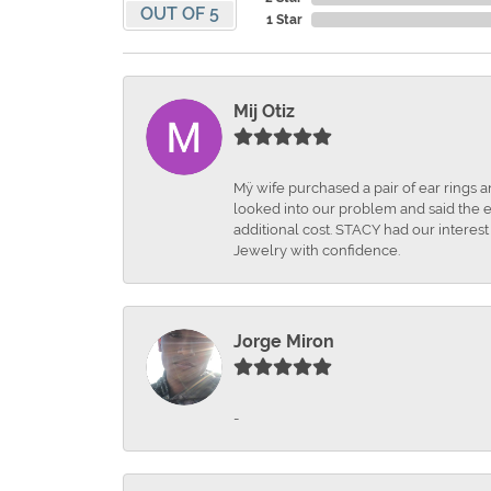
OUT OF 5
1 Star
Mij Otiz
Mÿ wife purchased a pair of ear rings 
looked into our problem and said the e
additional cost. STACY had our interes
Jewelry with confidence.
Jorge Miron
-