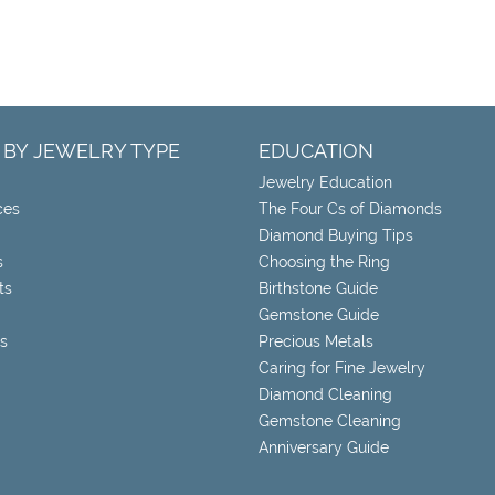
 BY JEWELRY TYPE
EDUCATION
Jewelry Education
ces
The Four Cs of Diamonds
Diamond Buying Tips
s
Choosing the Ring
ts
Birthstone Guide
Gemstone Guide
s
Precious Metals
Caring for Fine Jewelry
Diamond Cleaning
Gemstone Cleaning
Anniversary Guide