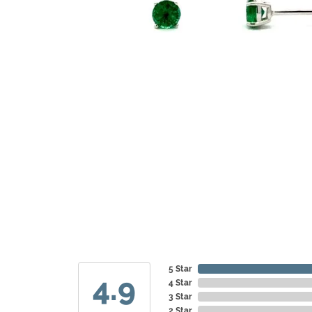
5 Star
4.9
4 Star
3 Star
2 Star