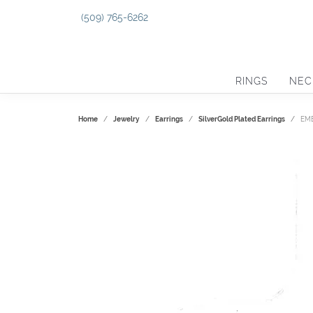
(509) 765-6262
RINGS
NEC
Home
Jewelry
Earrings
SilverGold Plated Earrings
EM