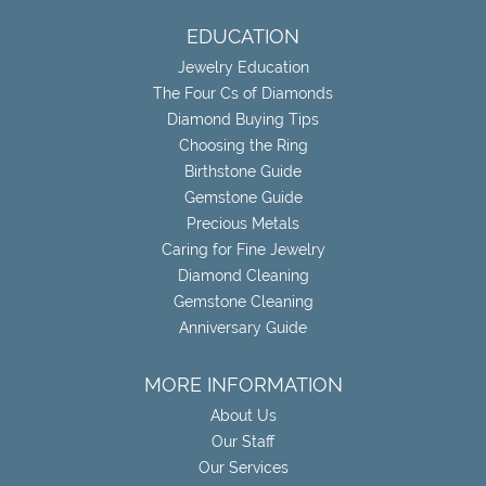
EDUCATION
Jewelry Education
The Four Cs of Diamonds
Diamond Buying Tips
Choosing the Ring
Birthstone Guide
Gemstone Guide
Precious Metals
Caring for Fine Jewelry
Diamond Cleaning
Gemstone Cleaning
Anniversary Guide
MORE INFORMATION
About Us
Our Staff
Our Services