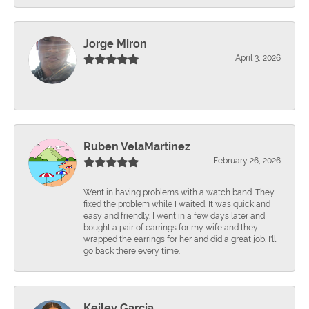
Jorge Miron
April 3, 2026
-
Ruben VelaMartinez
February 26, 2026
Went in having problems with a watch band. They
fixed the problem while I waited. It was quick and
easy and friendly. I went in a few days later and
bought a pair of earrings for my wife and they
wrapped the earrings for her and did a great job. I'll
go back there every time.
Keiley Garcia