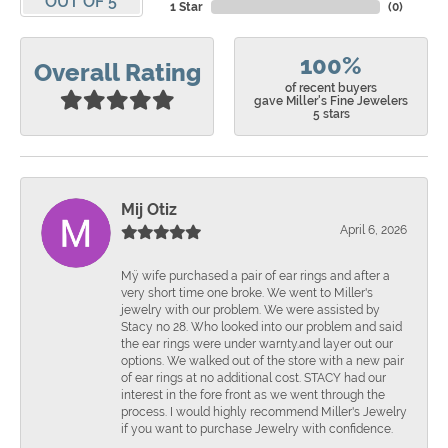
OUT OF 5
1 Star
(
0
)
100%
Overall Rating
of recent buyers
gave Miller's Fine Jewelers
5 stars
Mij Otiz
April 6, 2026
Mÿ wife purchased a pair of ear rings and after a
very short time one broke. We went to Miller's
jewelry with our problem. We were assisted by
Stacy no 28. Who looked into our problem and said
the ear rings were under warnty.and layer out our
options. We walked out of the store with a new pair
of ear rings at no additional cost. STACY had our
interest in the fore front as we went through the
process. I would highly recommend Miller's Jewelry
if you want to purchase Jewelry with confidence.