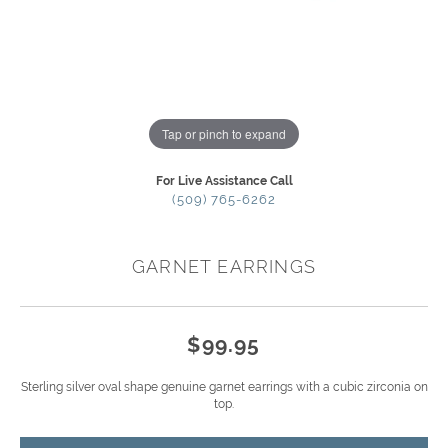
Tap or pinch to expand
For Live Assistance Call
(509) 765-6262
GARNET EARRINGS
$99.95
Sterling silver oval shape genuine garnet earrings with a cubic zirconia on
top.