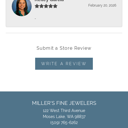
February 20, 2026
-
Submit a Store Review
WRITE A REVIEW
MILLER'S FINE JEWELERS
122 West Third Avenue
Moses Lake, WA 98837
(509) 765-6262