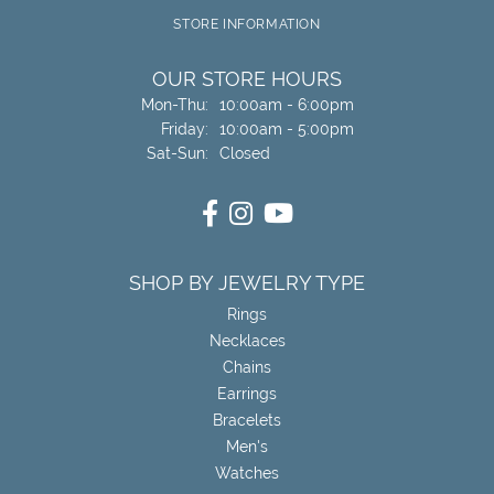
STORE INFORMATION
OUR STORE HOURS
Monday - Thursday:
Mon-Thu:
10:00am - 6:00pm
Friday:
10:00am - 5:00pm
Saturday - Sunday:
Sat-Sun:
Closed
SHOP BY JEWELRY TYPE
Rings
Necklaces
Chains
Earrings
Bracelets
Men's
Watches