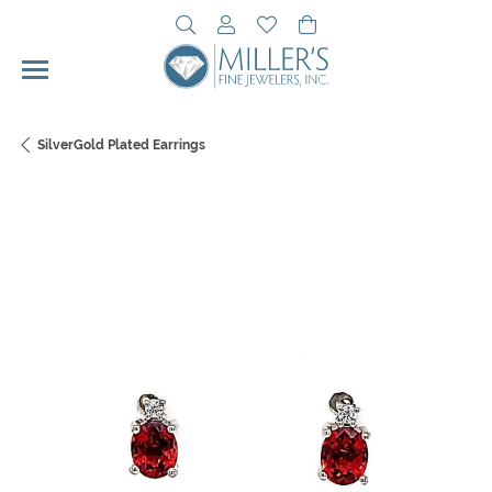
Toggle Search Menu
Toggle My Account Menu
Toggle My Wishlist
Toggle Shopping Cart 
SilverGold Plated Earrings