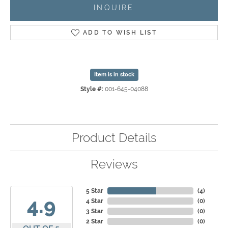
INQUIRE
ADD TO WISH LIST
Item is in stock
Style #:
001-645-04088
Product Details
Reviews
5 Star
(
4
)
4.9
4 Star
(
0
)
3 Star
(
0
)
2 Star
(
0
)