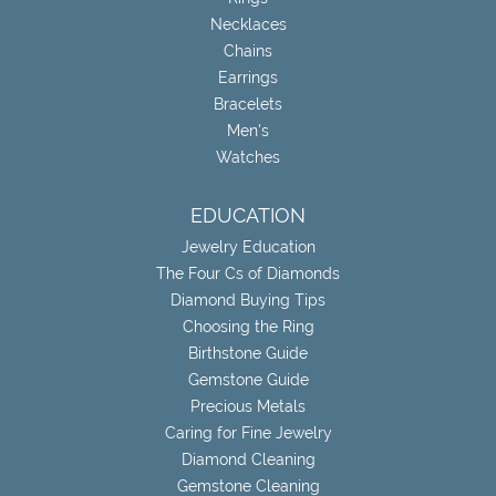
Necklaces
Chains
Earrings
Bracelets
Men's
Watches
EDUCATION
Jewelry Education
The Four Cs of Diamonds
Diamond Buying Tips
Choosing the Ring
Birthstone Guide
Gemstone Guide
Precious Metals
Caring for Fine Jewelry
Diamond Cleaning
Gemstone Cleaning