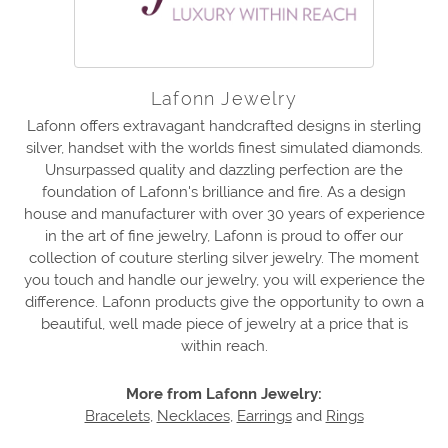
Lafonn Jewelry
Lafonn offers extravagant handcrafted designs in sterling
silver, handset with the worlds finest simulated diamonds.
Unsurpassed quality and dazzling perfection are the
foundation of Lafonn's brilliance and fire. As a design
house and manufacturer with over 30 years of experience
in the art of fine jewelry, Lafonn is proud to offer our
collection of couture sterling silver jewelry. The moment
you touch and handle our jewelry, you will experience the
difference. Lafonn products give the opportunity to own a
beautiful, well made piece of jewelry at a price that is
within reach.
More from Lafonn Jewelry:
Bracelets
,
Necklaces
,
Earrings
and
Rings