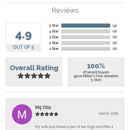
Reviews
5 Star
(
4
)
4.9
4 Star
(
0
)
3 Star
(
0
)
2 Star
(
0
)
OUT OF 5
1 Star
(
0
)
100%
Overall Rating
of recent buyers
gave Miller's Fine Jewelers
5 stars
Mij Otiz
April 6, 2026
Mÿ wife purchased a pair of ear rings and after a