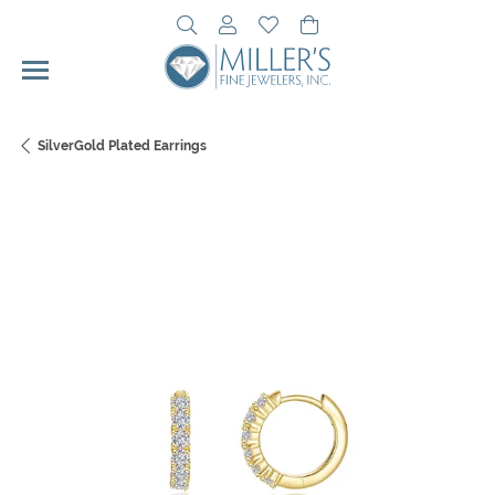
Toggle Search Menu
Toggle My Account Menu
Toggle My Wishlist
Toggle Shopping Cart 
SilverGold Plated Earrings