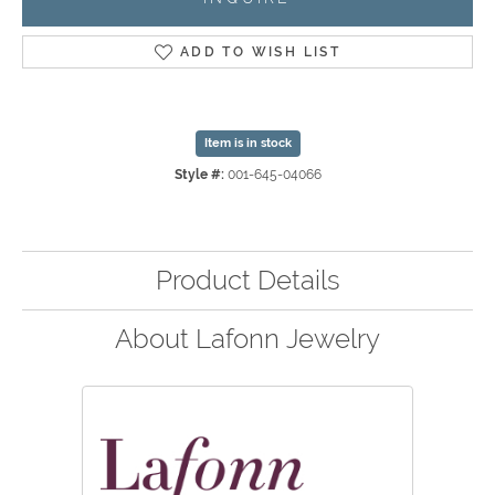
ADD TO WISH LIST
Item is in stock
Style #:
001-645-04066
Product Details
About Lafonn Jewelry