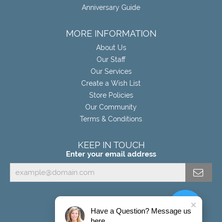
Anniversary Guide
MORE INFORMATION
About Us
Our Staff
Our Services
Create a Wish List
Store Policies
Our Community
Terms & Conditions
KEEP IN TOUCH
Enter your email address
Have a Question? Message us
here.