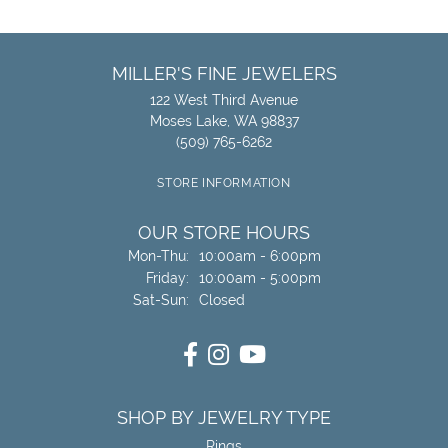
MILLER'S FINE JEWELERS
122 West Third Avenue
Moses Lake, WA 98837
(509) 765-6262
STORE INFORMATION
OUR STORE HOURS
Monday - Thursday:
Mon-Thu:
10:00am - 6:00pm
Friday:
10:00am - 5:00pm
Saturday - Sunday:
Sat-Sun:
Closed
SHOP BY JEWELRY TYPE
Rings