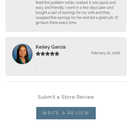
fixed the problem while I waited. It was quick and
easy and friendly. I went in a few days later and
bought a pair of earrings for my wife and they
wrapped the earrings for her and did a great job. I'll
go back there every time.
Keiley Garcia
February 20, 2026
-
Submit a Store Review
WRITE A REVIEW