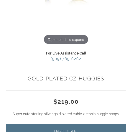
Tap or pinch to expand
For Live Assistance Call
(509) 765-6262
GOLD PLATED CZ HUGGIES
$219.00
Super cute sterling silver gold plated cubic zirconia huggie hoops.
INQUIRE