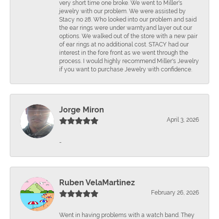
very short time one broke. We went to Miller's
jewelry with our problem. We were assisted by
Stacy no 28. Who looked into our problem and said
the ear rings were under warnty.and layer out our
options. We walked out of the store with a new pair
of ear rings at no additional cost. STACY had our
interest in the fore front as we went through the
process. I would highly recommend Miller's Jewelry
if you want to purchase Jewelry with confidence.
Jorge Miron
April 3, 2026
-
Ruben VelaMartinez
February 26, 2026
Went in having problems with a watch band. They