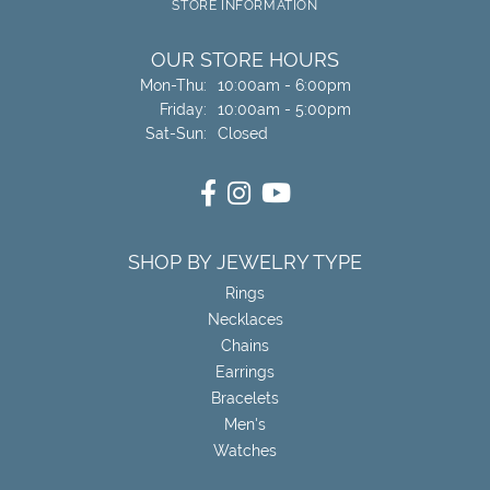
STORE INFORMATION
OUR STORE HOURS
Monday - Thursday:
Mon-Thu:
10:00am - 6:00pm
Friday:
10:00am - 5:00pm
Saturday - Sunday:
Sat-Sun:
Closed
SHOP BY JEWELRY TYPE
Rings
Necklaces
Chains
Earrings
Bracelets
Men's
Watches