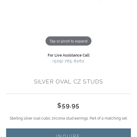
Tap or pinch to expand
For Live Assistance Call
(509) 765-6262
SILVER OVAL CZ STUDS
$59.95
Sterling silver oval cubic zirconia stud earrings. Part of a matching set.
INQUIRE