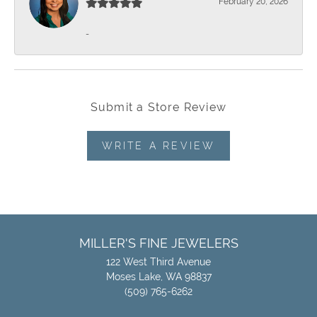
February 20, 2026
-
Submit a Store Review
WRITE A REVIEW
MILLER'S FINE JEWELERS
122 West Third Avenue
Moses Lake, WA 98837
(509) 765-6262