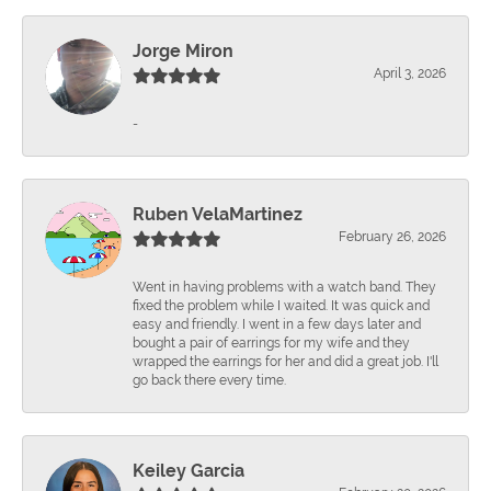
Jorge Miron
April 3, 2026
-
Ruben VelaMartinez
February 26, 2026
Went in having problems with a watch band. They
fixed the problem while I waited. It was quick and
easy and friendly. I went in a few days later and
bought a pair of earrings for my wife and they
wrapped the earrings for her and did a great job. I'll
go back there every time.
Keiley Garcia