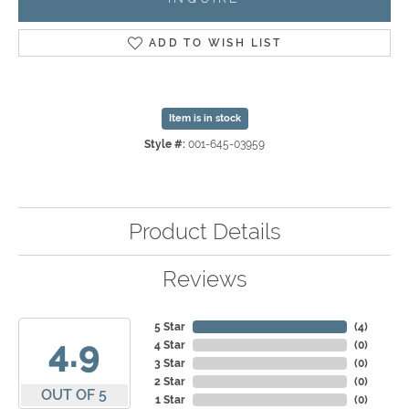
ADD TO WISH LIST
Item is in stock
Style #:
001-645-03959
Product Details
Reviews
5 Star
(
4
)
4.9
4 Star
(
0
)
3 Star
(
0
)
2 Star
(
0
)
OUT OF 5
1 Star
(
0
)