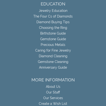
EDUCATION
Jewelry Education
The Four Cs of Diamonds
Diamond Buying Tips
Choosing the Ring
Birthstone Guide
Gemstone Guide
Precious Metals
Caring for Fine Jewelry
Diamond Cleaning
Gemstone Cleaning
Anniversary Guide
MORE INFORMATION
About Us
Our Staff
Our Services
Create a Wish List