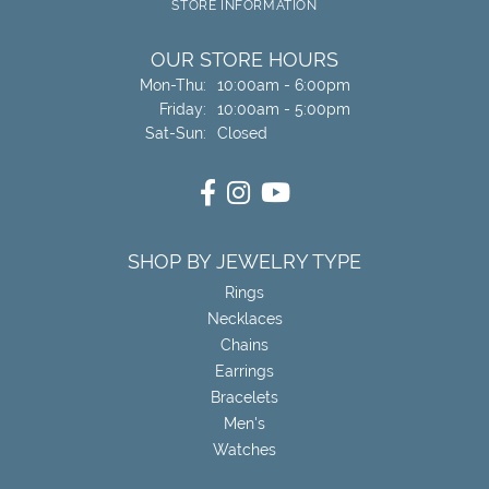
STORE INFORMATION
OUR STORE HOURS
Monday - Thursday:
Mon-Thu:
10:00am - 6:00pm
Friday:
10:00am - 5:00pm
Saturday - Sunday:
Sat-Sun:
Closed
SHOP BY JEWELRY TYPE
Rings
Necklaces
Chains
Earrings
Bracelets
Men's
Watches