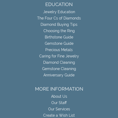
EDUCATION
Jewelry Education
The Four Cs of Diamonds
Diamond Buying Tips
Choosing the Ring
Birthstone Guide
Gemstone Guide
Precious Metals
Caring for Fine Jewelry
Diamond Cleaning
Gemstone Cleaning
Anniversary Guide
MORE INFORMATION
About Us
Our Staff
Our Services
Create a Wish List