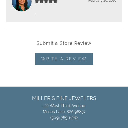
February 20, 2026
-
Submit a Store Review
WRITE A REVIEW
MILLER'S FINE JEWELERS
122 West Third Avenue
Moses Lake, WA 98837
(509) 765-6262