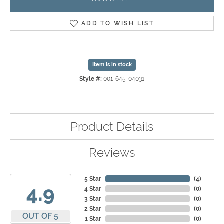
ADD TO WISH LIST
Item is in stock
Style #:
001-645-04031
Product Details
Reviews
5 Star
(
4
)
4.9
4 Star
(
0
)
3 Star
(
0
)
2 Star
(
0
)
OUT OF 5
1 Star
(
0
)