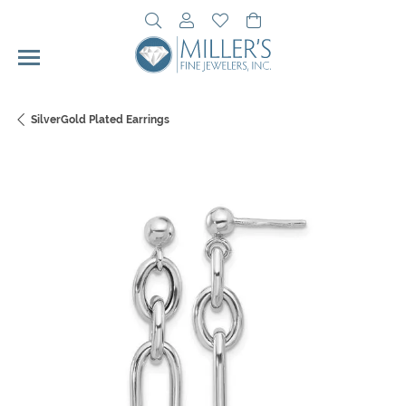
Toggle Search Menu
Toggle My Account Menu
Toggle My Wishlist
Toggle Shopping Cart 
SilverGold Plated Earrings