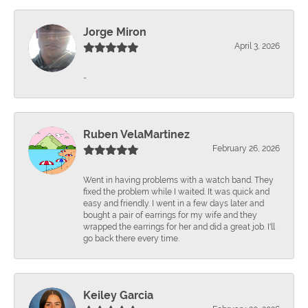
Jorge Miron
April 3, 2026
-
Ruben VelaMartinez
February 26, 2026
Went in having problems with a watch band. They
fixed the problem while I waited. It was quick and
easy and friendly. I went in a few days later and
bought a pair of earrings for my wife and they
wrapped the earrings for her and did a great job. I'll
go back there every time.
Keiley Garcia