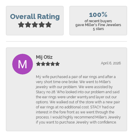
100%
Overall Rating
of recent buyers
gave Miller's Fine Jewelers
5 stars
Mij Otiz
April 6, 2026
Mÿ wife purchased a pair of ear rings and after a
very short time one broke. We went to Miller's
jewelry with our problem. We were assisted by
Stacy no 28. Who looked into our problem and said
the ear rings were under warnty.and layer out our
options. We walked out of the store with a new pair
of ear rings at no additional cost. STACY had our
interest in the fore front as we went through the
process. I would highly recommend Miller's Jewelry
if you want to purchase Jewelry with confidence.