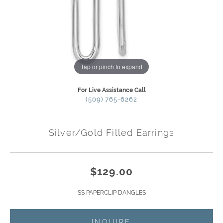
Tap or pinch to expand
For Live Assistance Call
(509) 765-6262
Silver/Gold Filled Earrings
$129.00
SS PAPERCLIP DANGLES
INQUIRE