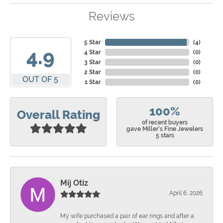
Reviews
5 Star
(
4
)
4.9
4 Star
(
0
)
3 Star
(
0
)
2 Star
(
0
)
OUT OF 5
1 Star
(
0
)
100%
Overall Rating
of recent buyers
gave Miller's Fine Jewelers
5 stars
Mij Otiz
April 6, 2026
Mÿ wife purchased a pair of ear rings and after a