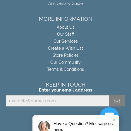
Anniversary Guide
MORE INFORMATION
About Us
Our Staff
Our Services
Create a Wish List
Store Policies
Our Community
Terms & Conditions
KEEP IN TOUCH
Enter your email address
Have a Question? Message us
here.