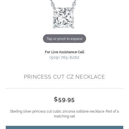
Tap or pinch to expand
For Live Assistance Call
(509) 765-6262
PRINCESS CUT CZ NECKLACE
$59.95
Sterling silver princess cut cubic zirconia solitaire necklace. Part of a
matching set.