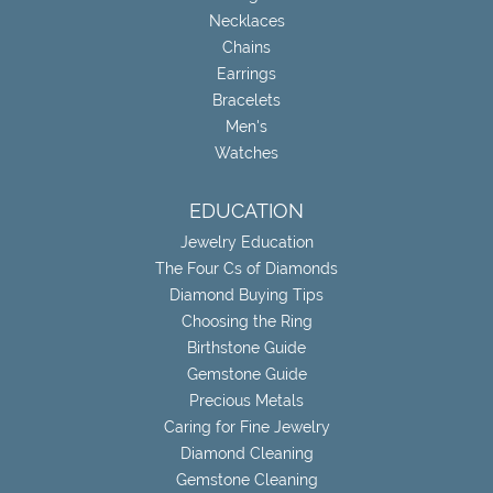
Necklaces
Chains
Earrings
Bracelets
Men's
Watches
EDUCATION
Jewelry Education
The Four Cs of Diamonds
Diamond Buying Tips
Choosing the Ring
Birthstone Guide
Gemstone Guide
Precious Metals
Caring for Fine Jewelry
Diamond Cleaning
Gemstone Cleaning