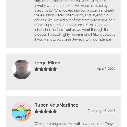
very short time one broke. We went to Miller's
jewelry with our problem. We were assisted by
Stacy no 28. Who looked into our problem and said
the ear rings were under warnty.and layer out our
options. We walked out of the store with a new pair
of ear rings at no additional cost. STACY had our
interest in the fore front as we went through the
process. I would highly recommend Miller's Jewelry
if you want to purchase Jewelry with confidence.
Jorge Miron
April 3, 2026
-
Ruben VelaMartinez
February 26, 2026
Went in having problems with a watch band. They