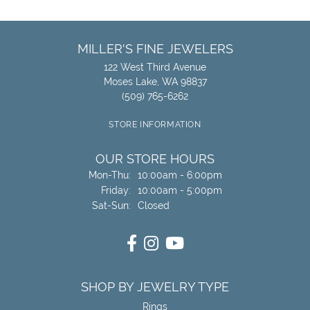
MILLER'S FINE JEWELERS
122 West Third Avenue
Moses Lake, WA 98837
(509) 765-6262
STORE INFORMATION
OUR STORE HOURS
Monday - Thursday:
Mon-Thu:
10:00am - 6:00pm
Friday:
10:00am - 5:00pm
Saturday - Sunday:
Sat-Sun:
Closed
SHOP BY JEWELRY TYPE
Rings