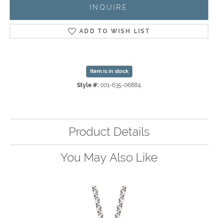
INQUIRE
ADD TO WISH LIST
Item is in stock
Style #:
001-635-06884
Product Details
You May Also Like