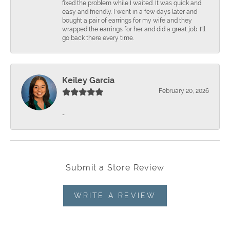
fixed the problem while I waited. It was quick and
easy and friendly. I went in a few days later and
bought a pair of earrings for my wife and they
wrapped the earrings for her and did a great job. I'll
go back there every time.
Keiley Garcia
February 20, 2026
-
Submit a Store Review
WRITE A REVIEW