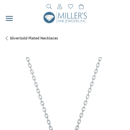
Toggle Search Menu
Toggle My Account Menu
Toggle My Wishlist
Toggle Shopping Cart 
SilverGold Plated Necklaces