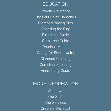
EDUCATION
Jewelry Education
The Four Cs of Diamonds
Diamond Buying Tips
Choosing the Ring
Birthstone Guide
Gemstone Guide
Precious Metals
Caring for Fine Jewelry
Diamond Cleaning
Gemstone Cleaning
Anniversary Guide
MORE INFORMATION
About Us
Our Staff
Our Services
Create a Wish List