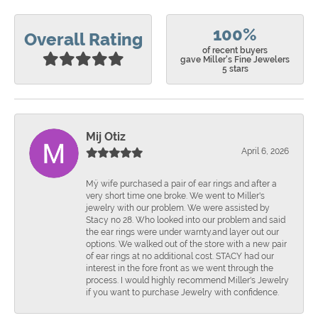
100%
Overall Rating
of recent buyers
gave Miller's Fine Jewelers
5 stars
Mij Otiz
April 6, 2026
Mÿ wife purchased a pair of ear rings and after a
very short time one broke. We went to Miller's
jewelry with our problem. We were assisted by
Stacy no 28. Who looked into our problem and said
the ear rings were under warnty.and layer out our
options. We walked out of the store with a new pair
of ear rings at no additional cost. STACY had our
interest in the fore front as we went through the
process. I would highly recommend Miller's Jewelry
if you want to purchase Jewelry with confidence.