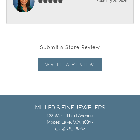
February 20, 2026
-
Submit a Store Review
WRITE A REVIEW
MILLER'S FINE JEWELERS
122 West Third Avenue
Moses Lake, WA 98837
(509) 765-6262