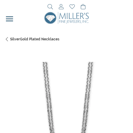
Toggle Search Menu
Toggle My Account Menu
Toggle My Wishlist
Toggle Shopping Cart 
SilverGold Plated Necklaces