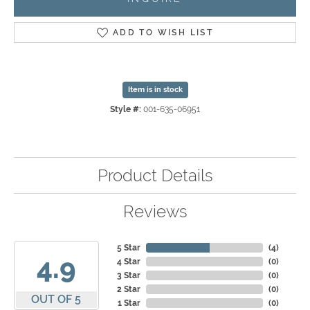
ADD TO WISH LIST
Item is in stock
Style #:
001-635-06951
Product Details
Reviews
5 Star
(
4
)
4.9
4 Star
(
0
)
3 Star
(
0
)
2 Star
(
0
)
OUT OF 5
1 Star
(
0
)