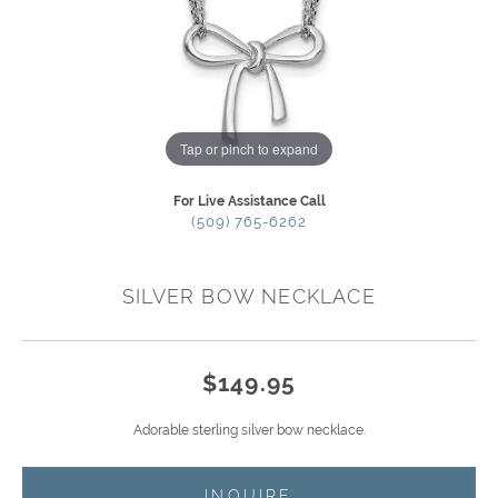
Tap or pinch to expand
For Live Assistance Call
(509) 765-6262
SILVER BOW NECKLACE
$149.95
Adorable sterling silver bow necklace.
INQUIRE