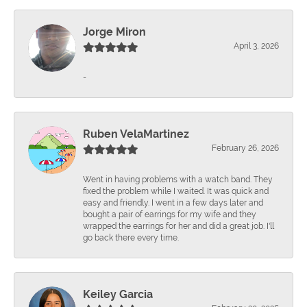
Jorge Miron
April 3, 2026
-
Ruben VelaMartinez
February 26, 2026
Went in having problems with a watch band. They
fixed the problem while I waited. It was quick and
easy and friendly. I went in a few days later and
bought a pair of earrings for my wife and they
wrapped the earrings for her and did a great job. I'll
go back there every time.
Keiley Garcia