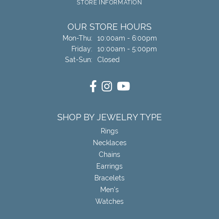
STORE INFORMATION
OUR STORE HOURS
Monday - Thursday:
Mon-Thu:
10:00am - 6:00pm
Friday:
10:00am - 5:00pm
Saturday - Sunday:
Sat-Sun:
Closed
SHOP BY JEWELRY TYPE
Rings
Necklaces
Chains
Earrings
Bracelets
Men's
Watches