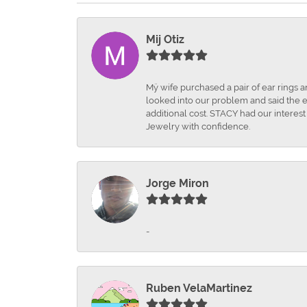
Mij Otiz
Mÿ wife purchased a pair of ear rings 
looked into our problem and said the e
additional cost. STACY had our interes
Jewelry with confidence.
Jorge Miron
-
Ruben VelaMartinez