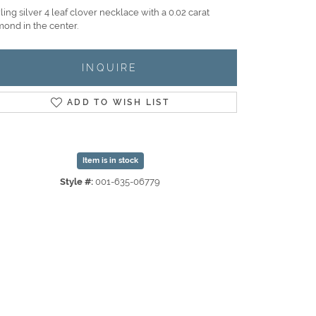
ling silver 4 leaf clover necklace with a 0.02 carat
mond in the center.
INQUIRE
ADD TO WISH LIST
Item is in stock
Style #:
001-635-06779
Click to zoom