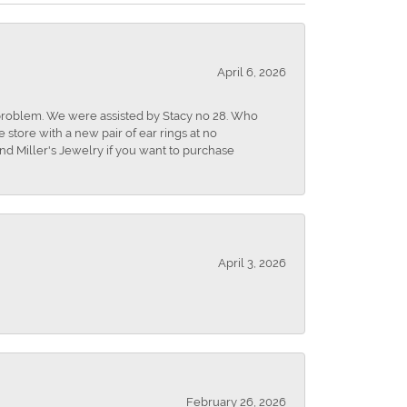
April 6, 2026
r problem. We were assisted by Stacy no 28. Who
store with a new pair of ear rings at no
nd Miller's Jewelry if you want to purchase
April 3, 2026
February 26, 2026