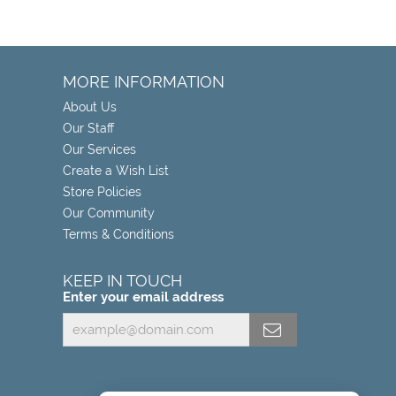
MORE INFORMATION
About Us
Our Staff
Our Services
Create a Wish List
Store Policies
Our Community
Terms & Conditions
KEEP IN TOUCH
Enter your email address