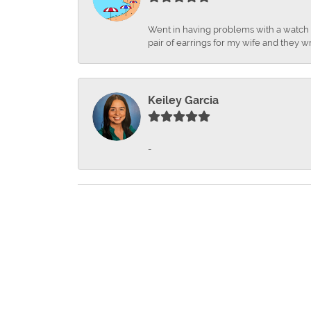
Went in having problems with a watch ba
pair of earrings for my wife and they wr
Keiley Garcia
-