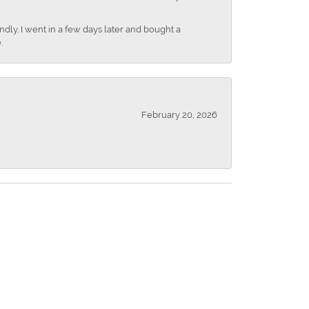
dly. I went in a few days later and bought a
.
February 20, 2026