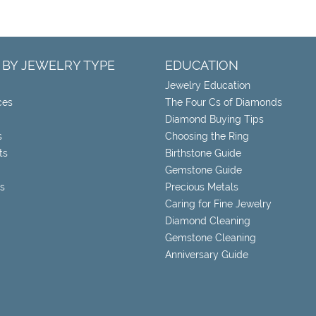
 BY JEWELRY TYPE
EDUCATION
Jewelry Education
ces
The Four Cs of Diamonds
Diamond Buying Tips
s
Choosing the Ring
ts
Birthstone Guide
Gemstone Guide
s
Precious Metals
Caring for Fine Jewelry
Diamond Cleaning
Gemstone Cleaning
Anniversary Guide