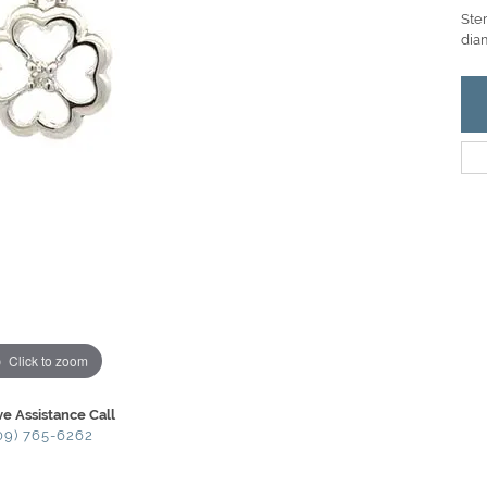
Ster
dia
Click to zoom
ve Assistance Call
09) 765-6262