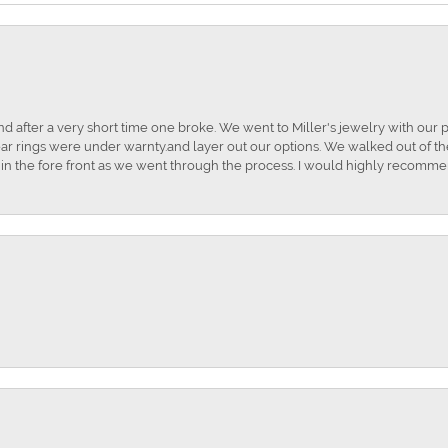
and after a very short time one broke. We went to Miller's jewelry with ou
ar rings were under warnty.and layer out our options. We walked out of the 
t in the fore front as we went through the process. I would highly recomme