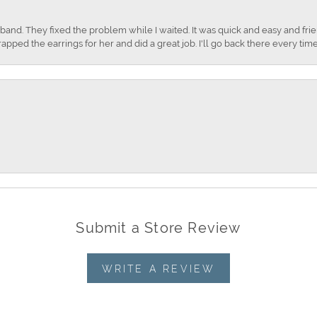
nd. They fixed the problem while I waited. It was quick and easy and frien
apped the earrings for her and did a great job. I'll go back there every time
Submit a Store Review
WRITE A REVIEW