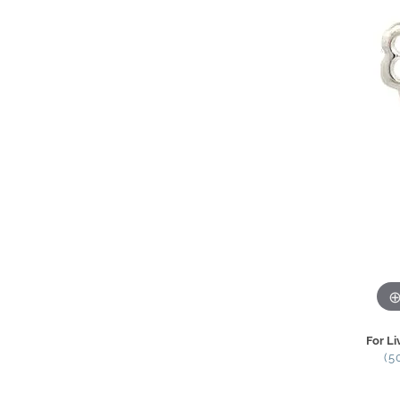
For Li
(5