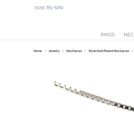
(509) 765-6262
RINGS
NEC
Home
Jewelry
Necklaces
SilverGold Plated Necklaces