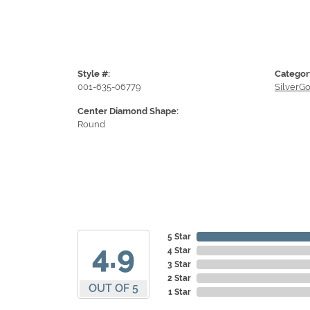
Style #:
Categor
001-635-06779
SilverG
Center Diamond Shape:
Round
5 Star
4.9
4 Star
3 Star
2 Star
OUT OF 5
1 Star