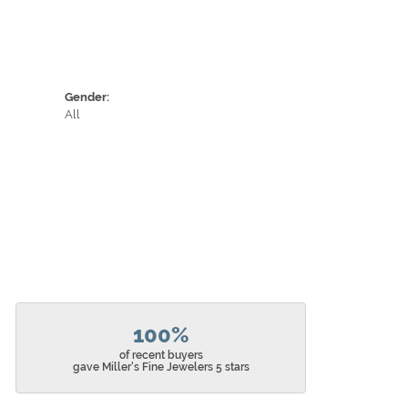
Gender:
All
100%
of recent buyers
gave Miller's Fine Jewelers 5 stars