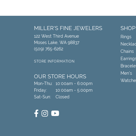
MILLER'S FINE JEWELERS
SHOP
122 West Third Avenue
Rings
Moses Lake, WA 98837
Neckla
(509) 765-6262
Chains
Earring
STORE INFORMATION
Bracele
Men's
OUR STORE HOURS
Watche
Monday - Thursday:
Mon-Thu:
10:00am - 6:00pm
Friday:
10:00am - 5:00pm
Saturday - Sunday:
Sat-Sun:
Closed