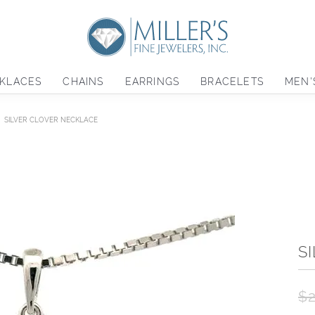
KLACES
CHAINS
EARRINGS
BRACELETS
MEN'
SILVER CLOVER NECKLACE
S
$