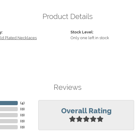
Product Details
y:
Stock Level:
old Plated Necklaces
Only one left in stock
Reviews
(
4
)
Overall Rating
(
0
)
(
0
)
(
0
)
(
0
)