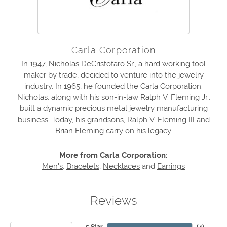
Carla Corporation
In 1947, Nicholas DeCristofaro Sr., a hard working tool
maker by trade, decided to venture into the jewelry
industry. In 1965, he founded the Carla Corporation.
Nicholas, along with his son-in-law Ralph V. Fleming Jr.,
built a dynamic precious metal jewelry manufacturing
business. Today, his grandsons, Ralph V. Fleming III and
Brian Fleming carry on his legacy.
More from Carla Corporation:
Men's
,
Bracelets
,
Necklaces
and
Earrings
Reviews