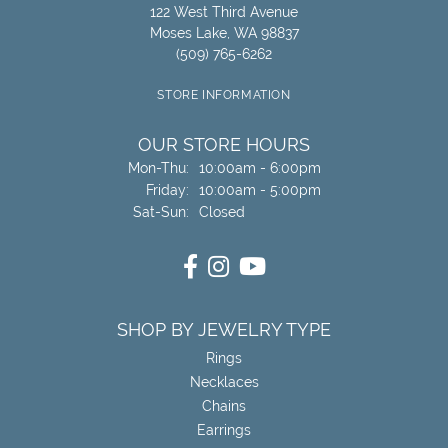
122 West Third Avenue
Moses Lake, WA 98837
(509) 765-6262
STORE INFORMATION
OUR STORE HOURS
Monday - Thursday:
Mon-Thu:
10:00am - 6:00pm
Friday:
10:00am - 5:00pm
Saturday - Sunday:
Sat-Sun:
Closed
SHOP BY JEWELRY TYPE
Rings
Necklaces
Chains
Earrings