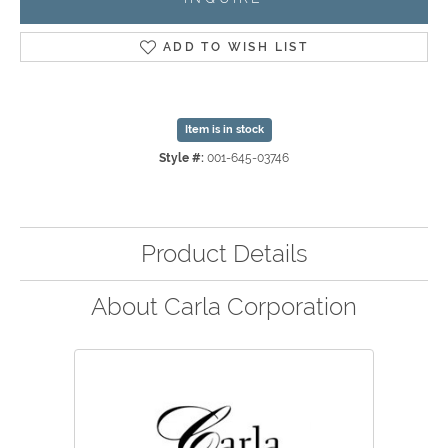
ADD TO WISH LIST
Item is in stock
Style #:
001-645-03746
Product Details
About Carla Corporation