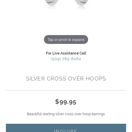
Tap or pinch to expand
For Live Assistance Call
(509) 765-6262
SILVER CROSS OVER HOOPS
$99.95
Beautiful sterling silver cross over hoop earrings.
INQUIRE