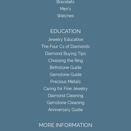
Bracelets
Men's
Watches
EDUCATION
Jewelry Education
The Four Cs of Diamonds
Diamond Buying Tips
Choosing the Ring
Birthstone Guide
Gemstone Guide
Precious Metals
Caring for Fine Jewelry
Diamond Cleaning
Gemstone Cleaning
Anniversary Guide
MORE INFORMATION