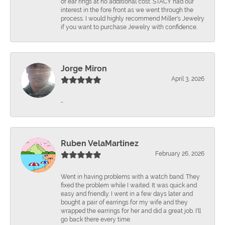
of ear rings at no additional cost. STACY had our
interest in the fore front as we went through the
process. I would highly recommend Miller's Jewelry
if you want to purchase Jewelry with confidence.
Jorge Miron
April 3, 2026
-
Ruben VelaMartinez
February 26, 2026
Went in having problems with a watch band. They
fixed the problem while I waited. It was quick and
easy and friendly. I went in a few days later and
bought a pair of earrings for my wife and they
wrapped the earrings for her and did a great job. I'll
go back there every time.