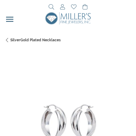
Toggle Search Menu
Toggle My Account Menu
Toggle My Wishlist
Toggle Shopping Cart 
SilverGold Plated Necklaces