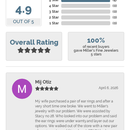
5 Star
(
4
)
4.9
4 Star
(
0
)
3 Star
(
0
)
2 Star
(
0
)
OUT OF 5
1 Star
(
0
)
100%
Overall Rating
of recent buyers
gave Miller's Fine Jewelers
5 stars
Mij Otiz
April 6, 2026
Mÿ wife purchased a pair of ear rings and after a
very short time one broke. We went to Miller's
jewelry with our problem. We were assisted by
Stacy no 28. Who looked into our problem and said
the ear rings were under warnty.and layer out our
options. We walked out of the store with a new pair