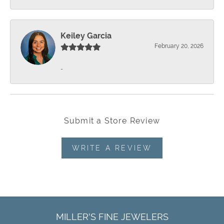
Keiley Garcia
February 20, 2026
-
Submit a Store Review
WRITE A REVIEW
MILLER'S FINE JEWELERS