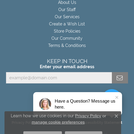
About Us
Our Staff
Our Services
Create a Wish List
Store Policies
Our Community
Terms & Conditions
KEEP IN TOUCH
Enter your email address
Have a Question? Message us
here.
Learn how we use cookies in our
Privacy Policy
or
Close c
manage cookie preferences
.
Privacy Policy
Terms & Conditions
Accessibility Statement
© 2026 Miller's Fine Jewelers. All Rights Reserved.