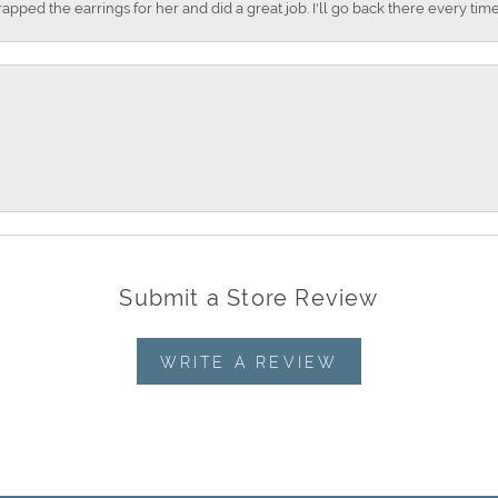
apped the earrings for her and did a great job. I'll go back there every time
Submit a Store Review
WRITE A REVIEW