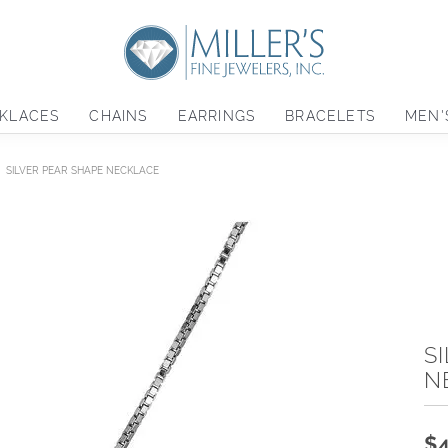
KLACES
CHAINS
EARRINGS
BRACELETS
MEN'
SILVER PEAR SHAPE NECKLACE
S
N
$