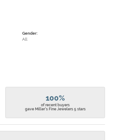
Gender:
All
100%
of recent buyers
gave Miller's Fine Jewelers 5 stars