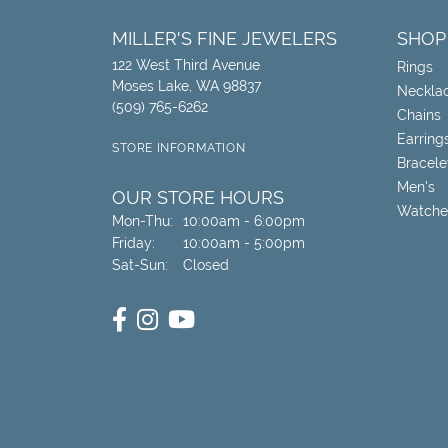
MILLER'S FINE JEWELERS
SHOP
122 West Third Avenue
Rings
Moses Lake, WA 98837
Neckla
(509) 765-6262
Chains
Earring
STORE INFORMATION
Bracele
Men's
OUR STORE HOURS
Watche
Monday - Thursday:
Mon-Thu:
10:00am - 6:00pm
Friday:
10:00am - 5:00pm
Saturday - Sunday:
Sat-Sun:
Closed