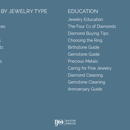
 BY JEWELRY TYPE
EDUCATION
Jewelry Education
ces
The Four Cs of Diamonds
Diamond Buying Tips
s
Choosing the Ring
ts
Birthstone Guide
Gemstone Guide
s
Precious Metals
Caring for Fine Jewelry
Diamond Cleaning
Gemstone Cleaning
Anniversary Guide