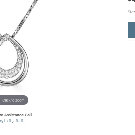
Ste
Click to zoom
ve Assistance Call
09) 765-6262