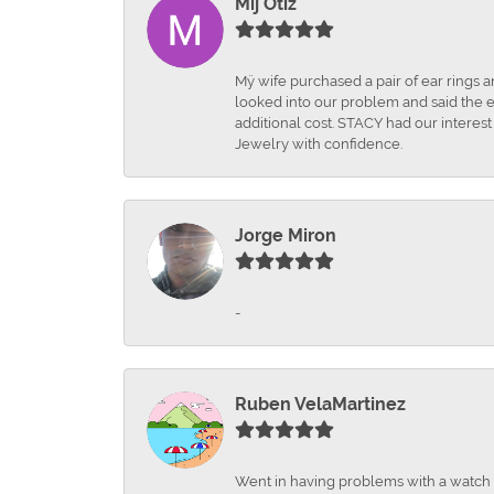
Mij Otiz
Mÿ wife purchased a pair of ear rings 
looked into our problem and said the e
additional cost. STACY had our interes
Jewelry with confidence.
Jorge Miron
-
Ruben VelaMartinez
Went in having problems with a watch ba