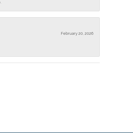
.
February 20, 2026