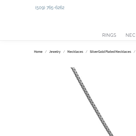
(509) 765-6262
RINGS
NEC
Home
Jewelry
Necklaces
SilverGold Plated Necklaces