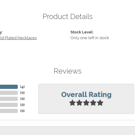
Product Details
y:
Stock Level:
old Plated Necklaces
Only one left in stock
Reviews
(
4
)
Overall Rating
(
0
)
(
0
)
(
0
)
(
0
)