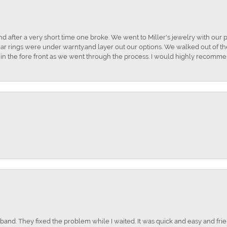
and after a very short time one broke. We went to Miller's jewelry with ou
ar rings were under warnty.and layer out our options. We walked out of the 
t in the fore front as we went through the process. I would highly recomme
nd. They fixed the problem while I waited. It was quick and easy and frien