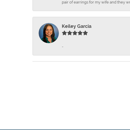
pair of earrings for my wife and they wr
Keiley Garcia
-