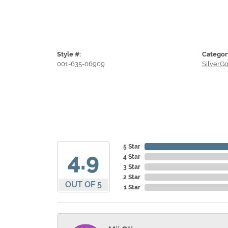
Style #:
Categor
001-635-06909
SilverG
5 Star
4.9
4 Star
3 Star
2 Star
OUT OF 5
1 Star