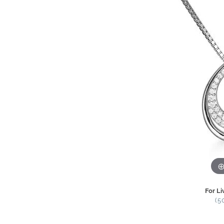
For Li
(5