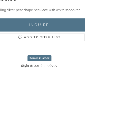
rling silver pear shape necklace with white sapphires.
INQUIRE
ADD TO WISH LIST
Item is in stock
Style #:
001-635-06909
Click to zoom