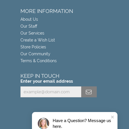
MORE INFORMATION
About Us
Our Staff
Our Services
Create a Wish List
Store Policies
Our Community
Terms & Conditions
KEEP IN TOUCH
Enter your email address
Have a Question? Message us
here.