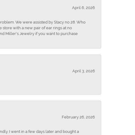
April 6, 2026
r problem. We were assisted by Stacy no 28. Who
store with a new pair of ear rings at no
nd Miller's Jewelry if you want to purchase
April 3, 2026
February 26, 2026
dly. I went in a few days later and bought a