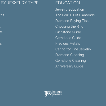
 BY JEWELRY TYPE
EDUCATION
Jewelry Education
ces
The Four Cs of Diamonds
Diamond Buying Tips
s
Choosing the Ring
ts
Birthstone Guide
Gemstone Guide
s
Precious Metals
Caring for Fine Jewelry
Diamond Cleaning
Gemstone Cleaning
Anniversary Guide