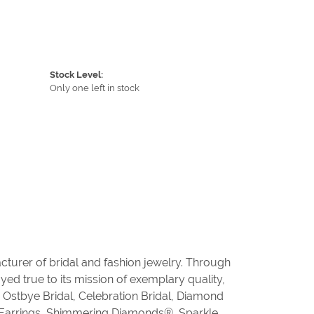
Stock Level:
Only one left in stock
cturer of bridal and fashion jewelry. Through
ed true to its mission of exemplary quality,
, Ostbye Bridal, Celebration Bridal, Diamond
 Earrings, Shimmering Diamonds®, Sparkle