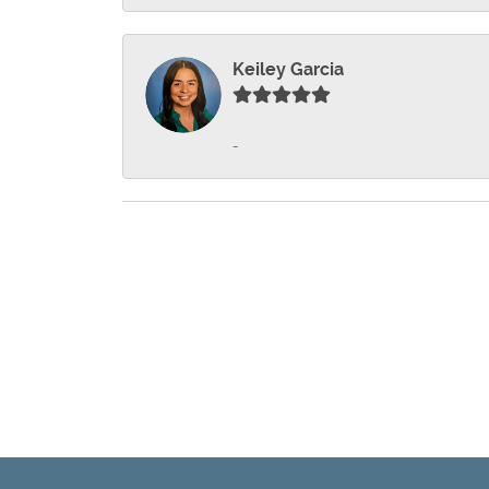
Keiley Garcia
-