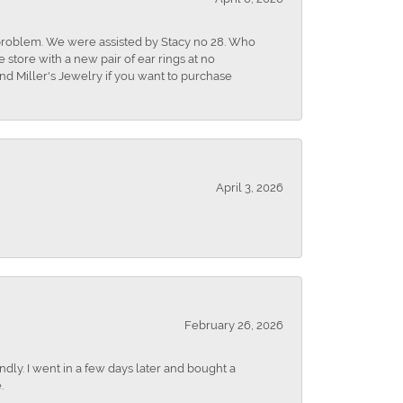
r problem. We were assisted by Stacy no 28. Who
store with a new pair of ear rings at no
nd Miller's Jewelry if you want to purchase
April 3, 2026
February 26, 2026
dly. I went in a few days later and bought a
.