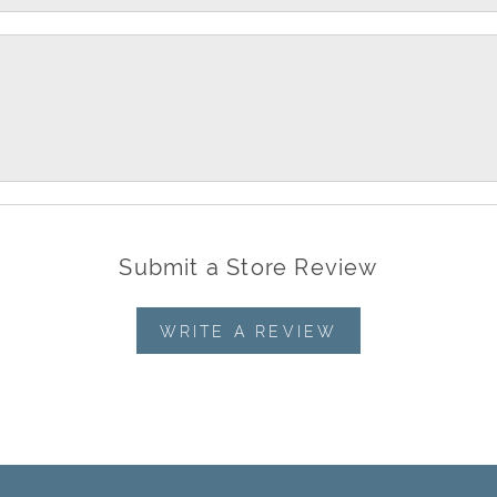
Submit a Store Review
WRITE A REVIEW