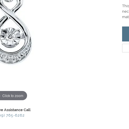
This
neck
mat
Click to zoom
ve Assistance Call
09) 765-6262