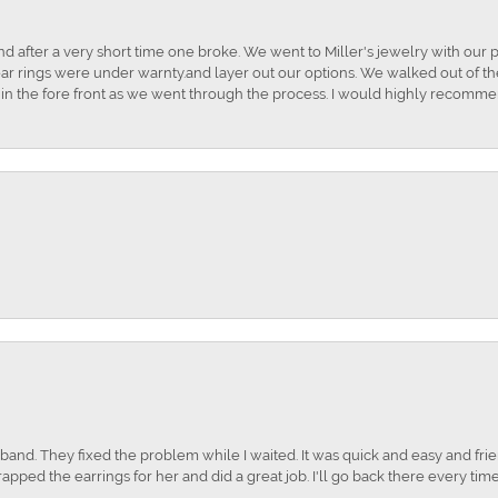
and after a very short time one broke. We went to Miller's jewelry with ou
ar rings were under warnty.and layer out our options. We walked out of the 
t in the fore front as we went through the process. I would highly recomme
nd. They fixed the problem while I waited. It was quick and easy and frien
apped the earrings for her and did a great job. I'll go back there every time