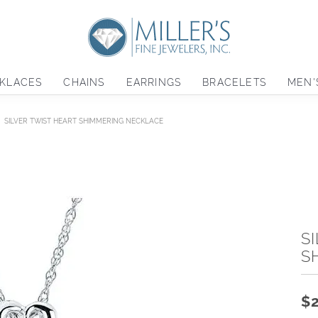
KLACES
CHAINS
EARRINGS
BRACELETS
MEN'
SILVER TWIST HEART SHIMMERING NECKLACE
S
S
$