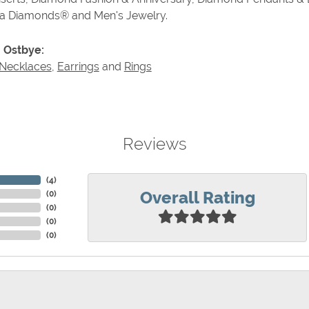
va Diamonds® and Men's Jewelry.
 Ostbye:
Necklaces
,
Earrings
and
Rings
Reviews
(
4
)
Overall Rating
(
0
)
(
0
)
(
0
)
(
0
)