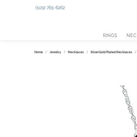
(509) 765-6262
RINGS
NEC
Home
Jewelry
Necklaces
SilverGold Plated Necklaces