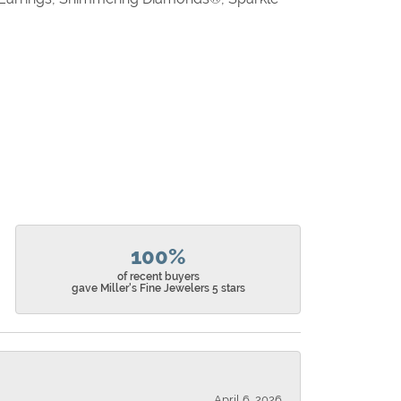
100%
of recent buyers
gave Miller's Fine Jewelers 5 stars
April 6, 2026