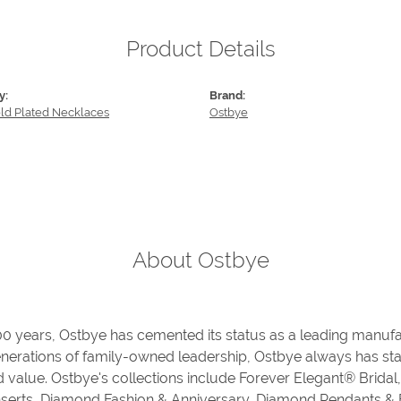
Product Details
y:
Brand:
old Plated Necklaces
Ostbye
About Ostbye
00 years, Ostbye has cemented its status as a leading manufa
enerations of family-owned leadership, Ostbye always has stay
d value. Ostbye's collections include Forever Elegant® Bridal
serts, Diamond Fashion & Anniversary, Diamond Pendants &