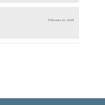
February 20, 2026