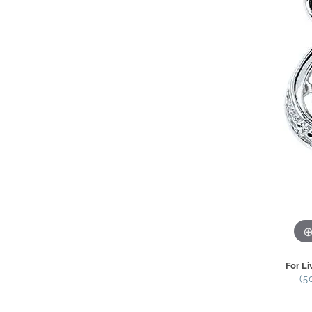
For Li
(5