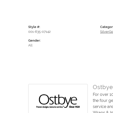
Style #:
Categor
001-635-07142
SilverG
Gender:
All
Ostbye
For over 1
the four g
service an
Wraps & In