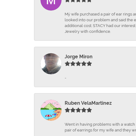
Mÿ wife purchased a pair of ear rings 
looked into our problem and said the e
additional cost. STACY had our interes
Jewelry with confidence.
Jorge Miron
-
Ruben VelaMartinez
Went in having problems with a watch ba
pair of earrings for my wife and they wr