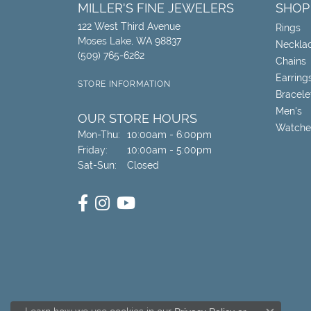
MILLER'S FINE JEWELERS
SHOP
122 West Third Avenue
Rings
Moses Lake, WA 98837
Neckla
(509) 765-6262
Chains
Earring
STORE INFORMATION
Bracele
Men's
OUR STORE HOURS
Watche
Monday - Thursday:
Mon-Thu:
10:00am - 6:00pm
Friday:
10:00am - 5:00pm
Saturday - Sunday:
Sat-Sun:
Closed