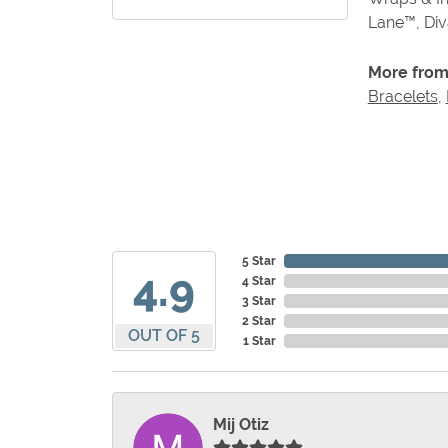
Lane™, Di
More from
Bracelets
,
5 Star
4.9
4 Star
3 Star
2 Star
OUT OF 5
1 Star
Mij Otiz