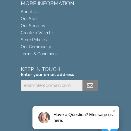
MORE INFORMATION
About Us
Our Staff
Our Services
Create a Wish List
Store Policies
Our Community
Terms & Conditions
KEEP IN TOUCH
Enter your email address
Have a Question? Message us
here.