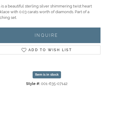
 is a beautiful sterling silver shimmering twist heart
lace with 0.03 carats worth of diamonds. Part of a
ching set.
INQUIRE
ADD TO WISH LIST
Item is in stock
Style #:
001-635-07142