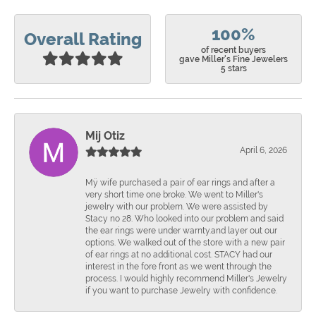
100%
Overall Rating
of recent buyers
gave Miller's Fine Jewelers
5 stars
Mij Otiz
April 6, 2026
Mÿ wife purchased a pair of ear rings and after a
very short time one broke. We went to Miller's
jewelry with our problem. We were assisted by
Stacy no 28. Who looked into our problem and said
the ear rings were under warnty.and layer out our
options. We walked out of the store with a new pair
of ear rings at no additional cost. STACY had our
interest in the fore front as we went through the
process. I would highly recommend Miller's Jewelry
if you want to purchase Jewelry with confidence.