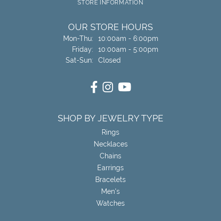
STORE INFORMATION
OUR STORE HOURS
Monday - Thursday:
Mon-Thu:
10:00am - 6:00pm
Friday:
10:00am - 5:00pm
Saturday - Sunday:
Sat-Sun:
Closed
SHOP BY JEWELRY TYPE
Rings
Necklaces
Chains
Earrings
Bracelets
Men's
Watches