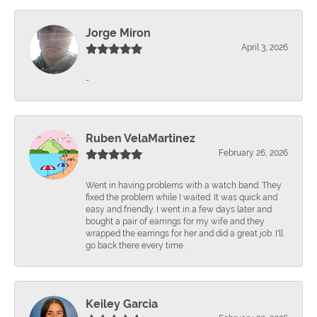
Jorge Miron
April 3, 2026
-
Ruben VelaMartinez
February 26, 2026
Went in having problems with a watch band. They
fixed the problem while I waited. It was quick and
easy and friendly. I went in a few days later and
bought a pair of earrings for my wife and they
wrapped the earrings for her and did a great job. I'll
go back there every time.
Keiley Garcia