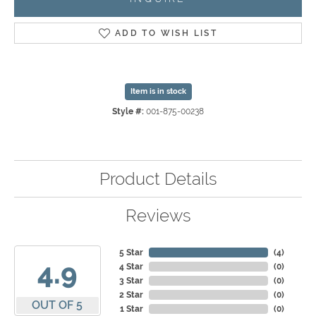
ADD TO WISH LIST
Item is in stock
Style #:
001-875-00238
Product Details
Reviews
5 Star
(
4
)
4.9
4 Star
(
0
)
3 Star
(
0
)
2 Star
(
0
)
OUT OF 5
1 Star
(
0
)