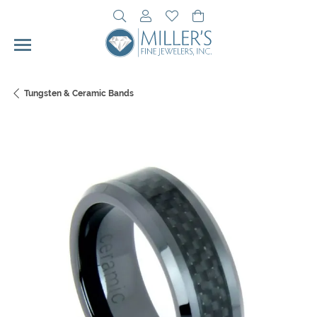
Toggle Search Menu
Toggle My Account Menu
Toggle My Wishlist
Toggle Shopping Cart 
Tungsten & Ceramic Bands