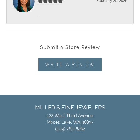
February 20, 2026
-
Submit a Store Review
WRITE A REVIEW
MILLER'S FINE JEWELERS
122 West Third Avenue
Moses Lake, WA 98837
(509) 765-6262