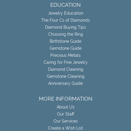
EDUCATION
Jewelry Education
The Four Cs of Diamonds
Diamond Buying Tips
Choosing the Ring
Birthstone Guide
Gemstone Guide
Precious Metals
Caring for Fine Jewelry
Diamond Cleaning
Gemstone Cleaning
Anniversary Guide
MORE INFORMATION
About Us
Our Staff
Our Services
Create a Wish List