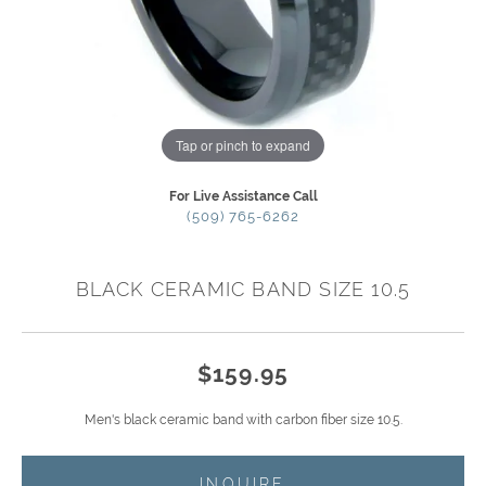
Tap or pinch to expand
For Live Assistance Call
(509) 765-6262
BLACK CERAMIC BAND SIZE 10.5
$159.95
Men's black ceramic band with carbon fiber size 10.5.
INQUIRE