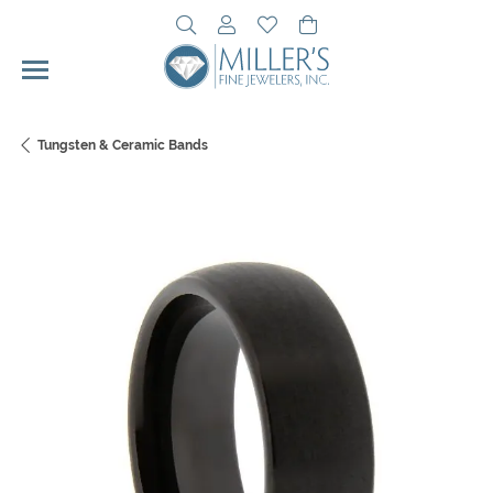
Toggle Search Menu
Toggle My Account Menu
Toggle My Wishlist
Toggle Shopping Cart 
Tungsten & Ceramic Bands