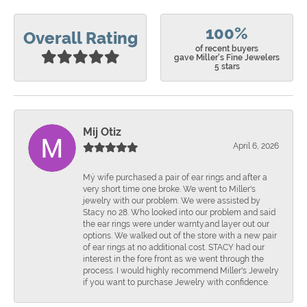
100%
Overall Rating
of recent buyers
gave Miller's Fine Jewelers
5 stars
Mij Otiz
April 6, 2026
Mÿ wife purchased a pair of ear rings and after a
very short time one broke. We went to Miller's
jewelry with our problem. We were assisted by
Stacy no 28. Who looked into our problem and said
the ear rings were under warnty.and layer out our
options. We walked out of the store with a new pair
of ear rings at no additional cost. STACY had our
interest in the fore front as we went through the
process. I would highly recommend Miller's Jewelry
if you want to purchase Jewelry with confidence.