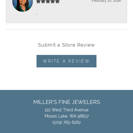
February 20, 2026
-
Submit a Store Review
WRITE A REVIEW
MILLER'S FINE JEWELERS
122 West Third Avenue
Moses Lake, WA 98837
(509) 765-6262