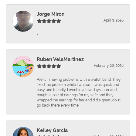
Jorge Miron
April 3, 2026
-
Ruben VelaMartinez
February 26, 2026
Went in having problems with a watch band. They
fixed the problem while I waited. It was quick and
easy and friendly. I went in a few days later and
bought a pair of earrings for my wife and they
wrapped the earrings for her and did a great job. I'll
go back there every time.
Keiley Garcia