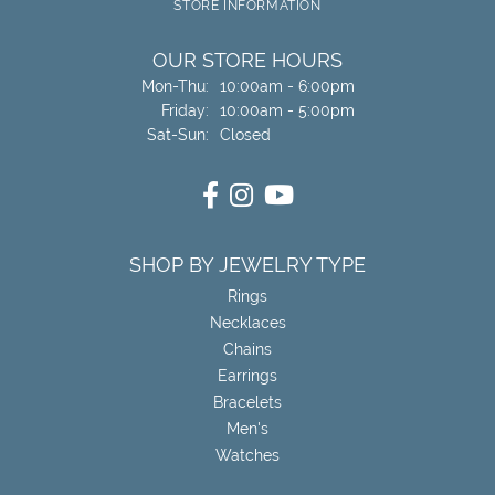
STORE INFORMATION
OUR STORE HOURS
Monday - Thursday:
Mon-Thu:
10:00am - 6:00pm
Friday:
10:00am - 5:00pm
Saturday - Sunday:
Sat-Sun:
Closed
SHOP BY JEWELRY TYPE
Rings
Necklaces
Chains
Earrings
Bracelets
Men's
Watches