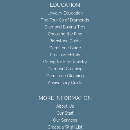
EDUCATION
Jewelry Education
The Four Cs of Diamonds
Diamond Buying Tips
Choosing the Ring
Birthstone Guide
Gemstone Guide
Precious Metals
Caring for Fine Jewelry
Diamond Cleaning
Gemstone Cleaning
Anniversary Guide
MORE INFORMATION
About Us
Our Staff
Our Services
Create a Wish List