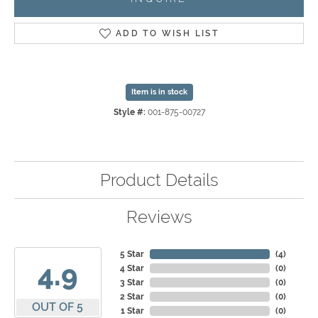
ADD TO WISH LIST
Item is in stock
Style #:
001-875-00727
Product Details
Reviews
5 Star
(
4
)
4.9
4 Star
(
0
)
3 Star
(
0
)
2 Star
(
0
)
OUT OF 5
1 Star
(
0
)