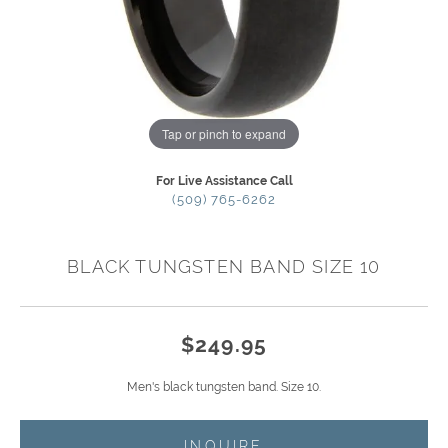
Tap or pinch to expand
For Live Assistance Call
(509) 765-6262
BLACK TUNGSTEN BAND SIZE 10
$249.95
Men's black tungsten band. Size 10.
INQUIRE