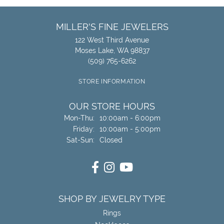
MILLER'S FINE JEWELERS
122 West Third Avenue
Moses Lake, WA 98837
(509) 765-6262
STORE INFORMATION
OUR STORE HOURS
Monday - Thursday:
Mon-Thu:
10:00am - 6:00pm
Friday:
10:00am - 5:00pm
Saturday - Sunday:
Sat-Sun:
Closed
SHOP BY JEWELRY TYPE
Rings