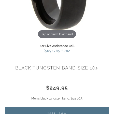
Tap or pinch to expand
For Live Assistance Call
(509) 765-6262
BLACK TUNGSTEN BAND SIZE 10.5
$249.95
Men's black tungsten band. Size 10.5.
INQUIRE