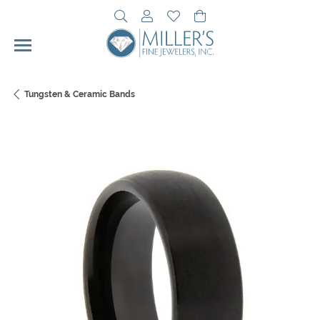
Toggle Search Menu
Toggle My Account Menu
Toggle My Wishlist
Toggle Shopping Cart 
Tungsten & Ceramic Bands