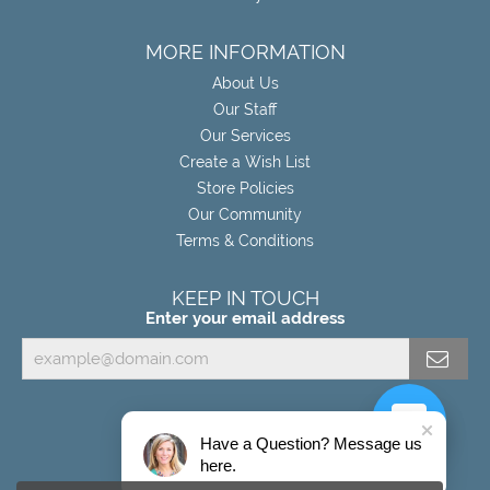
MORE INFORMATION
About Us
Our Staff
Our Services
Create a Wish List
Store Policies
Our Community
Terms & Conditions
KEEP IN TOUCH
Enter your email address
Have a Question? Message us
here.