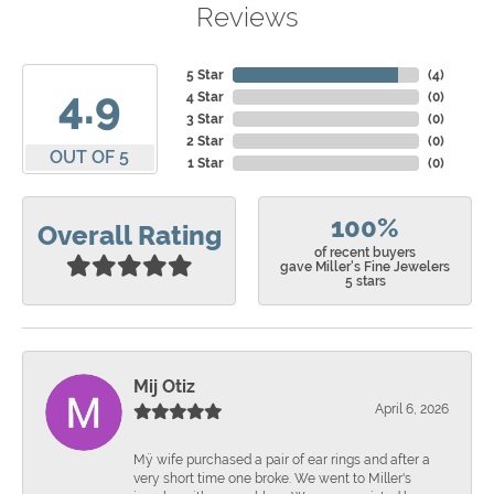
Reviews
5 Star
(
4
)
4.9
4 Star
(
0
)
3 Star
(
0
)
2 Star
(
0
)
OUT OF 5
1 Star
(
0
)
100%
Overall Rating
of recent buyers
gave Miller's Fine Jewelers
5 stars
Mij Otiz
April 6, 2026
Mÿ wife purchased a pair of ear rings and after a
very short time one broke. We went to Miller's