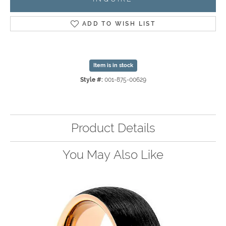
ADD TO WISH LIST
Item is in stock
Style #:
001-875-00629
Product Details
You May Also Like