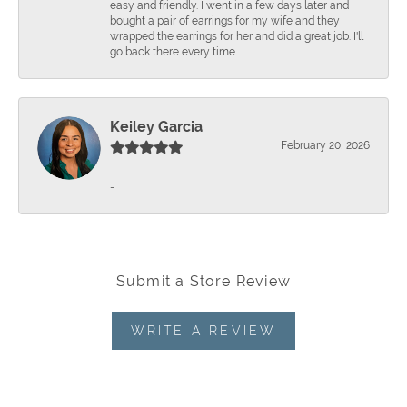
easy and friendly. I went in a few days later and
bought a pair of earrings for my wife and they
wrapped the earrings for her and did a great job. I'll
go back there every time.
Keiley Garcia
February 20, 2026
-
Submit a Store Review
WRITE A REVIEW