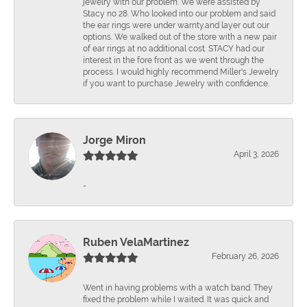
jewelry with our problem. We were assisted by
Stacy no 28. Who looked into our problem and said
the ear rings were under warnty.and layer out our
options. We walked out of the store with a new pair
of ear rings at no additional cost. STACY had our
interest in the fore front as we went through the
process. I would highly recommend Miller's Jewelry
if you want to purchase Jewelry with confidence.
Jorge Miron
April 3, 2026
-
Ruben VelaMartinez
February 26, 2026
Went in having problems with a watch band. They
fixed the problem while I waited. It was quick and