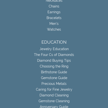
Necklaces
Chains
Earrings
Bracelets
Men's
Watches
EDUCATION
Jewelry Education
The Four Cs of Diamonds
Diamond Buying Tips
Choosing the Ring
Birthstone Guide
Gemstone Guide
Precious Metals
Caring for Fine Jewelry
Diamond Cleaning
Gemstone Cleaning
Anniversary Guide