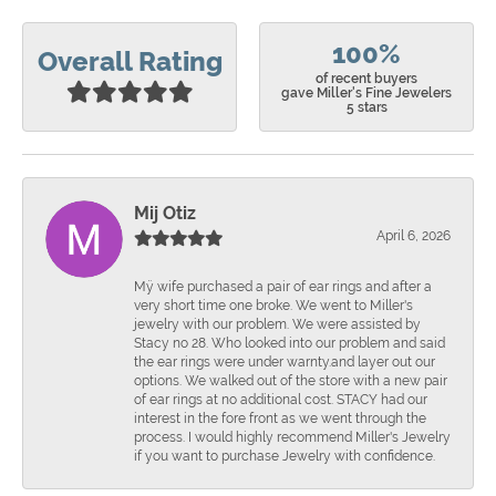
100%
Overall Rating
of recent buyers
gave Miller's Fine Jewelers
5 stars
Mij Otiz
April 6, 2026
Mÿ wife purchased a pair of ear rings and after a
very short time one broke. We went to Miller's
jewelry with our problem. We were assisted by
Stacy no 28. Who looked into our problem and said
the ear rings were under warnty.and layer out our
options. We walked out of the store with a new pair
of ear rings at no additional cost. STACY had our
interest in the fore front as we went through the
process. I would highly recommend Miller's Jewelry
if you want to purchase Jewelry with confidence.