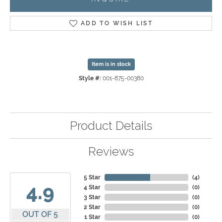
ADD TO WISH LIST
Item is in stock
Style #:
001-875-00380
Product Details
Reviews
5 Star
(
4
)
4.9
4 Star
(
0
)
3 Star
(
0
)
2 Star
(
0
)
OUT OF 5
1 Star
(
0
)