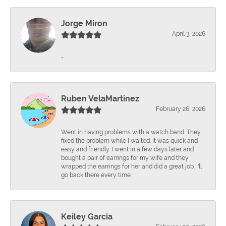
Jorge Miron
April 3, 2026
-
Ruben VelaMartinez
February 26, 2026
Went in having problems with a watch band. They
fixed the problem while I waited. It was quick and
easy and friendly. I went in a few days later and
bought a pair of earrings for my wife and they
wrapped the earrings for her and did a great job. I'll
go back there every time.
Keiley Garcia