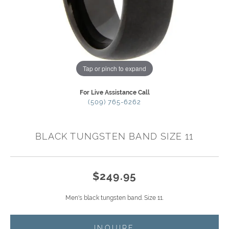
Tap or pinch to expand
For Live Assistance Call
(509) 765-6262
BLACK TUNGSTEN BAND SIZE 11
$249.95
Men's black tungsten band. Size 11.
INQUIRE