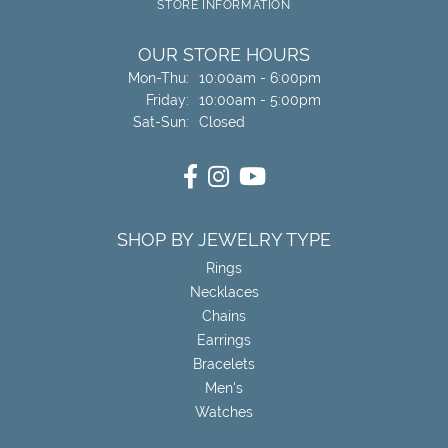
STORE INFORMATION
OUR STORE HOURS
Monday - Thursday:
Mon-Thu:
10:00am - 6:00pm
Friday:
10:00am - 5:00pm
Saturday - Sunday:
Sat-Sun:
Closed
SHOP BY JEWELRY TYPE
Rings
Necklaces
Chains
Earrings
Bracelets
Men's
Watches