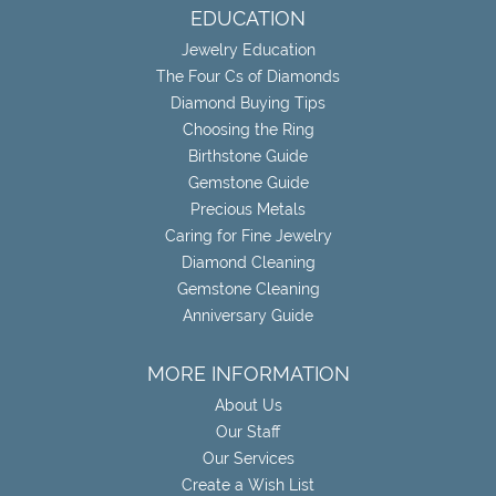
EDUCATION
Jewelry Education
The Four Cs of Diamonds
Diamond Buying Tips
Choosing the Ring
Birthstone Guide
Gemstone Guide
Precious Metals
Caring for Fine Jewelry
Diamond Cleaning
Gemstone Cleaning
Anniversary Guide
MORE INFORMATION
About Us
Our Staff
Our Services
Create a Wish List