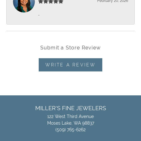
February 20, 2026
-
Submit a Store Review
WRITE A REVIEW
MILLER'S FINE JEWELERS
122 West Third Avenue
Moses Lake, WA 98837
(509) 765-6262