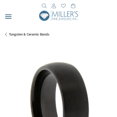
Toggle Search Menu
Toggle My Account Menu
Toggle My Wishlist
Toggle Shopping Cart 
Tungsten & Ceramic Bands