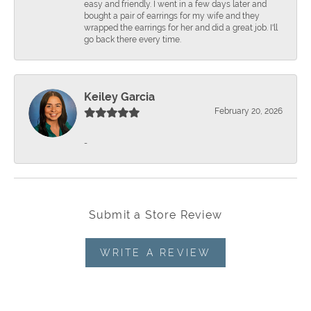
easy and friendly. I went in a few days later and
bought a pair of earrings for my wife and they
wrapped the earrings for her and did a great job. I'll
go back there every time.
Keiley Garcia
February 20, 2026
-
Submit a Store Review
WRITE A REVIEW