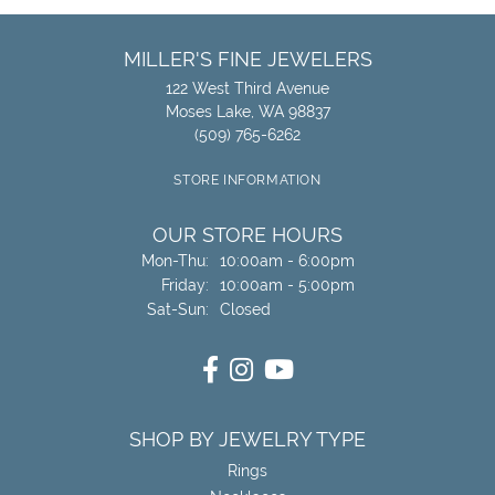
MILLER'S FINE JEWELERS
122 West Third Avenue
Moses Lake, WA 98837
(509) 765-6262
STORE INFORMATION
OUR STORE HOURS
Monday - Thursday:
Mon-Thu:
10:00am - 6:00pm
Friday:
10:00am - 5:00pm
Saturday - Sunday:
Sat-Sun:
Closed
SHOP BY JEWELRY TYPE
Rings