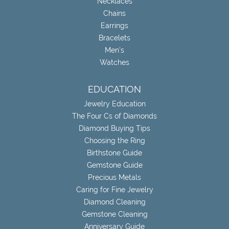
Necklaces
Chains
Earrings
Bracelets
Men's
Watches
EDUCATION
Jewelry Education
The Four Cs of Diamonds
Diamond Buying Tips
Choosing the Ring
Birthstone Guide
Gemstone Guide
Precious Metals
Caring for Fine Jewelry
Diamond Cleaning
Gemstone Cleaning
Anniversary Guide