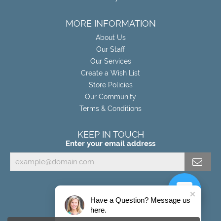
MORE INFORMATION
About Us
Our Staff
Our Services
Create a Wish List
Store Policies
Our Community
Terms & Conditions
KEEP IN TOUCH
Enter your email address
Have a Question? Message us
here.