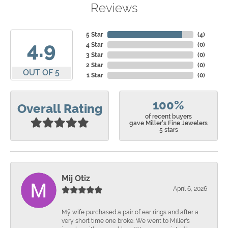
Reviews
5 Star
(
4
)
4.9
4 Star
(
0
)
3 Star
(
0
)
2 Star
(
0
)
OUT OF 5
1 Star
(
0
)
100%
Overall Rating
of recent buyers
gave Miller's Fine Jewelers
5 stars
Mij Otiz
April 6, 2026
Mÿ wife purchased a pair of ear rings and after a
very short time one broke. We went to Miller's