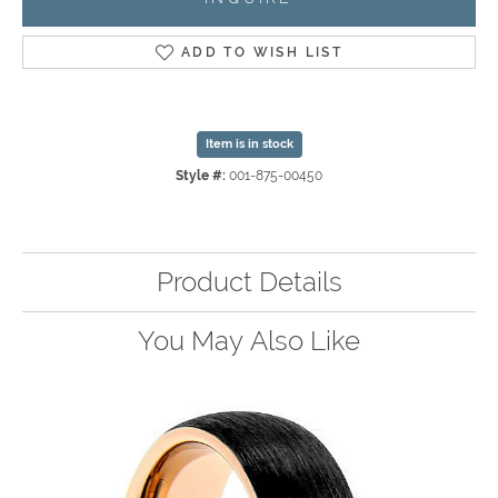
ADD TO WISH LIST
Item is in stock
Style #:
001-875-00450
Product Details
You May Also Like