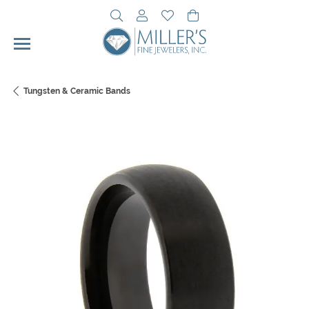
Toggle Search Menu
Toggle My Account Menu
Toggle My Wishlist
Toggle Shopping Cart 
Tungsten & Ceramic Bands