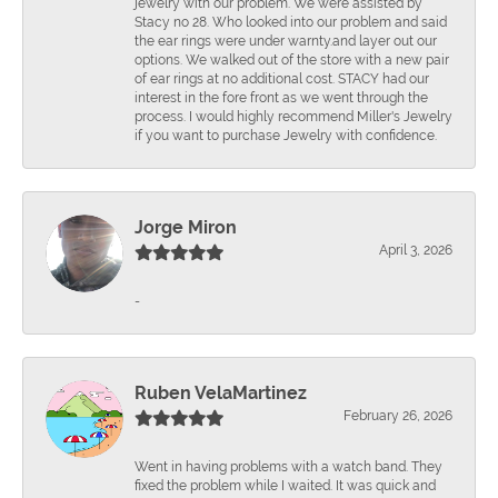
jewelry with our problem. We were assisted by
Stacy no 28. Who looked into our problem and said
the ear rings were under warnty.and layer out our
options. We walked out of the store with a new pair
of ear rings at no additional cost. STACY had our
interest in the fore front as we went through the
process. I would highly recommend Miller's Jewelry
if you want to purchase Jewelry with confidence.
Jorge Miron
April 3, 2026
-
Ruben VelaMartinez
February 26, 2026
Went in having problems with a watch band. They
fixed the problem while I waited. It was quick and