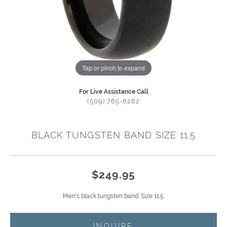
Tap or pinch to expand
For Live Assistance Call
(509) 765-6262
BLACK TUNGSTEN BAND SIZE 11.5
$249.95
Men's black tungsten band. Size 11.5.
INQUIRE