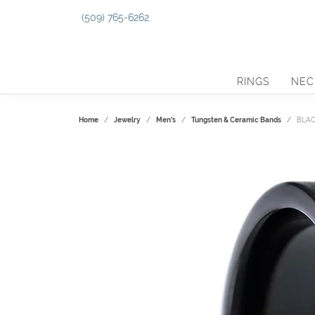
(509) 765-6262
RINGS
NEC
Home
Jewelry
Men's
Tungsten & Ceramic Bands
BLAC