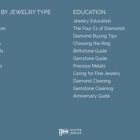
 BY JEWELRY TYPE
EDUCATION
Jewelry Education
ces
The Four Cs of Diamonds
Diamond Buying Tips
s
Choosing the Ring
ts
Birthstone Guide
Gemstone Guide
s
Precious Metals
Caring for Fine Jewelry
Diamond Cleaning
Gemstone Cleaning
Anniversary Guide