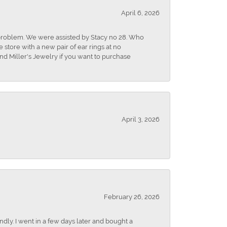
April 6, 2026
r problem. We were assisted by Stacy no 28. Who
store with a new pair of ear rings at no
nd Miller's Jewelry if you want to purchase
April 3, 2026
February 26, 2026
dly. I went in a few days later and bought a