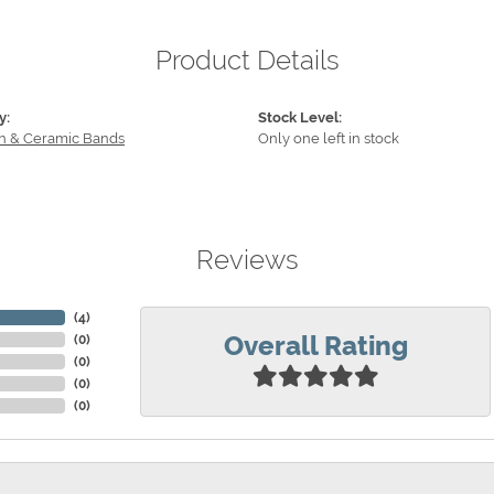
Product Details
y:
Stock Level:
n & Ceramic Bands
Only one left in stock
Reviews
(
4
)
Overall Rating
(
0
)
(
0
)
(
0
)
(
0
)