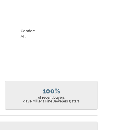
Gender:
All
100%
of recent buyers
gave Miller's Fine Jewelers 5 stars