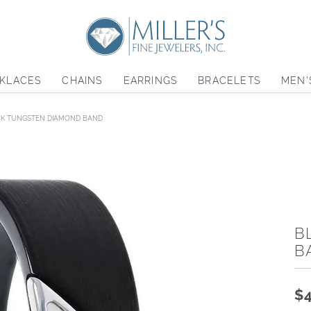
KLACES
CHAINS
EARRINGS
BRACELETS
MEN'
K TUNGSTEN DIAMOND BAND
B
B
$