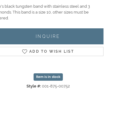
's black tungsten band with stainless steel and 3
onds. This band is a size 10, other sizes must be
ered.
INQUIRE
ADD TO WISH LIST
Item is in stock
Style #:
001-875-00752