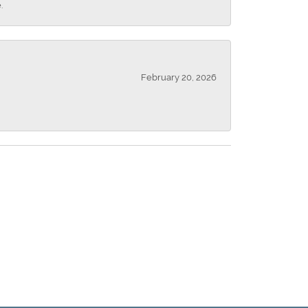
.
February 20, 2026