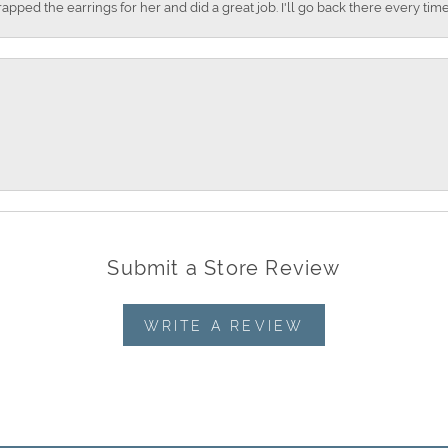
apped the earrings for her and did a great job. I'll go back there every time
Submit a Store Review
WRITE A REVIEW