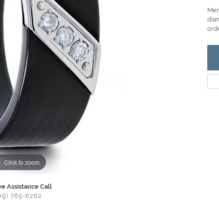
Men
diam
ord
Click to zoom
ve Assistance Call
09) 765-6262