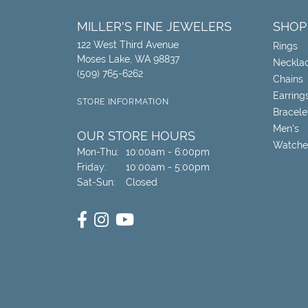
MILLER'S FINE JEWELERS
SHOP
122 West Third Avenue
Rings
Moses Lake, WA 98837
Neckla
(509) 765-6262
Chains
Earring
STORE INFORMATION
Bracele
Men's
OUR STORE HOURS
Watche
Monday - Thursday:
Mon-Thu:
10:00am - 6:00pm
Friday:
10:00am - 5:00pm
Saturday - Sunday:
Sat-Sun:
Closed