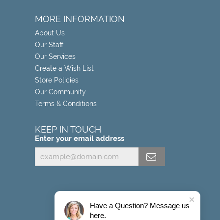
MORE INFORMATION
About Us
Our Staff
Our Services
Create a Wish List
Store Policies
Our Community
Terms & Conditions
KEEP IN TOUCH
Enter your email address
Have a Question? Message us
here.