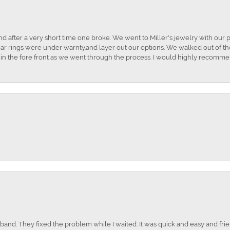
and after a very short time one broke. We went to Miller's jewelry with ou
ar rings were under warnty.and layer out our options. We walked out of the 
t in the fore front as we went through the process. I would highly recomme
nd. They fixed the problem while I waited. It was quick and easy and frien