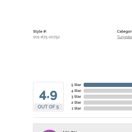
Style #:
Categor
001-875-00752
Tungste
5 Star
4.9
4 Star
3 Star
2 Star
OUT OF 5
1 Star