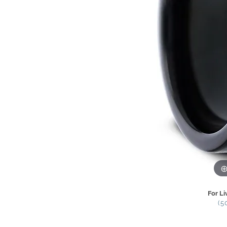
For Li
(5