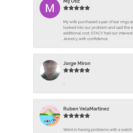
Mij Otiz
Mÿ wife purchased a pair of ear rings 
looked into our problem and said the e
additional cost. STACY had our interes
Jewelry with confidence.
Jorge Miron
-
Ruben VelaMartinez
Went in having problems with a watch ba