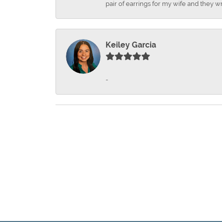
pair of earrings for my wife and they wr
Keiley Garcia
-