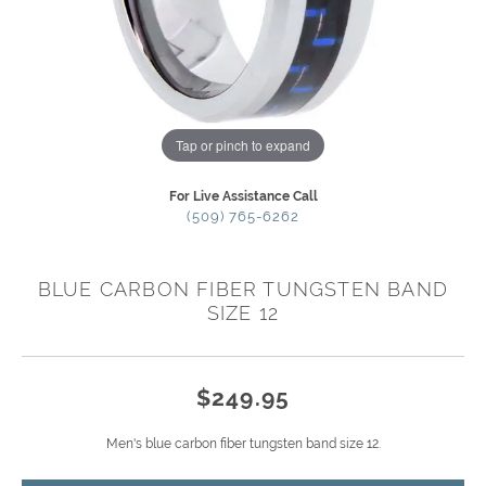
Tap or pinch to expand
For Live Assistance Call
(509) 765-6262
BLUE CARBON FIBER TUNGSTEN BAND
SIZE 12
$249.95
Men's blue carbon fiber tungsten band size 12.