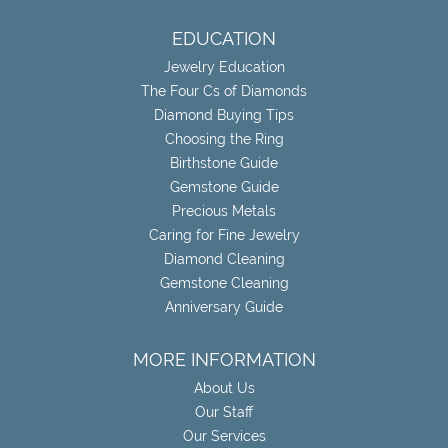
EDUCATION
Jewelry Education
The Four Cs of Diamonds
Diamond Buying Tips
Choosing the Ring
Birthstone Guide
Gemstone Guide
Precious Metals
Caring for Fine Jewelry
Diamond Cleaning
Gemstone Cleaning
Anniversary Guide
MORE INFORMATION
About Us
Our Staff
Our Services