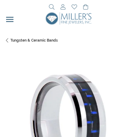
Toggle Search Menu
Toggle My Account Menu
Toggle My Wishlist
Toggle Shopping Cart 
Tungsten & Ceramic Bands