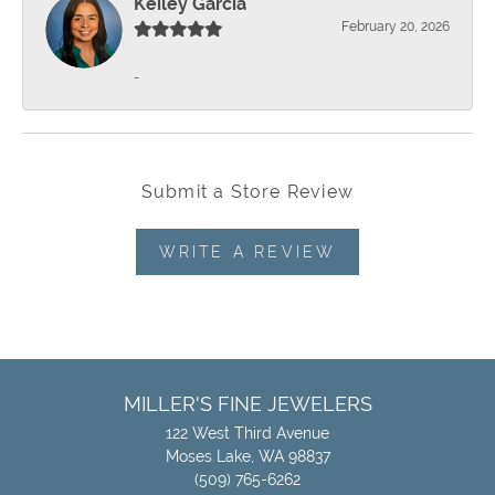
Keiley Garcia
February 20, 2026
-
Submit a Store Review
WRITE A REVIEW
MILLER'S FINE JEWELERS
122 West Third Avenue
Moses Lake, WA 98837
(509) 765-6262