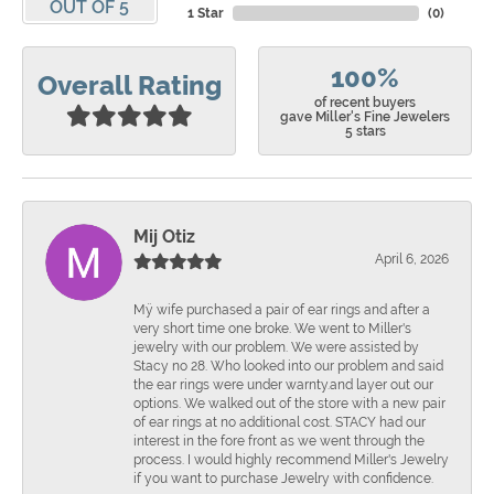
OUT OF 5
1 Star
(
0
)
100%
Overall Rating
of recent buyers
gave Miller's Fine Jewelers
5 stars
Mij Otiz
April 6, 2026
Mÿ wife purchased a pair of ear rings and after a
very short time one broke. We went to Miller's
jewelry with our problem. We were assisted by
Stacy no 28. Who looked into our problem and said
the ear rings were under warnty.and layer out our
options. We walked out of the store with a new pair
of ear rings at no additional cost. STACY had our
interest in the fore front as we went through the
process. I would highly recommend Miller's Jewelry
if you want to purchase Jewelry with confidence.