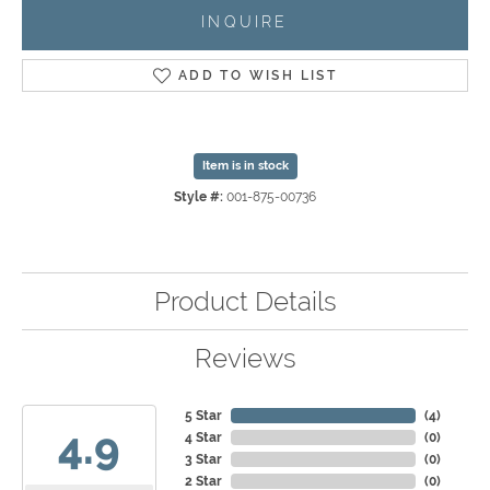
INQUIRE
ADD TO WISH LIST
Item is in stock
Style #:
001-875-00736
Product Details
Reviews
5 Star
(
4
)
4.9
4 Star
(
0
)
3 Star
(
0
)
2 Star
(
0
)