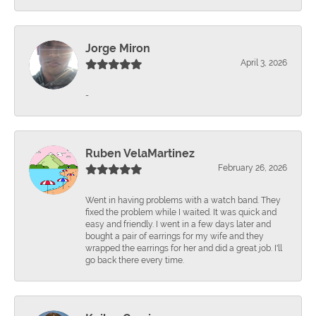
Jorge Miron
April 3, 2026
-
Ruben VelaMartinez
February 26, 2026
Went in having problems with a watch band. They
fixed the problem while I waited. It was quick and
easy and friendly. I went in a few days later and
bought a pair of earrings for my wife and they
wrapped the earrings for her and did a great job. I'll
go back there every time.