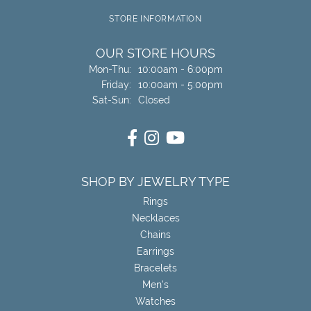
STORE INFORMATION
OUR STORE HOURS
Monday - Thursday:
Mon-Thu:
10:00am - 6:00pm
Friday:
10:00am - 5:00pm
Saturday - Sunday:
Sat-Sun:
Closed
SHOP BY JEWELRY TYPE
Rings
Necklaces
Chains
Earrings
Bracelets
Men's
Watches