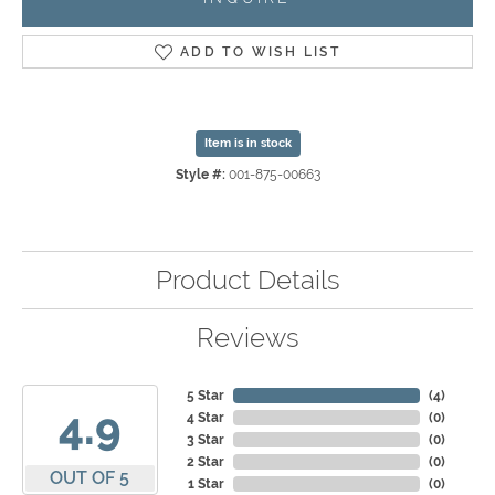
ADD TO WISH LIST
Item is in stock
Style #:
001-875-00663
Product Details
Reviews
5 Star
(
4
)
4.9
4 Star
(
0
)
3 Star
(
0
)
2 Star
(
0
)
OUT OF 5
1 Star
(
0
)