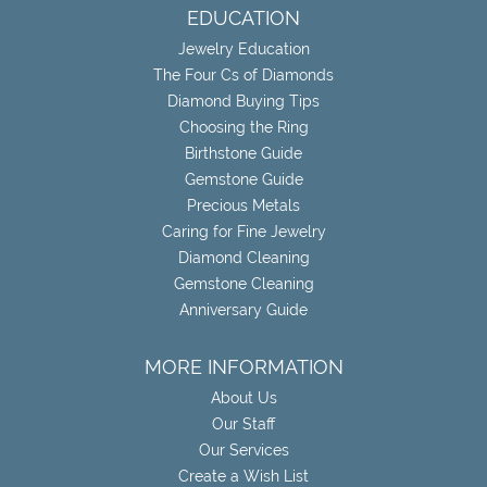
EDUCATION
Jewelry Education
The Four Cs of Diamonds
Diamond Buying Tips
Choosing the Ring
Birthstone Guide
Gemstone Guide
Precious Metals
Caring for Fine Jewelry
Diamond Cleaning
Gemstone Cleaning
Anniversary Guide
MORE INFORMATION
About Us
Our Staff
Our Services
Create a Wish List