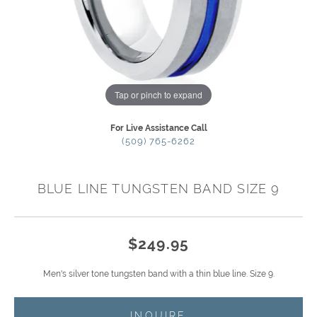
Tap or pinch to expand
For Live Assistance Call
(509) 765-6262
BLUE LINE TUNGSTEN BAND SIZE 9
$249.95
Men's silver tone tungsten band with a thin blue line. Size 9.
INQUIRE