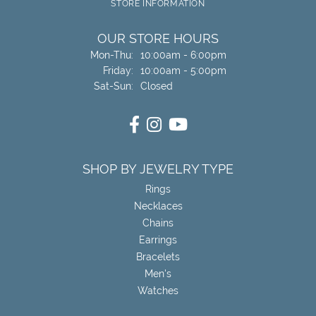
STORE INFORMATION
OUR STORE HOURS
Monday - Thursday:
Mon-Thu:
10:00am - 6:00pm
Friday:
10:00am - 5:00pm
Saturday - Sunday:
Sat-Sun:
Closed
SHOP BY JEWELRY TYPE
Rings
Necklaces
Chains
Earrings
Bracelets
Men's
Watches