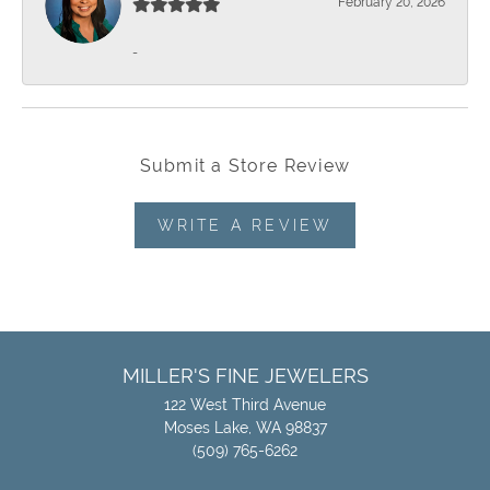
February 20, 2026
-
Submit a Store Review
WRITE A REVIEW
MILLER'S FINE JEWELERS
122 West Third Avenue
Moses Lake, WA 98837
(509) 765-6262