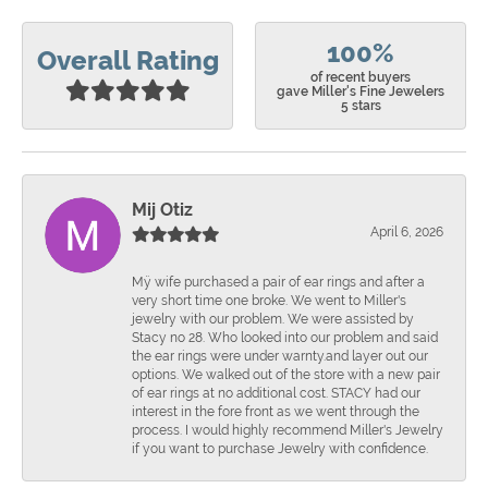
100%
Overall Rating
of recent buyers
gave Miller's Fine Jewelers
5 stars
Mij Otiz
April 6, 2026
Mÿ wife purchased a pair of ear rings and after a
very short time one broke. We went to Miller's
jewelry with our problem. We were assisted by
Stacy no 28. Who looked into our problem and said
the ear rings were under warnty.and layer out our
options. We walked out of the store with a new pair
of ear rings at no additional cost. STACY had our
interest in the fore front as we went through the
process. I would highly recommend Miller's Jewelry
if you want to purchase Jewelry with confidence.