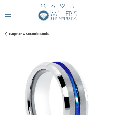
Toggle Search Menu
Toggle My Account Menu
Toggle My Wishlist
Toggle Shopping Cart 
Tungsten & Ceramic Bands