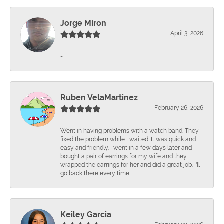
Jorge Miron
April 3, 2026
-
Ruben VelaMartinez
February 26, 2026
Went in having problems with a watch band. They
fixed the problem while I waited. It was quick and
easy and friendly. I went in a few days later and
bought a pair of earrings for my wife and they
wrapped the earrings for her and did a great job. I'll
go back there every time.
Keiley Garcia