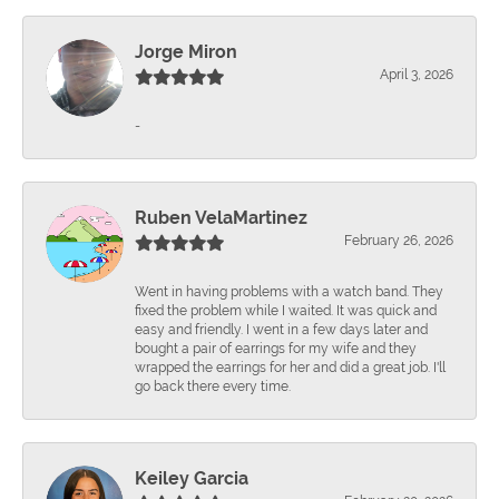
Jorge Miron
April 3, 2026
-
Ruben VelaMartinez
February 26, 2026
Went in having problems with a watch band. They
fixed the problem while I waited. It was quick and
easy and friendly. I went in a few days later and
bought a pair of earrings for my wife and they
wrapped the earrings for her and did a great job. I'll
go back there every time.
Keiley Garcia