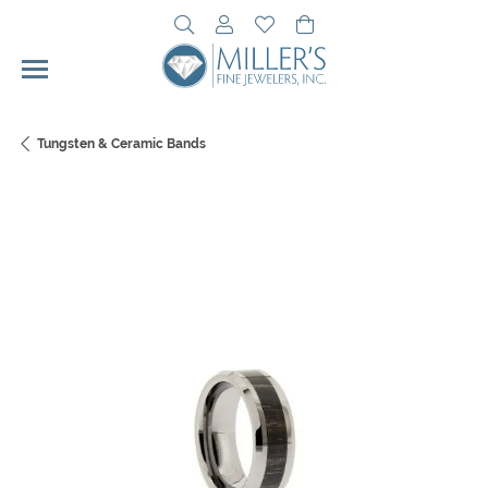
Toggle Search Menu
Toggle My Account Menu
Toggle My Wishlist
Toggle Shopping Cart 
Tungsten & Ceramic Bands