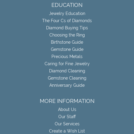
EDUCATION
Jewelry Education
The Four Cs of Diamonds
Diamond Buying Tips
Choosing the Ring
Birthstone Guide
Gemstone Guide
Precious Metals
Caring for Fine Jewelry
Diamond Cleaning
Gemstone Cleaning
Anniversary Guide
MORE INFORMATION
About Us
Our Staff
Our Services
Create a Wish List