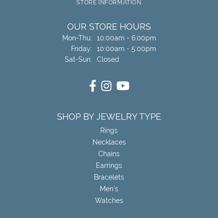
STORE INFORMATION
OUR STORE HOURS
Monday - Thursday:
Mon-Thu:
10:00am - 6:00pm
Friday:
10:00am - 5:00pm
Saturday - Sunday:
Sat-Sun:
Closed
SHOP BY JEWELRY TYPE
Rings
Necklaces
Chains
Earrings
Bracelets
Men's
Watches