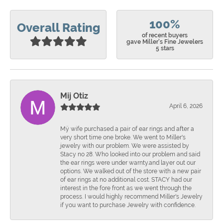
100%
Overall Rating
of recent buyers
gave Miller's Fine Jewelers
5 stars
Mij Otiz
April 6, 2026
Mÿ wife purchased a pair of ear rings and after a
very short time one broke. We went to Miller's
jewelry with our problem. We were assisted by
Stacy no 28. Who looked into our problem and said
the ear rings were under warnty.and layer out our
options. We walked out of the store with a new pair
of ear rings at no additional cost. STACY had our
interest in the fore front as we went through the
process. I would highly recommend Miller's Jewelry
if you want to purchase Jewelry with confidence.