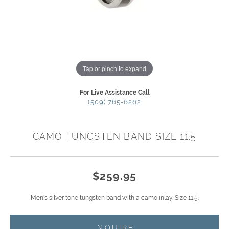
Tap or pinch to expand
For Live Assistance Call
(509) 765-6262
CAMO TUNGSTEN BAND SIZE 11.5
$259.95
Men's silver tone tungsten band with a camo inlay. Size 11.5.
INQUIRE