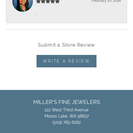
February 20, 2026
-
Submit a Store Review
WRITE A REVIEW
MILLER'S FINE JEWELERS
122 West Third Avenue
Moses Lake, WA 98837
(509) 765-6262