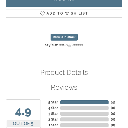
ADD TO WISH LIST
Item is in stock
Style #:
001-875-00088
Product Details
Reviews
5 Star
(
4
)
4.9
4 Star
(
0
)
3 Star
(
0
)
2 Star
(
0
)
OUT OF 5
1 Star
(
0
)