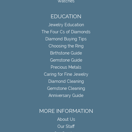
Watches
EDUCATION
Jewelry Education
The Four Cs of Diamonds
Diamond Buying Tips
Choosing the Ring
Birthstone Guide
Gemstone Guide
Precious Metals
Caring for Fine Jewelry
Diamond Cleaning
Gemstone Cleaning
Anniversary Guide
MORE INFORMATION
About Us
Our Staff