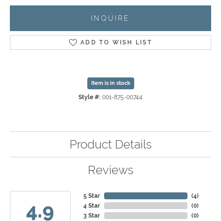
INQUIRE
ADD TO WISH LIST
Item is in stock
Style #:
001-875-00744
Product Details
Reviews
5 Star
(
4
)
4.9
4 Star
(
0
)
3 Star
(
0
)