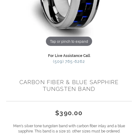
Tap or pinch to expand
For Live Assistance Call
(509) 765-6262
CARBON FIBER & BLUE SAPPHIRE
TUNGSTEN BAND
$390.00
Men's silver tone tungsten band with carbon fiber inlay and a blue
sapphire. This band is a size 10, other sizes must be ordered.