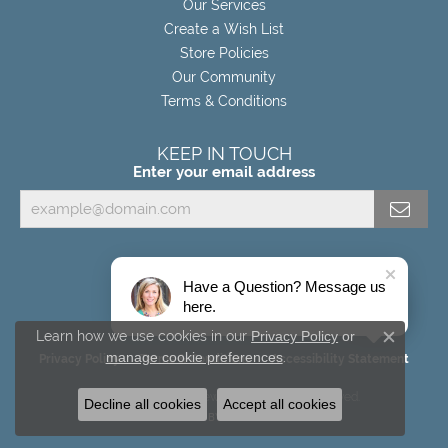
Our Services
Create a Wish List
Store Policies
Our Community
Terms & Conditions
KEEP IN TOUCH
Enter your email address
Have a Question? Message us
here.
Learn how we use cookies in our
Privacy Policy
or
Close c
manage cookie preferences
.
Privacy Policy
Terms & Conditions
Accessibility Statement
© 2026 Miller's Fine Jewelers. All Rights Reserved.
Decline all cookies
Accept all cookies
POWERED BY:
PUNCHMARK