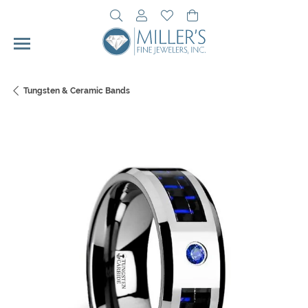
Toggle Search Menu
Toggle My Account Menu
Toggle My Wishlist
Toggle Shopping Cart 
Tungsten & Ceramic Bands