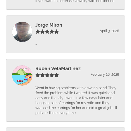
if you want to purchase Jewelry with confidence.
Jorge Miron
April 3, 2026
-
Ruben VelaMartinez
February 26, 2026
Went in having problems with a watch band. They
fixed the problem while I waited. It was quick and
easy and friendly. I went in a few days later and
bought a pair of earrings for my wife and they
wrapped the earrings for her and did a great job. I'll
go back there every time.