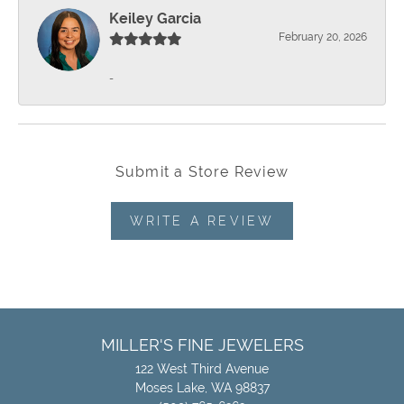
Keiley Garcia
February 20, 2026
-
Submit a Store Review
WRITE A REVIEW
MILLER'S FINE JEWELERS
122 West Third Avenue
Moses Lake, WA 98837