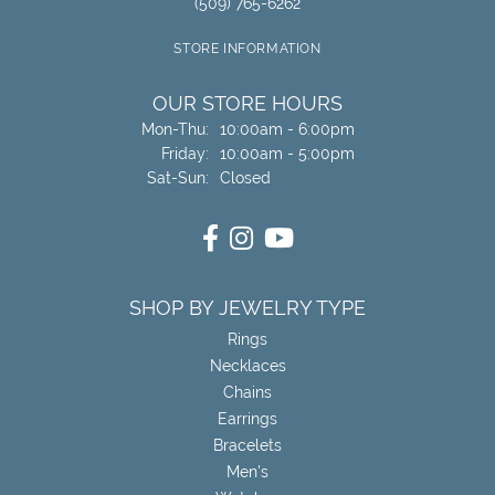
(509) 765-6262
STORE INFORMATION
OUR STORE HOURS
Monday - Thursday:
Mon-Thu:
10:00am - 6:00pm
Friday:
10:00am - 5:00pm
Saturday - Sunday:
Sat-Sun:
Closed
SHOP BY JEWELRY TYPE
Rings
Necklaces
Chains
Earrings
Bracelets
Men's