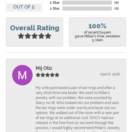
2 Star
(
0
)
OUT OF 5
1 Star
(
0
)
100%
Overall Rating
of recent buyers
gave Miller's Fine Jewelers
5 stars
Mij Otiz
April 6, 2026
Mÿ wife purchased a pair of ear rings and after a
very short time one broke. We went to Miller's
jewelry with our problem. We were assisted by
Stacy no 28. Who looked into our problem and said
the ear rings were under warnty.and layer out our
options. We walked out of the store with a new pair
of ear rings at no additional cost. STACY had our
interest in the fore front as we went through the
process. I would highly recommend Miller's Jewelry