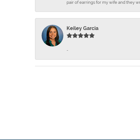
pair of earrings for my wife and they wr
Keiley Garcia
-