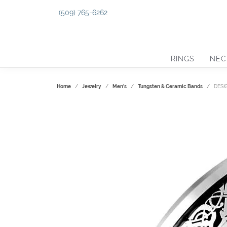
(509) 765-6262
RINGS
NEC
Home
Jewelry
Men's
Tungsten & Ceramic Bands
DESI