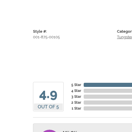
Style #:
Categor
001-875-00105
Tungste
5 Star
4.9
4 Star
3 Star
2 Star
OUT OF 5
1 Star