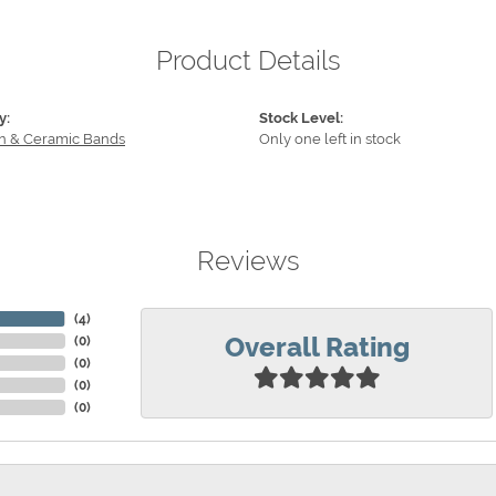
Product Details
y:
Stock Level:
n & Ceramic Bands
Only one left in stock
Reviews
(
4
)
Overall Rating
(
0
)
(
0
)
(
0
)
(
0
)