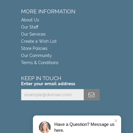
MORE INFORMATION
About Us
Our Staff
Our Services
Create a Wish List
Store Policies
Our Community
Terms & Conditions
KEEP IN TOUCH
Enter your email address
Have a Question? Message us
here.