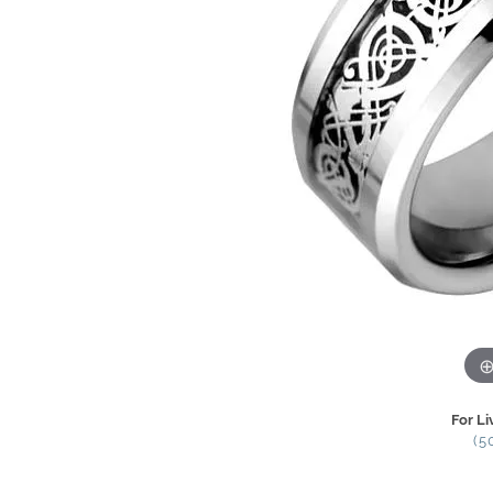
For Li
(5