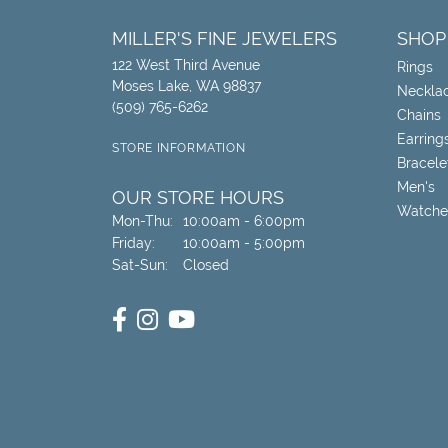
MILLER'S FINE JEWELERS
SHOP
122 West Third Avenue
Rings
Moses Lake, WA 98837
Neckla
(509) 765-6262
Chains
Earring
STORE INFORMATION
Bracele
Men's
OUR STORE HOURS
Watche
Monday - Thursday:
Mon-Thu:
10:00am - 6:00pm
Friday:
10:00am - 5:00pm
Saturday - Sunday:
Sat-Sun:
Closed