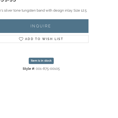
s silver tone tungsten band with design inlay. Size 12.5.
INQUIRE
ADD TO WISH LIST
Item is in stock
Style #:
001-875-00105
Click to zoom