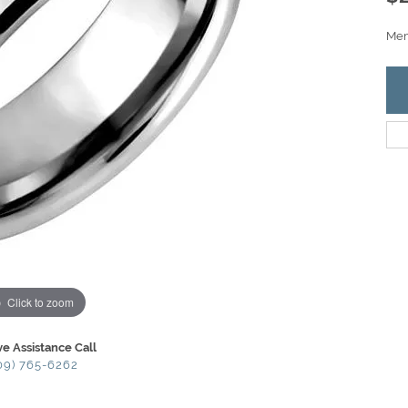
Men'
Click to zoom
ve Assistance Call
09) 765-6262