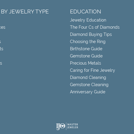
 BY JEWELRY TYPE
EDUCATION
Jewelry Education
ces
The Four Cs of Diamonds
Diamond Buying Tips
s
Choosing the Ring
ts
Birthstone Guide
Gemstone Guide
s
Precious Metals
Caring for Fine Jewelry
Diamond Cleaning
Gemstone Cleaning
Anniversary Guide