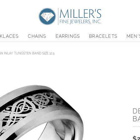
KLACES
CHAINS
EARRINGS
BRACELETS
MEN'
GN INLAY TUNGSTEN BAND SIZE 12.5
D
B
$