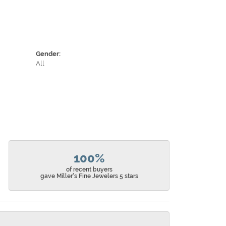
Gender:
All
100%
of recent buyers
gave Miller's Fine Jewelers 5 stars