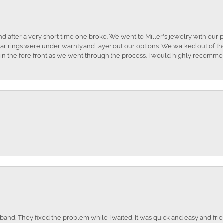
and after a very short time one broke. We went to Miller's jewelry with ou
ar rings were under warnty.and layer out our options. We walked out of the 
t in the fore front as we went through the process. I would highly recomme
nd. They fixed the problem while I waited. It was quick and easy and frien