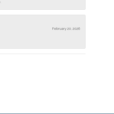
.
February 20, 2026