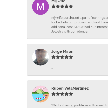
Mij Otiz
Mÿ wife purchased a pair of ear rings 
looked into our problem and said the e
additional cost. STACY had our interes
Jewelry with confidence.
Jorge Miron
-
Ruben VelaMartinez
Went in having problems with a watch ba