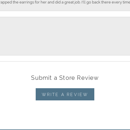
apped the earrings for her and did a great job. I'll go back there every time
Submit a Store Review
WRITE A REVIEW