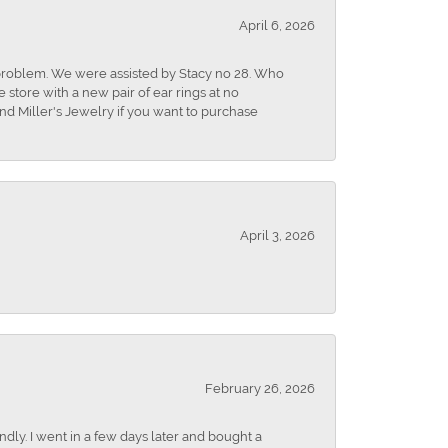
April 6, 2026
r problem. We were assisted by Stacy no 28. Who
store with a new pair of ear rings at no
nd Miller's Jewelry if you want to purchase
April 3, 2026
February 26, 2026
dly. I went in a few days later and bought a