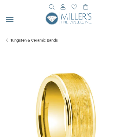
Toggle Search Menu
Toggle My Account Menu
Toggle My Wishlist
Toggle Shopping Cart 
Tungsten & Ceramic Bands