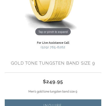
Tap or pinch to expand
For Live Assistance Call
(509) 765-6262
GOLD TONE TUNGSTEN BAND SIZE 9
$249.95
Men's gold tone tungsten band size 9.
INQUIRE