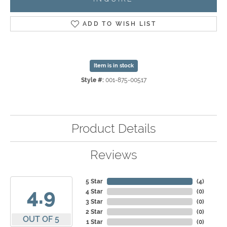
ADD TO WISH LIST
Item is in stock
Style #:
001-875-00517
Product Details
Reviews
5 Star
(
4
)
4.9
4 Star
(
0
)
3 Star
(
0
)
2 Star
(
0
)
OUT OF 5
1 Star
(
0
)