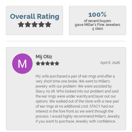
100%
Overall Rating
of recent buyers
gave Miller's Fine Jewelers
5 stars
Mij Otiz
April 6, 2026
Mÿ wife purchased a pair of ear rings and after a
very short time one broke. We went to Miller's
jewelry with our problem. We were assisted by
Stacy no 28. Who looked into our problem and said
the ear rings were under warnty.and layer out our
options. We walked out of the store with a new pair
of ear rings at no additional cost. STACY had our
interest in the fore front as we went through the
process. I would highly recommend Miller's Jewelry
if you want to purchase Jewelry with confidence.