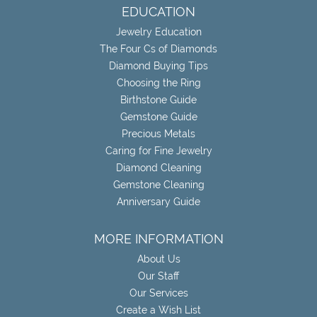
EDUCATION
Jewelry Education
The Four Cs of Diamonds
Diamond Buying Tips
Choosing the Ring
Birthstone Guide
Gemstone Guide
Precious Metals
Caring for Fine Jewelry
Diamond Cleaning
Gemstone Cleaning
Anniversary Guide
MORE INFORMATION
About Us
Our Staff
Our Services
Create a Wish List