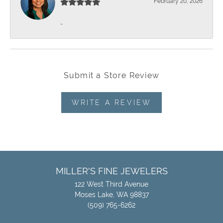
February 20, 2026
-
Submit a Store Review
WRITE A REVIEW
MILLER'S FINE JEWELERS
122 West Third Avenue
Moses Lake, WA 98837
(509) 765-6262