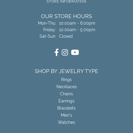
STORE INFORMATION
OUR STORE HOURS
Monday - Thursday:
Mon-Thu:
10:00am - 6:00pm
Friday:
10:00am - 5:00pm
Saturday - Sunday:
Sat-Sun:
Closed
SHOP BY JEWELRY TYPE
Rings
Necklaces
Chains
Earrings
Bracelets
Men's
Watches