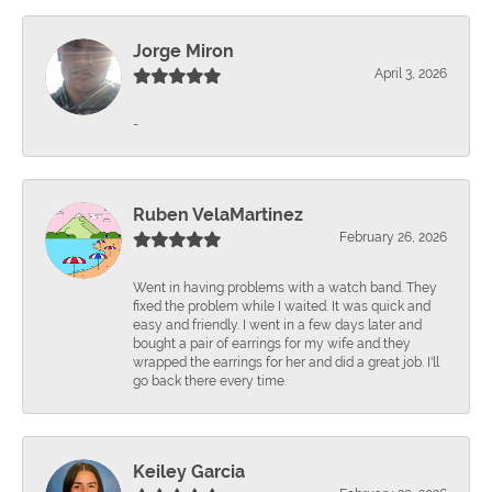
Jorge Miron
April 3, 2026
-
Ruben VelaMartinez
February 26, 2026
Went in having problems with a watch band. They
fixed the problem while I waited. It was quick and
easy and friendly. I went in a few days later and
bought a pair of earrings for my wife and they
wrapped the earrings for her and did a great job. I'll
go back there every time.
Keiley Garcia