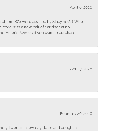
April 6, 2026
r problem. We were assisted by Stacy no 28. Who
store with a new pair of ear rings at no
nd Miller's Jewelry if you want to purchase
April 3, 2026
February 26, 2026
dly. I went in a few days later and bought a