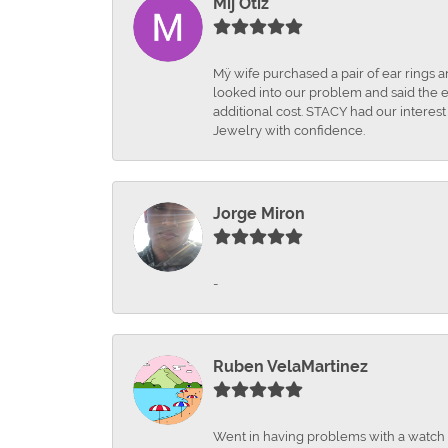
Mij Otiz
Mÿ wife purchased a pair of ear rings 
looked into our problem and said the e
additional cost. STACY had our interes
Jewelry with confidence.
Jorge Miron
-
Ruben VelaMartinez
Went in having problems with a watch ba