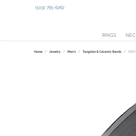
(509) 765-6262
RINGS
NEC
Home
Jewelry
Men's
Tungsten & Ceramic Bands
GREY