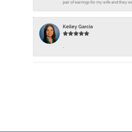
pair of earrings for my wife and they wr
Keiley Garcia
-