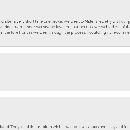
and after a very short time one broke. We went to Miller's jewelry with ou
ar rings were under warnty.and layer out our options. We walked out of the 
t in the fore front as we went through the process. I would highly recomme
nd. They fixed the problem while I waited. It was quick and easy and frien