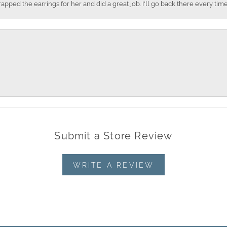
apped the earrings for her and did a great job. I'll go back there every time
Submit a Store Review
WRITE A REVIEW