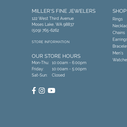
MILLER'S FINE JEWELERS
SHOP
122 West Third Avenue
Rings
Moses Lake, WA 98837
Neckla
(509) 765-6262
Chains
Earring
STORE INFORMATION
Bracele
Men's
OUR STORE HOURS
Watche
Monday - Thursday:
Mon-Thu:
10:00am - 6:00pm
Friday:
10:00am - 5:00pm
Saturday - Sunday:
Sat-Sun:
Closed