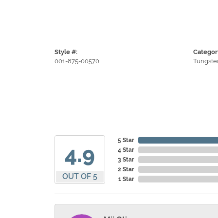
Style #:
Categor
001-875-00570
Tungste
5 Star
4.9
4 Star
3 Star
2 Star
OUT OF 5
1 Star