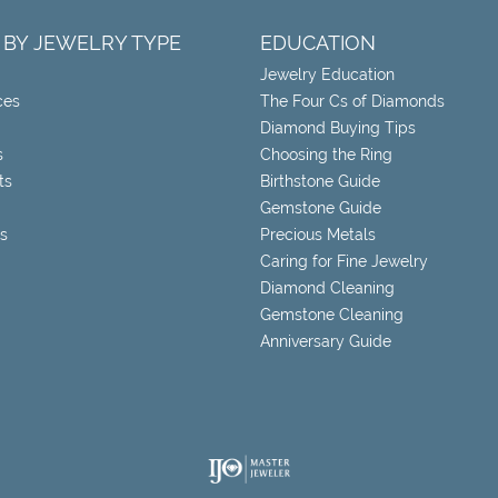
 BY JEWELRY TYPE
EDUCATION
Jewelry Education
ces
The Four Cs of Diamonds
Diamond Buying Tips
s
Choosing the Ring
ts
Birthstone Guide
Gemstone Guide
s
Precious Metals
Caring for Fine Jewelry
Diamond Cleaning
Gemstone Cleaning
Anniversary Guide