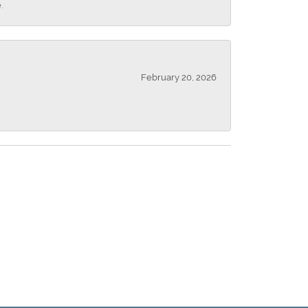
.
February 20, 2026