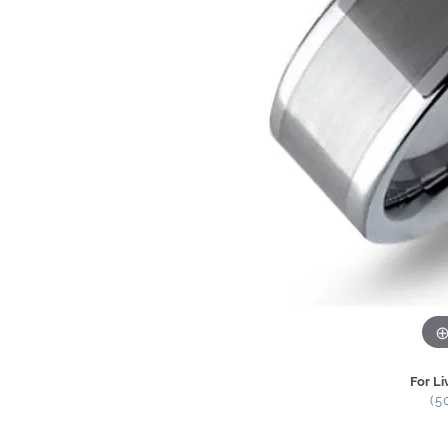
For Li
(5