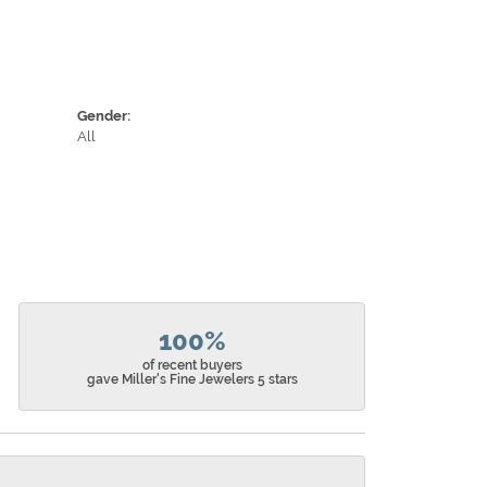
Gender:
All
100%
of recent buyers
gave Miller's Fine Jewelers 5 stars