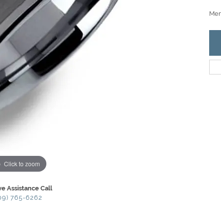
Men
Click to zoom
ve Assistance Call
09) 765-6262