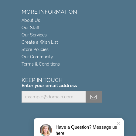
MORE INFORMATION
About Us
Our Staff
Our Services
Create a Wish List
Store Policies
Our Community
Terms & Conditions
KEEP IN TOUCH
Enter your email address
Have a Question? Message us
here.