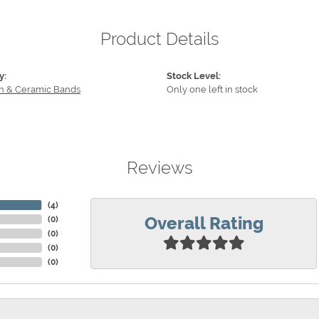
Product Details
y:
Stock Level:
n & Ceramic Bands
Only one left in stock
Reviews
(
4
)
Overall Rating
(
0
)
(
0
)
(
0
)
(
0
)