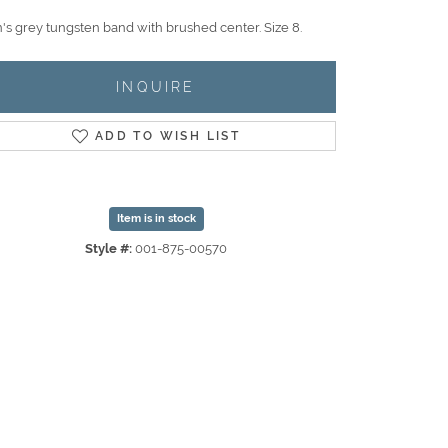
's grey tungsten band with brushed center. Size 8.
INQUIRE
ADD TO WISH LIST
Item is in stock
Style #:
001-875-00570
Click to zoom