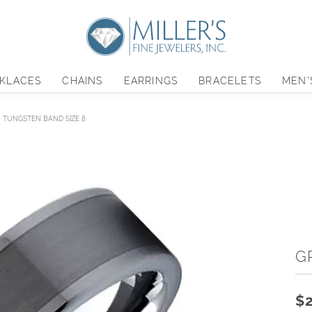
KLACES
CHAINS
EARRINGS
BRACELETS
MEN'
 TUNGSTEN BAND SIZE 8
G
$