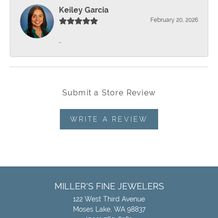
Keiley Garcia
February 20, 2026
-
Submit a Store Review
WRITE A REVIEW
MILLER'S FINE JEWELERS
122 West Third Avenue
Moses Lake, WA 98837