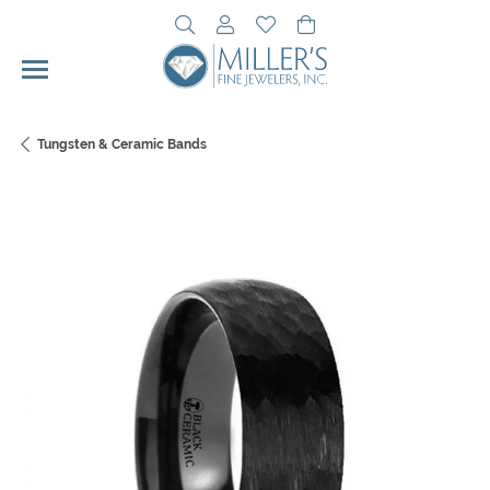
Toggle Search Menu
Toggle My Account Menu
Toggle My Wishlist
Toggle Shopping Cart 
Tungsten & Ceramic Bands