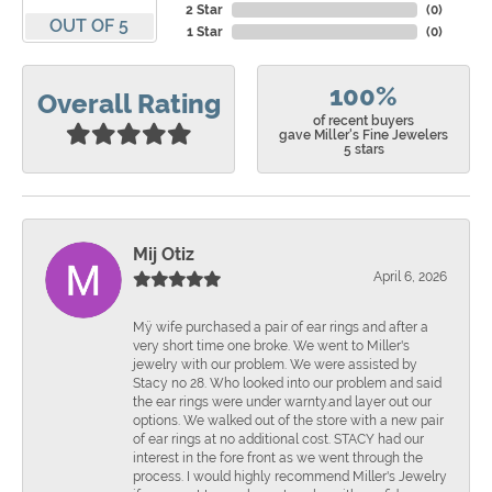
2 Star
(
0
)
OUT OF 5
1 Star
(
0
)
100%
Overall Rating
of recent buyers
gave Miller's Fine Jewelers
5 stars
Mij Otiz
April 6, 2026
Mÿ wife purchased a pair of ear rings and after a
very short time one broke. We went to Miller's
jewelry with our problem. We were assisted by
Stacy no 28. Who looked into our problem and said
the ear rings were under warnty.and layer out our
options. We walked out of the store with a new pair
of ear rings at no additional cost. STACY had our
interest in the fore front as we went through the
process. I would highly recommend Miller's Jewelry