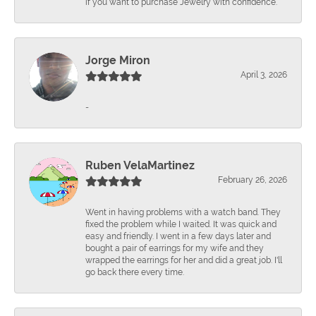
if you want to purchase Jewelry with confidence.
Jorge Miron
April 3, 2026
-
Ruben VelaMartinez
February 26, 2026
Went in having problems with a watch band. They
fixed the problem while I waited. It was quick and
easy and friendly. I went in a few days later and
bought a pair of earrings for my wife and they
wrapped the earrings for her and did a great job. I'll
go back there every time.