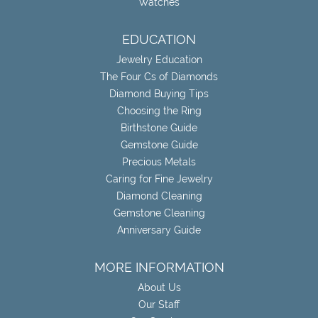
Watches
EDUCATION
Jewelry Education
The Four Cs of Diamonds
Diamond Buying Tips
Choosing the Ring
Birthstone Guide
Gemstone Guide
Precious Metals
Caring for Fine Jewelry
Diamond Cleaning
Gemstone Cleaning
Anniversary Guide
MORE INFORMATION
About Us
Our Staff