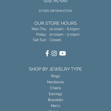
(509) 765-6262
STORE INFORMATION
OUR STORE HOURS
Monday - Thursday:
Mon-Thu:
10:00am - 6:00pm
Friday:
10:00am - 5:00pm
Saturday - Sunday:
Sat-Sun:
Closed
SHOP BY JEWELRY TYPE
Rings
Necklaces
Chains
Earrings
Bracelets
Men's