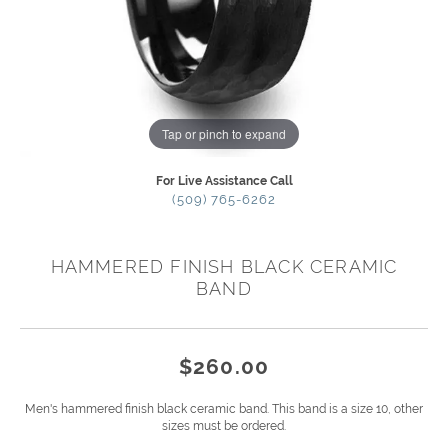
Tap or pinch to expand
For Live Assistance Call
(509) 765-6262
HAMMERED FINISH BLACK CERAMIC
BAND
$260.00
Men's hammered finish black ceramic band. This band is a size 10, other
sizes must be ordered.