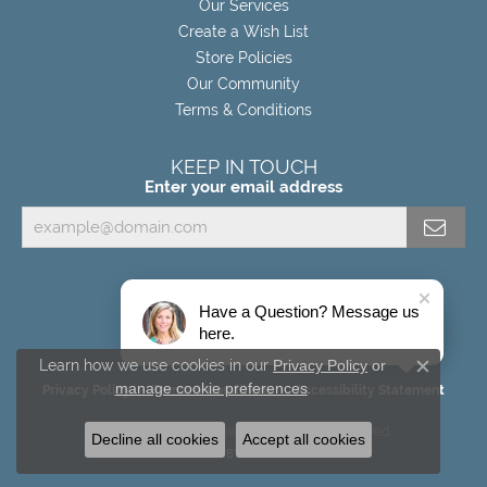
Our Services
Create a Wish List
Store Policies
Our Community
Terms & Conditions
KEEP IN TOUCH
Enter your email address
Have a Question? Message us
here.
Learn how we use cookies in our
Privacy Policy
or
Close c
manage cookie preferences
.
Privacy Policy
Terms & Conditions
Accessibility Statement
© 2026 Miller's Fine Jewelers. All Rights Reserved.
Decline all cookies
Accept all cookies
POWERED BY:
PUNCHMARK