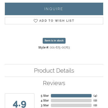
INQUIRE
ADD TO WISH LIST
Item is in stock
Style #:
001-875-00763
Product Details
Reviews
5 Star
(
4
)
4.9
4 Star
(
0
)
3 Star
(
0
)