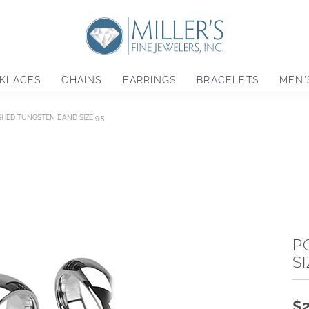
KLACES
CHAINS
EARRINGS
BRACELETS
MEN'
SHED TUNGSTEN BAND SIZE 9.5
P
SI
$