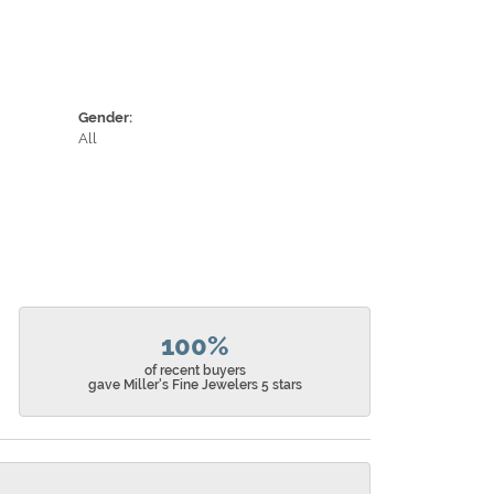
Gender:
All
100%
of recent buyers
gave Miller's Fine Jewelers 5 stars