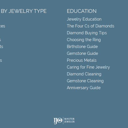
 BY JEWELRY TYPE
EDUCATION
Jewelry Education
ces
The Four Cs of Diamonds
Diamond Buying Tips
s
Choosing the Ring
ts
Birthstone Guide
Gemstone Guide
s
Precious Metals
Caring for Fine Jewelry
Diamond Cleaning
Gemstone Cleaning
Anniversary Guide