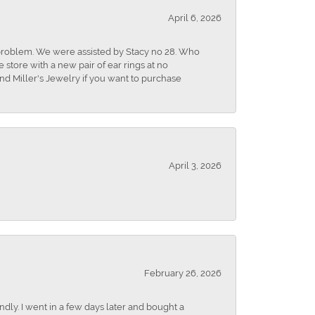
April 6, 2026
r problem. We were assisted by Stacy no 28. Who
store with a new pair of ear rings at no
nd Miller's Jewelry if you want to purchase
April 3, 2026
February 26, 2026
dly. I went in a few days later and bought a