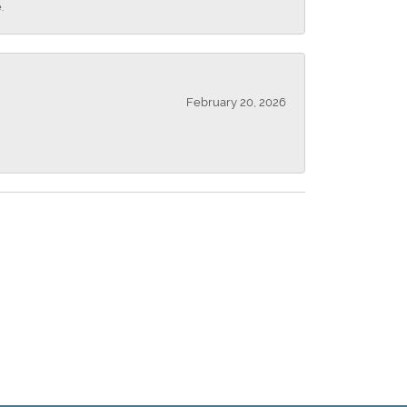
.
February 20, 2026