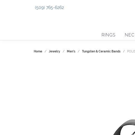
(509) 765-6262
RINGS
NEC
Home
Jewelry
Men's
Tungsten & Ceramic Bands
POLI