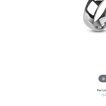
For Li
(5