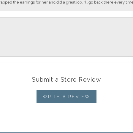
apped the earrings for her and did a great job. I'll go back there every time
Submit a Store Review
WRITE A REVIEW