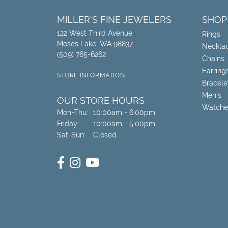
MILLER'S FINE JEWELERS
SHOP
122 West Third Avenue
Rings
Moses Lake, WA 98837
Neckla
(509) 765-6262
Chains
Earring
STORE INFORMATION
Bracele
Men's
OUR STORE HOURS
Watche
Monday - Thursday:
Mon-Thu:
10:00am - 6:00pm
Friday:
10:00am - 5:00pm
Saturday - Sunday:
Sat-Sun:
Closed