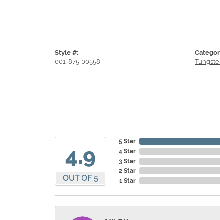
Style #:
Categor
001-875-00558
Tungste
5 Star
4.9
4 Star
3 Star
2 Star
OUT OF 5
1 Star