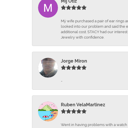
Mij Otiz
Mÿ wife purchased a pair of ear rings 
looked into our problem and said the e
additional cost. STACY had our interes
Jewelry with confidence.
Jorge Miron
-
Ruben VelaMartinez
Went in having problems with a watch ba