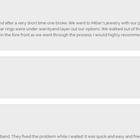
and after a very short time one broke. We went to Miller's jewelry with ou
ar rings were under warnty.and layer out our options. We walked out of the 
t in the fore front as we went through the process. I would highly recomme
nd. They fixed the problem while I waited. It was quick and easy and frien