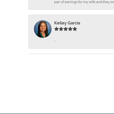
pair of earrings for my wife and they wr
Keiley Garcia
-