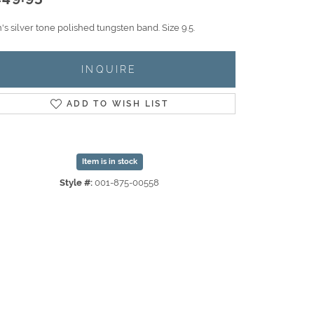
s silver tone polished tungsten band. Size 9.5.
INQUIRE
ADD TO WISH LIST
Item is in stock
Style #:
001-875-00558
Click to expand