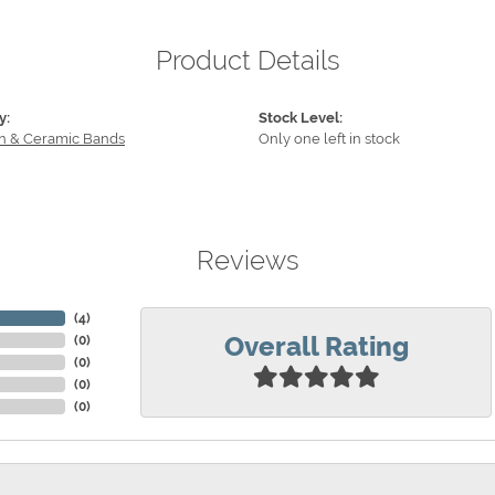
Product Details
y:
Stock Level:
n & Ceramic Bands
Only one left in stock
Reviews
(
4
)
Overall Rating
(
0
)
(
0
)
(
0
)
(
0
)