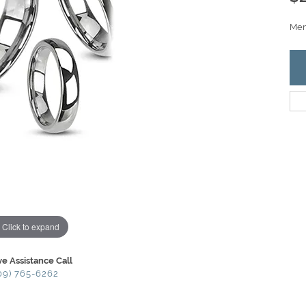
Men'
Click to expand
ve Assistance Call
09) 765-6262