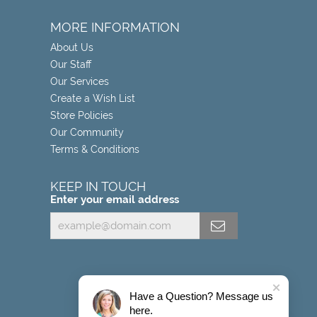
MORE INFORMATION
About Us
Our Staff
Our Services
Create a Wish List
Store Policies
Our Community
Terms & Conditions
KEEP IN TOUCH
Enter your email address
Have a Question? Message us
here.