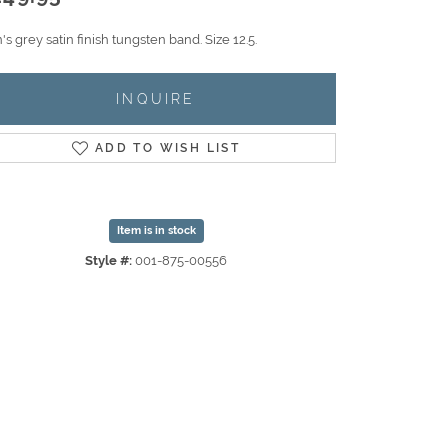
s grey satin finish tungsten band. Size 12.5.
INQUIRE
ADD TO WISH LIST
Item is in stock
Style #:
001-875-00556
Click to zoom