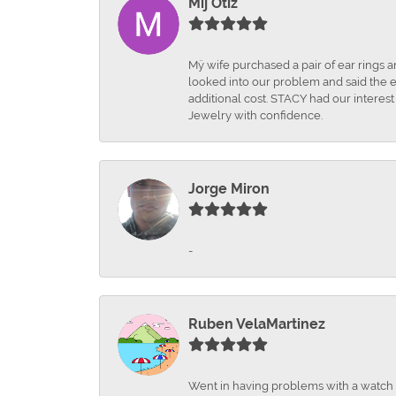
Mij Otiz
Mÿ wife purchased a pair of ear rings 
looked into our problem and said the e
additional cost. STACY had our interes
Jewelry with confidence.
Jorge Miron
-
Ruben VelaMartinez
Went in having problems with a watch ba