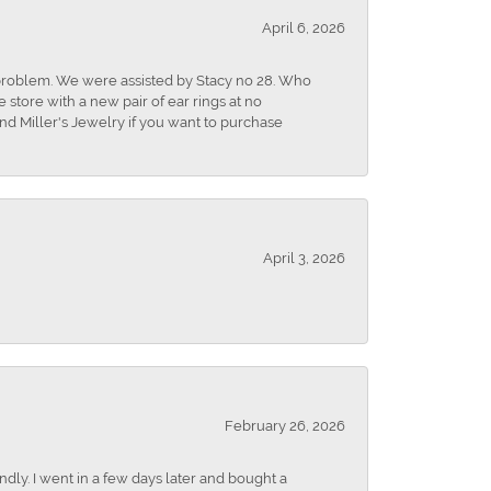
April 6, 2026
r problem. We were assisted by Stacy no 28. Who
store with a new pair of ear rings at no
nd Miller's Jewelry if you want to purchase
April 3, 2026
February 26, 2026
dly. I went in a few days later and bought a