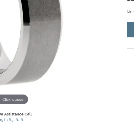
Men'
Click to zoom
ve Assistance Call
09) 765-6262