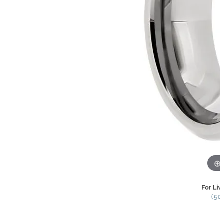
For Li
(5