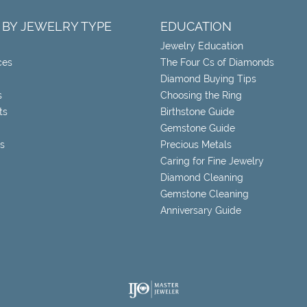
 BY JEWELRY TYPE
EDUCATION
Jewelry Education
ces
The Four Cs of Diamonds
Diamond Buying Tips
s
Choosing the Ring
ts
Birthstone Guide
Gemstone Guide
s
Precious Metals
Caring for Fine Jewelry
Diamond Cleaning
Gemstone Cleaning
Anniversary Guide