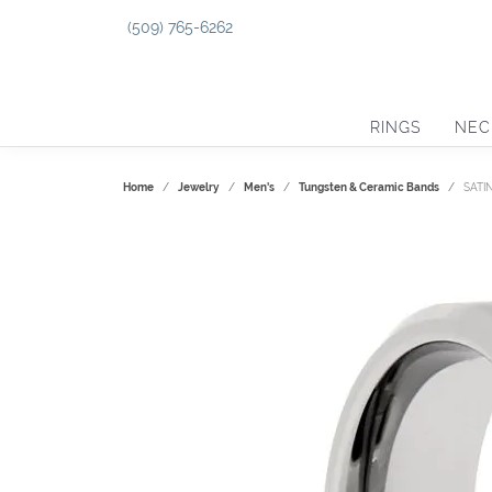
(509) 765-6262
RINGS
NEC
Home
Jewelry
Men's
Tungsten & Ceramic Bands
SATI