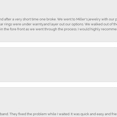
and after a very short time one broke. We went to Miller's jewelry with ou
ar rings were under warnty.and layer out our options. We walked out of the 
t in the fore front as we went through the process. I would highly recomme
nd. They fixed the problem while I waited. It was quick and easy and frien