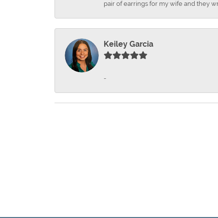
pair of earrings for my wife and they wr
Keiley Garcia
-