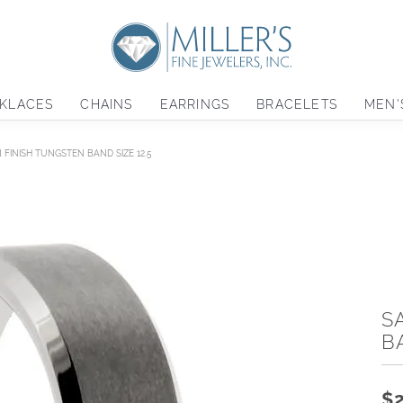
KLACES
CHAINS
EARRINGS
BRACELETS
MEN'
N FINISH TUNGSTEN BAND SIZE 12.5
S
B
$