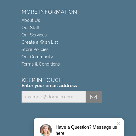
MORE INFORMATION
About Us
Our Staff
Our Services
Create a Wish List
Store Policies
Our Community
Terms & Conditions
KEEP IN TOUCH
Enter your email address
Have a Question? Message us
here.