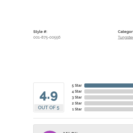
Style #:
Categor
001-875-00556
Tungste
5 Star
4.9
4 Star
3 Star
2 Star
OUT OF 5
1 Star