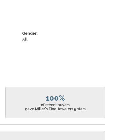
Gender:
All
100%
of recent buyers
gave Miller's Fine Jewelers 5 stars