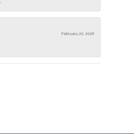
.
February 20, 2026