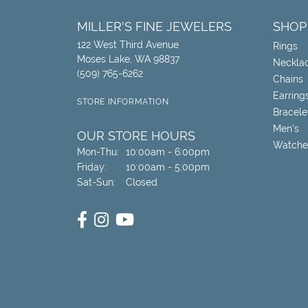
MILLER'S FINE JEWELERS
SHOP
122 West Third Avenue
Rings
Moses Lake, WA 98837
Neckla
(509) 765-6262
Chains
Earring
STORE INFORMATION
Bracele
Men's
OUR STORE HOURS
Watche
Monday - Thursday:
Mon-Thu:
10:00am - 6:00pm
Friday:
10:00am - 5:00pm
Saturday - Sunday:
Sat-Sun:
Closed