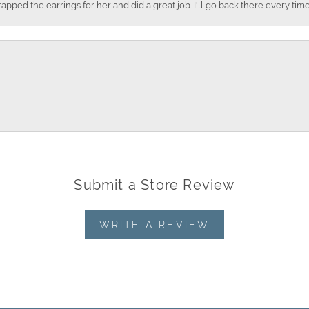
apped the earrings for her and did a great job. I'll go back there every time
Submit a Store Review
WRITE A REVIEW