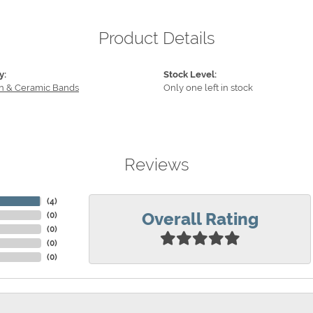
Product Details
y:
Stock Level:
n & Ceramic Bands
Only one left in stock
Reviews
(
4
)
Overall Rating
(
0
)
(
0
)
(
0
)
(
0
)