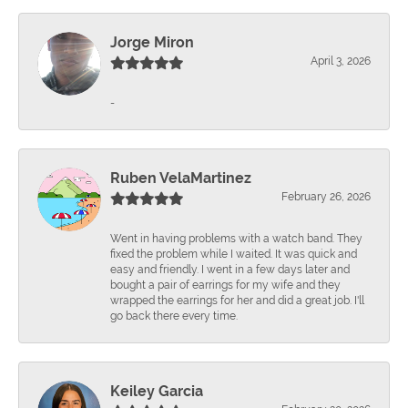
Jorge Miron
April 3, 2026
-
Ruben VelaMartinez
February 26, 2026
Went in having problems with a watch band. They
fixed the problem while I waited. It was quick and
easy and friendly. I went in a few days later and
bought a pair of earrings for my wife and they
wrapped the earrings for her and did a great job. I'll
go back there every time.
Keiley Garcia