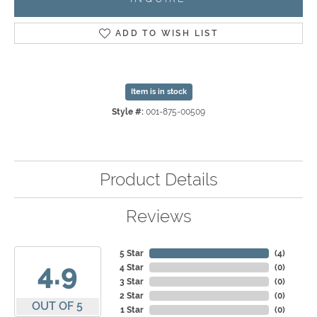
ADD TO WISH LIST
Item is in stock
Style #:
001-875-00509
Product Details
Reviews
5 Star
(
4
)
4.9
4 Star
(
0
)
3 Star
(
0
)
2 Star
(
0
)
OUT OF 5
1 Star
(
0
)