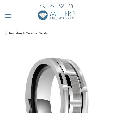
Toggle Search Menu
Toggle My Account Menu
Toggle My Wishlist
Toggle Shopping Cart 
Tungsten & Ceramic Bands