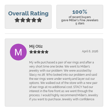
100%
Overall Rating
of recent buyers
gave Miller's Fine Jewelers
5 stars
Mij Otiz
April 6, 2026
Mÿ wife purchased a pair of ear rings and after a
very short time one broke. We went to Miller's
jewelry with our problem. We were assisted by
Stacy no 28. Who looked into our problem and said
the ear rings were under warnty.and layer out our
options. We walked out of the store with a new pair
of ear rings at no additional cost. STACY had our
interest in the fore front as we went through the
process. I would highly recommend Miller's Jewelry
if you want to purchase Jewelry with confidence.