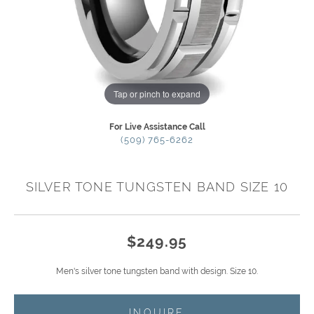
Tap or pinch to expand
For Live Assistance Call
(509) 765-6262
SILVER TONE TUNGSTEN BAND SIZE 10
$249.95
Men's silver tone tungsten band with design. Size 10.
INQUIRE