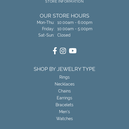
STORE INFORMATION
OUR STORE HOURS
Monday - Thursday:
Mon-Thu:
10:00am - 6:00pm
Friday:
10:00am - 5:00pm
Saturday - Sunday:
Sat-Sun:
Closed
SHOP BY JEWELRY TYPE
Rings
Necklaces
Chains
Earrings
Bracelets
Men's
Watches