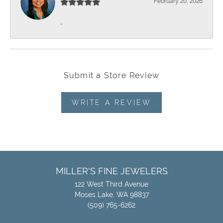
February 20, 2026
-
Submit a Store Review
WRITE A REVIEW
MILLER'S FINE JEWELERS
122 West Third Avenue
Moses Lake, WA 98837
(509) 765-6262