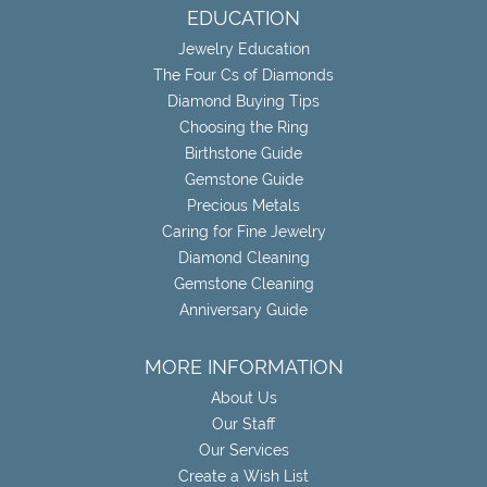
EDUCATION
Jewelry Education
The Four Cs of Diamonds
Diamond Buying Tips
Choosing the Ring
Birthstone Guide
Gemstone Guide
Precious Metals
Caring for Fine Jewelry
Diamond Cleaning
Gemstone Cleaning
Anniversary Guide
MORE INFORMATION
About Us
Our Staff
Our Services
Create a Wish List