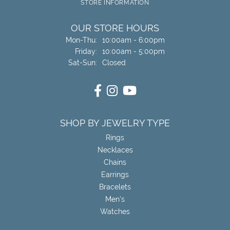
STORE INFORMATION
OUR STORE HOURS
Monday - Thursday:
Mon-Thu:
10:00am - 6:00pm
Friday:
10:00am - 5:00pm
Saturday - Sunday:
Sat-Sun:
Closed
SHOP BY JEWELRY TYPE
Rings
Necklaces
Chains
Earrings
Bracelets
Men's
Watches