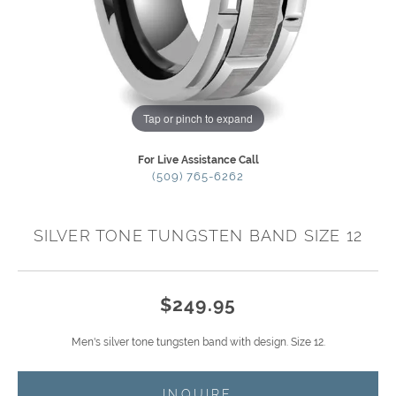
Tap or pinch to expand
For Live Assistance Call
(509) 765-6262
SILVER TONE TUNGSTEN BAND SIZE 12
$249.95
Men's silver tone tungsten band with design. Size 12.
INQUIRE