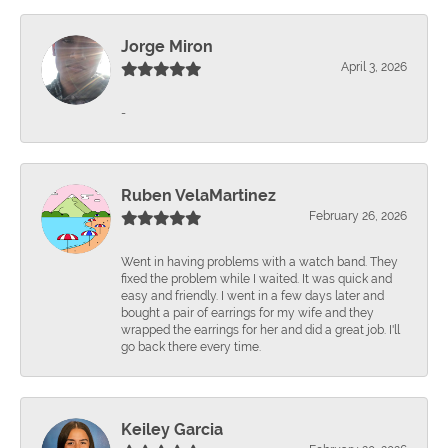
Jorge Miron
April 3, 2026
-
Ruben VelaMartinez
February 26, 2026
Went in having problems with a watch band. They
fixed the problem while I waited. It was quick and
easy and friendly. I went in a few days later and
bought a pair of earrings for my wife and they
wrapped the earrings for her and did a great job. I'll
go back there every time.
Keiley Garcia