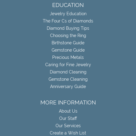
EDUCATION
Jewelry Education
The Four Cs of Diamonds
Diamond Buying Tips
Choosing the Ring
Birthstone Guide
Gemstone Guide
Precious Metals
Caring for Fine Jewelry
Diamond Cleaning
Gemstone Cleaning
Anniversary Guide
MORE INFORMATION
About Us
Our Staff
Our Services
Create a Wish List