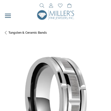
Toggle Search Menu
Toggle My Account Menu
Toggle My Wishlist
Toggle Shopping Cart 
Tungsten & Ceramic Bands