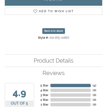
ADD TO WISH LIST
Item is in stock
Style #:
001-875-00667
Product Details
Reviews
5 Star
(
4
)
4.9
4 Star
(
0
)
3 Star
(
0
)
2 Star
(
0
)
OUT OF 5
1 Star
(
0
)