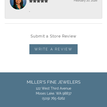
February 20, 2026
-
Submit a Store Review
WRITE A REVIEW
MILLER'S FINE JEWELERS
122 West Third Avenue
Moses Lake, WA 98837
(509) 765-6262