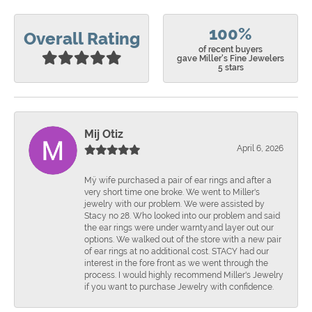
100%
Overall Rating
of recent buyers
gave Miller's Fine Jewelers
5 stars
Mij Otiz
April 6, 2026
Mÿ wife purchased a pair of ear rings and after a
very short time one broke. We went to Miller's
jewelry with our problem. We were assisted by
Stacy no 28. Who looked into our problem and said
the ear rings were under warnty.and layer out our
options. We walked out of the store with a new pair
of ear rings at no additional cost. STACY had our
interest in the fore front as we went through the
process. I would highly recommend Miller's Jewelry
if you want to purchase Jewelry with confidence.