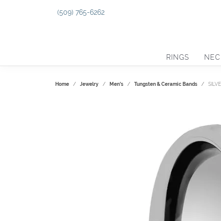
(509) 765-6262
RINGS
NEC
Home
Jewelry
Men's
Tungsten & Ceramic Bands
SILV