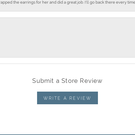
apped the earrings for her and did a great job. I'll go back there every time
Submit a Store Review
WRITE A REVIEW