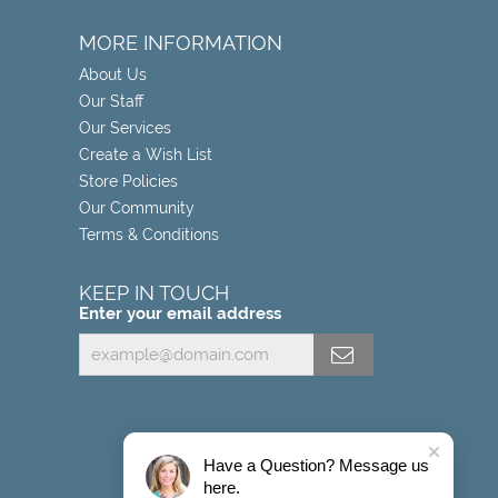
MORE INFORMATION
About Us
Our Staff
Our Services
Create a Wish List
Store Policies
Our Community
Terms & Conditions
KEEP IN TOUCH
Enter your email address
Have a Question? Message us
here.