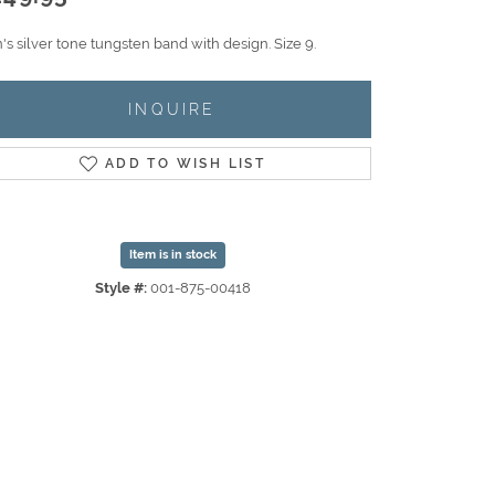
s silver tone tungsten band with design. Size 9.
INQUIRE
ADD TO WISH LIST
Item is in stock
Style #:
001-875-00418
Click to zoom