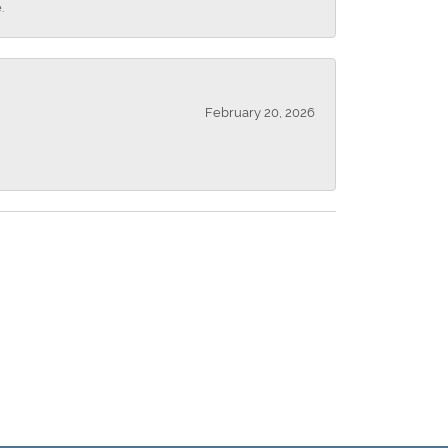
.
February 20, 2026