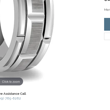
Men'
Click to zoom
ve Assistance Call
09) 765-6262