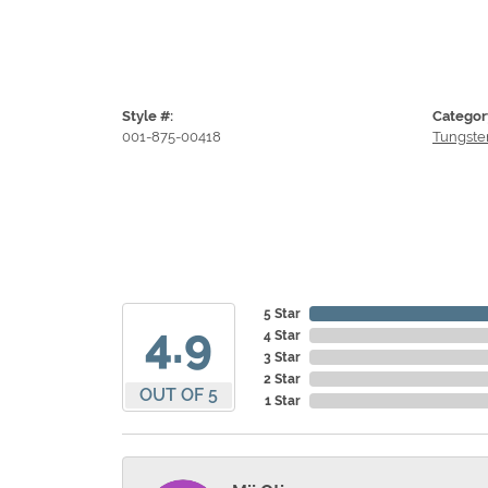
Style #:
Categor
001-875-00418
Tungste
5 Star
4.9
4 Star
3 Star
2 Star
OUT OF 5
1 Star