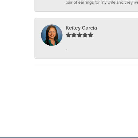
pair of earrings for my wife and they wr
Keiley Garcia
-