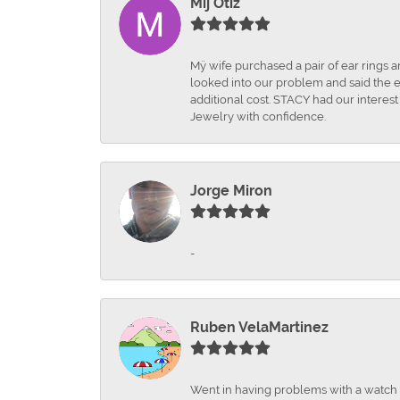
Mij Otiz
Mÿ wife purchased a pair of ear rings 
looked into our problem and said the e
additional cost. STACY had our interes
Jewelry with confidence.
Jorge Miron
-
Ruben VelaMartinez
Went in having problems with a watch ba