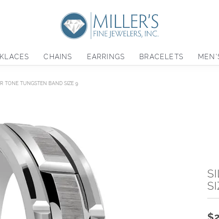
KLACES
CHAINS
EARRINGS
BRACELETS
MEN'
ER TONE TUNGSTEN BAND SIZE 9
S
SI
$