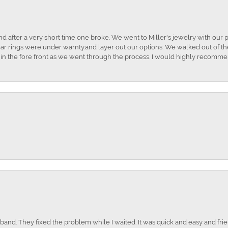
and after a very short time one broke. We went to Miller's jewelry with ou
ar rings were under warnty.and layer out our options. We walked out of the 
t in the fore front as we went through the process. I would highly recomme
nd. They fixed the problem while I waited. It was quick and easy and frien