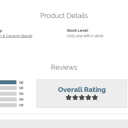
Product Details
y:
Stock Level:
n & Ceramic Bands
Only one left in stock
Reviews
(
4
)
Overall Rating
(
0
)
(
0
)
(
0
)
(
0
)