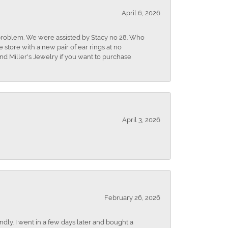
April 6, 2026
r problem. We were assisted by Stacy no 28. Who
store with a new pair of ear rings at no
nd Miller's Jewelry if you want to purchase
April 3, 2026
February 26, 2026
dly. I went in a few days later and bought a