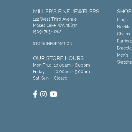
MILLER'S FINE JEWELERS
SHOP
122 West Third Avenue
Rings
Moses Lake, WA 98837
Neckla
(509) 765-6262
Chains
Earring
STORE INFORMATION
Bracele
Men's
OUR STORE HOURS
Watche
Monday - Thursday:
Mon-Thu:
10:00am - 6:00pm
Friday:
10:00am - 5:00pm
Saturday - Sunday:
Sat-Sun:
Closed