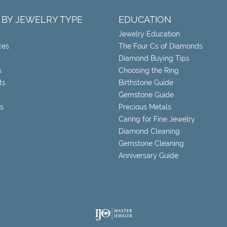
 BY JEWELRY TYPE
EDUCATION
Jewelry Education
ces
The Four Cs of Diamonds
Diamond Buying Tips
s
Choosing the Ring
ts
Birthstone Guide
Gemstone Guide
s
Precious Metals
Caring for Fine Jewelry
Diamond Cleaning
Gemstone Cleaning
Anniversary Guide