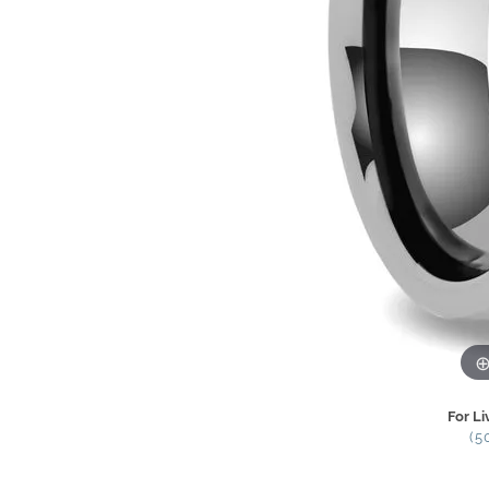
For Li
(5