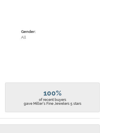
Gender:
All
100%
of recent buyers
gave Miller's Fine Jewelers 5 stars