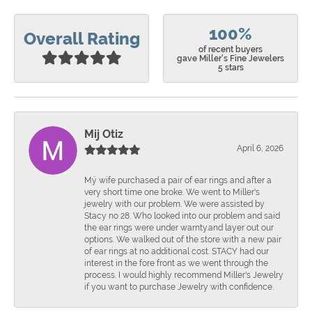
100%
Overall Rating
of recent buyers
gave Miller's Fine Jewelers
5 stars
Mij Otiz
April 6, 2026
Mÿ wife purchased a pair of ear rings and after a
very short time one broke. We went to Miller's
jewelry with our problem. We were assisted by
Stacy no 28. Who looked into our problem and said
the ear rings were under warnty.and layer out our
options. We walked out of the store with a new pair
of ear rings at no additional cost. STACY had our
interest in the fore front as we went through the
process. I would highly recommend Miller's Jewelry
if you want to purchase Jewelry with confidence.