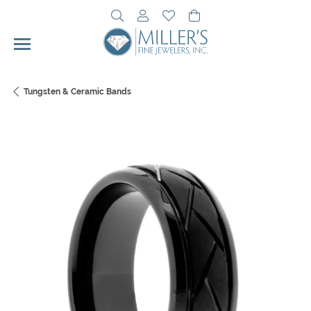
Toggle Search Menu
Toggle My Account Menu
Toggle My Wishlist
Toggle Shopping Cart 
Tungsten & Ceramic Bands