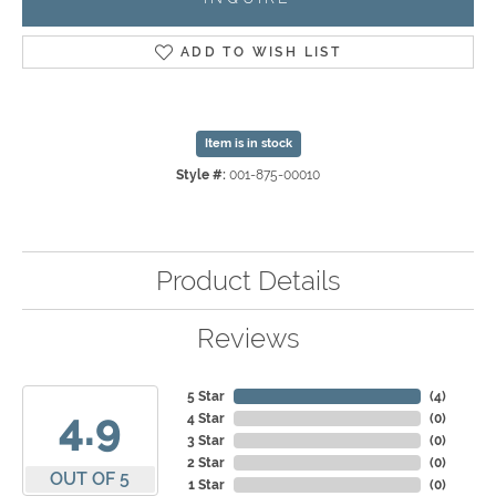
ADD TO WISH LIST
Item is in stock
Style #:
001-875-00010
Product Details
Reviews
5 Star
(
4
)
4.9
4 Star
(
0
)
3 Star
(
0
)
2 Star
(
0
)
OUT OF 5
1 Star
(
0
)