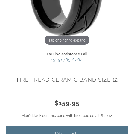
Tap or pinch to expand
For Live Assistance Call
(509) 765-6262
TIRE TREAD CERAMIC BAND SIZE 12
$159.95
Men's black ceramic band with tire tread detail. Size 12.
INQUIRE