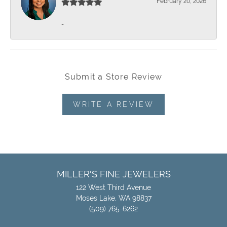
February 20, 2026
-
Submit a Store Review
WRITE A REVIEW
MILLER'S FINE JEWELERS
122 West Third Avenue
Moses Lake, WA 98837
(509) 765-6262