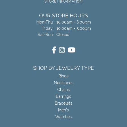
STORE INFORMATION
OUR STORE HOURS
Monday - Thursday:
Mon-Thu:
10:00am - 6:00pm
Friday:
10:00am - 5:00pm
Saturday - Sunday:
Sat-Sun:
Closed
SHOP BY JEWELRY TYPE
Rings
Necklaces
Chains
Earrings
Bracelets
Men's
Watches