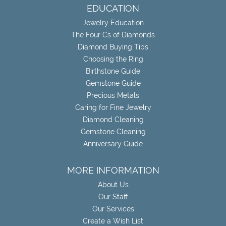
EDUCATION
Jewelry Education
The Four Cs of Diamonds
Diamond Buying Tips
Choosing the Ring
Birthstone Guide
Gemstone Guide
Precious Metals
Caring for Fine Jewelry
Diamond Cleaning
Gemstone Cleaning
Anniversary Guide
MORE INFORMATION
About Us
Our Staff
Our Services
Create a Wish List