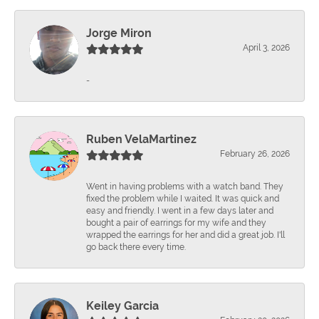
Jorge Miron
April 3, 2026
-
Ruben VelaMartinez
February 26, 2026
Went in having problems with a watch band. They
fixed the problem while I waited. It was quick and
easy and friendly. I went in a few days later and
bought a pair of earrings for my wife and they
wrapped the earrings for her and did a great job. I'll
go back there every time.
Keiley Garcia