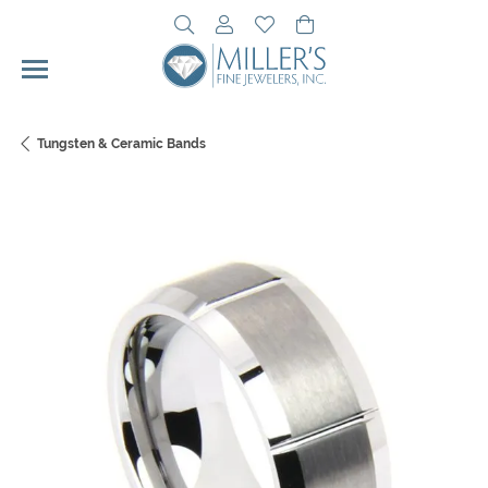
Toggle Search Menu
Toggle My Account Menu
Toggle My Wishlist
Toggle Shopping Cart 
Tungsten & Ceramic Bands