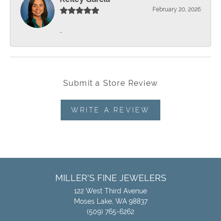
February 20, 2026
-
Submit a Store Review
WRITE A REVIEW
MILLER'S FINE JEWELERS
122 West Third Avenue
Moses Lake, WA 98837
(509) 765-6262