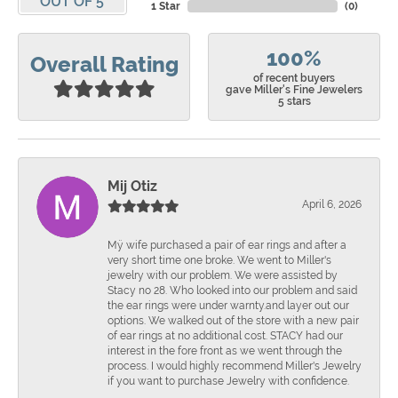
OUT OF 5
1 Star
(
0
)
100%
Overall Rating
of recent buyers
gave Miller's Fine Jewelers
5 stars
Mij Otiz
April 6, 2026
Mÿ wife purchased a pair of ear rings and after a
very short time one broke. We went to Miller's
jewelry with our problem. We were assisted by
Stacy no 28. Who looked into our problem and said
the ear rings were under warnty.and layer out our
options. We walked out of the store with a new pair
of ear rings at no additional cost. STACY had our
interest in the fore front as we went through the
process. I would highly recommend Miller's Jewelry
if you want to purchase Jewelry with confidence.