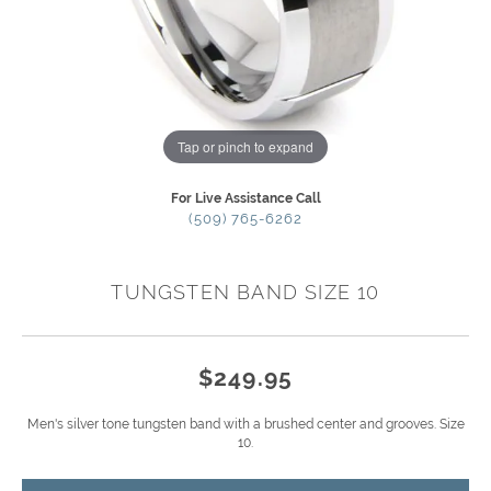
Tap or pinch to expand
For Live Assistance Call
(509) 765-6262
TUNGSTEN BAND SIZE 10
$249.95
Men's silver tone tungsten band with a brushed center and grooves. Size
10.