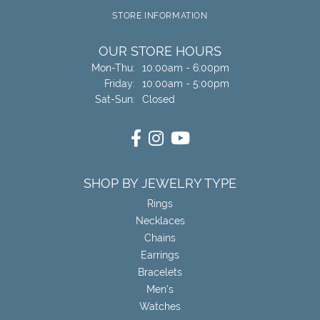
STORE INFORMATION
OUR STORE HOURS
Monday - Thursday:
Mon-Thu:
10:00am - 6:00pm
Friday:
10:00am - 5:00pm
Saturday - Sunday:
Sat-Sun:
Closed
SHOP BY JEWELRY TYPE
Rings
Necklaces
Chains
Earrings
Bracelets
Men's
Watches