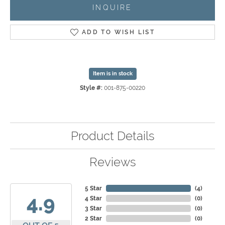
INQUIRE
ADD TO WISH LIST
Item is in stock
Style #:
001-875-00220
Product Details
Reviews
5 Star
(
4
)
4.9
4 Star
(
0
)
3 Star
(
0
)
2 Star
(
0
)