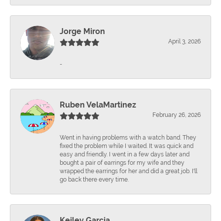
Jorge Miron
April 3, 2026
-
Ruben VelaMartinez
February 26, 2026
Went in having problems with a watch band. They
fixed the problem while I waited. It was quick and
easy and friendly. I went in a few days later and
bought a pair of earrings for my wife and they
wrapped the earrings for her and did a great job. I'll
go back there every time.
Keiley Garcia