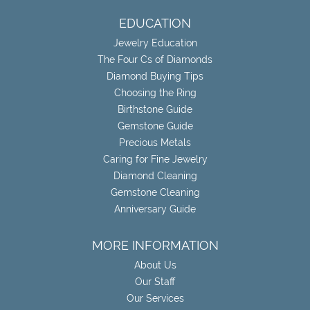
EDUCATION
Jewelry Education
The Four Cs of Diamonds
Diamond Buying Tips
Choosing the Ring
Birthstone Guide
Gemstone Guide
Precious Metals
Caring for Fine Jewelry
Diamond Cleaning
Gemstone Cleaning
Anniversary Guide
MORE INFORMATION
About Us
Our Staff
Our Services