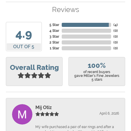
Reviews
5 Star
(
4
)
4.9
4 Star
(
0
)
3 Star
(
0
)
2 Star
(
0
)
OUT OF 5
1 Star
(
0
)
100%
Overall Rating
of recent buyers
gave Miller's Fine Jewelers
5 stars
Mij Otiz
April 6, 2026
Mÿ wife purchased a pair of ear rings and after a