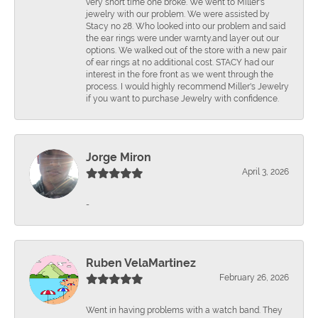
very short time one broke. We went to Miller's
jewelry with our problem. We were assisted by
Stacy no 28. Who looked into our problem and said
the ear rings were under warnty.and layer out our
options. We walked out of the store with a new pair
of ear rings at no additional cost. STACY had our
interest in the fore front as we went through the
process. I would highly recommend Miller's Jewelry
if you want to purchase Jewelry with confidence.
Jorge Miron
April 3, 2026
-
Ruben VelaMartinez
February 26, 2026
Went in having problems with a watch band. They