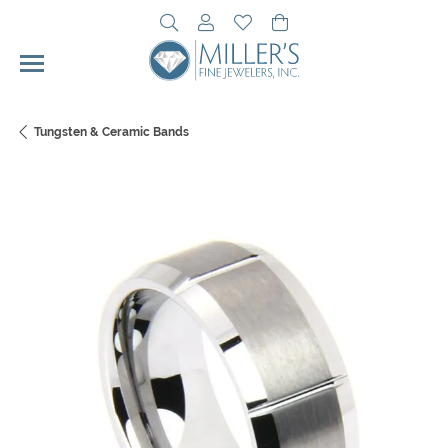
Toggle Search Menu
Toggle My Account Menu
Toggle My Wishlist
Toggle Shopping Cart 
Tungsten & Ceramic Bands