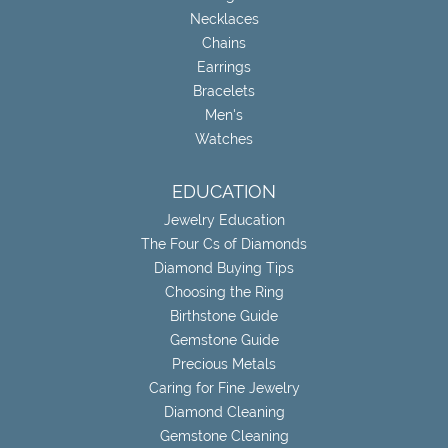
Necklaces
Chains
Earrings
Bracelets
Men's
Watches
EDUCATION
Jewelry Education
The Four Cs of Diamonds
Diamond Buying Tips
Choosing the Ring
Birthstone Guide
Gemstone Guide
Precious Metals
Caring for Fine Jewelry
Diamond Cleaning
Gemstone Cleaning