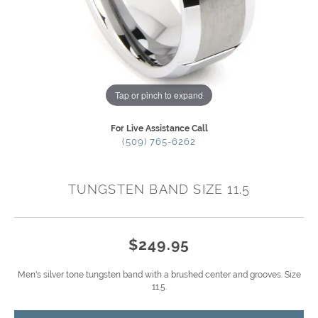
Tap or pinch to expand
For Live Assistance Call
(509) 765-6262
TUNGSTEN BAND SIZE 11.5
$249.95
Men's silver tone tungsten band with a brushed center and grooves. Size
11.5.