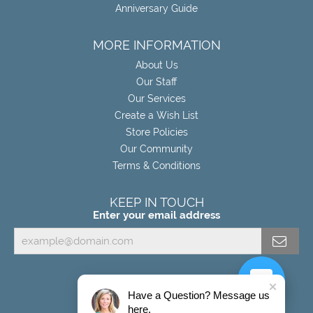
Anniversary Guide
MORE INFORMATION
About Us
Our Staff
Our Services
Create a Wish List
Store Policies
Our Community
Terms & Conditions
KEEP IN TOUCH
Enter your email address
Have a Question? Message us
here.