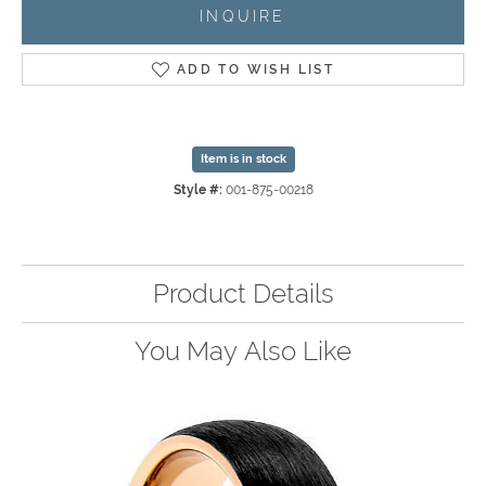
INQUIRE
ADD TO WISH LIST
Item is in stock
Style #:
001-875-00218
Product Details
You May Also Like