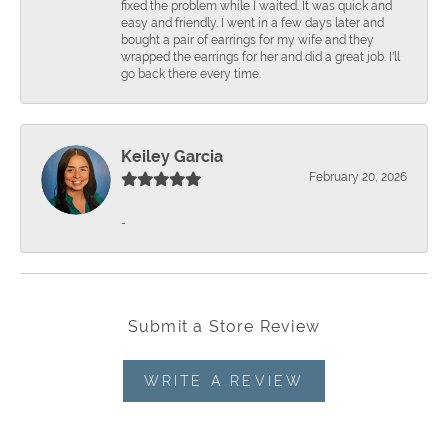
fixed the problem while I waited. It was quick and
easy and friendly. I went in a few days later and
bought a pair of earrings for my wife and they
wrapped the earrings for her and did a great job. I'll
go back there every time.
Keiley Garcia
February 20, 2026
-
Submit a Store Review
WRITE A REVIEW