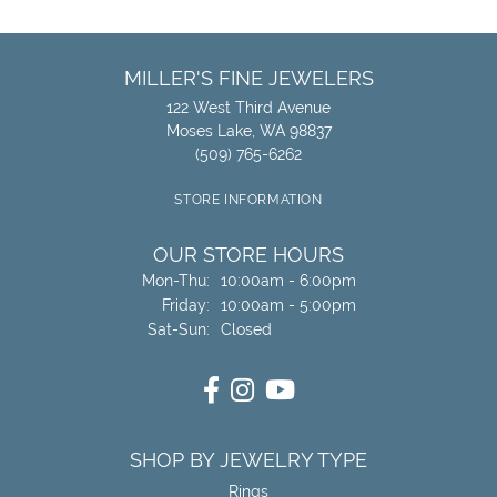
MILLER'S FINE JEWELERS
122 West Third Avenue
Moses Lake, WA 98837
(509) 765-6262
STORE INFORMATION
OUR STORE HOURS
Monday - Thursday:
Mon-Thu:
10:00am - 6:00pm
Friday:
10:00am - 5:00pm
Saturday - Sunday:
Sat-Sun:
Closed
SHOP BY JEWELRY TYPE
Rings