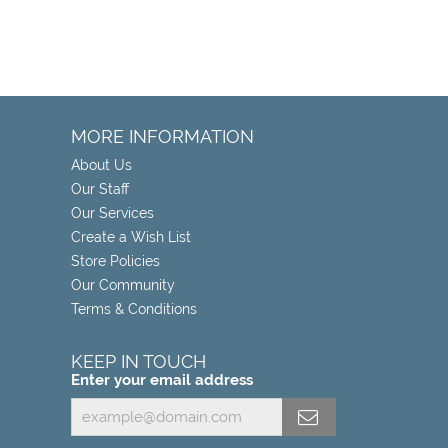
MORE INFORMATION
About Us
Our Staff
Our Services
Create a Wish List
Store Policies
Our Community
Terms & Conditions
KEEP IN TOUCH
Enter your email address