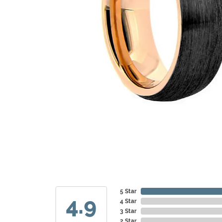
5 Star
4.9
4 Star
3 Star
2 Star