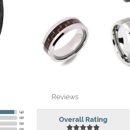
Reviews
(
4
)
Overall Rating
(
0
)
(
0
)
(
0
)