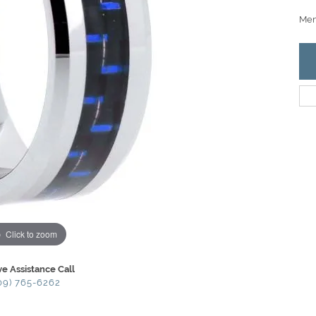
Men'
Click to zoom
ve Assistance Call
09) 765-6262