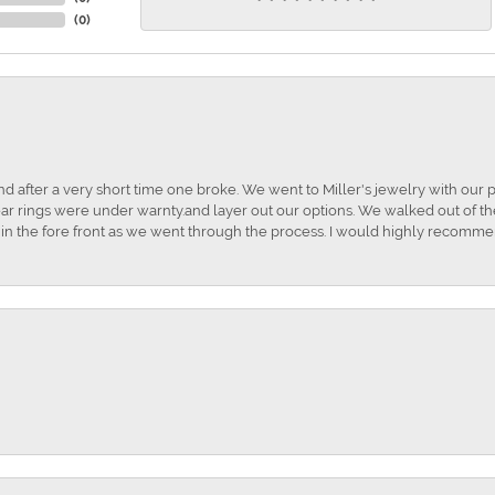
(
0
)
and after a very short time one broke. We went to Miller's jewelry with ou
ar rings were under warnty.and layer out our options. We walked out of the 
t in the fore front as we went through the process. I would highly recomme