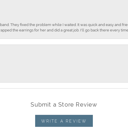
nd. They fixed the problem while I waited. It was quick and easy and frien
apped the earrings for her and did a great job. I'll go back there every time
Submit a Store Review
WRITE A REVIEW