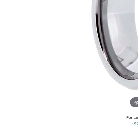
For Li
(5