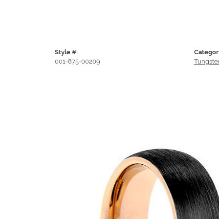
Style #:
Categor
001-875-00209
Tungste