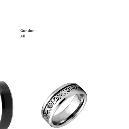
Gender:
All