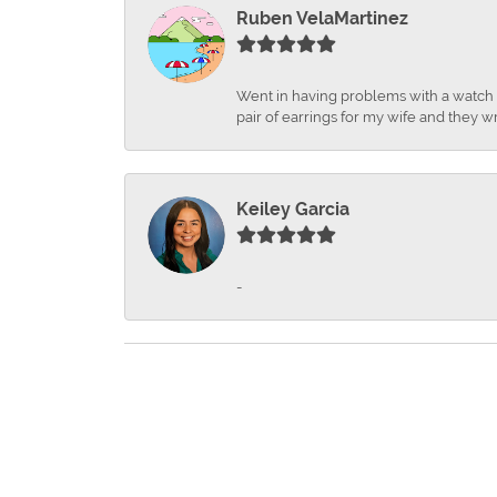
Ruben VelaMartinez
Went in having problems with a watch ba
pair of earrings for my wife and they wr
Keiley Garcia
-