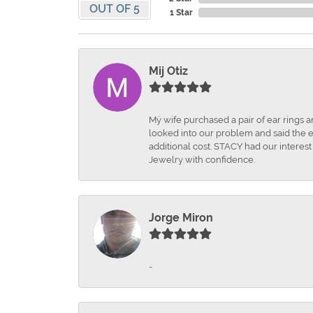
OUT OF 5
1 Star
Mij Otiz
Mÿ wife purchased a pair of ear rings 
looked into our problem and said the e
additional cost. STACY had our interes
Jewelry with confidence.
Jorge Miron
-