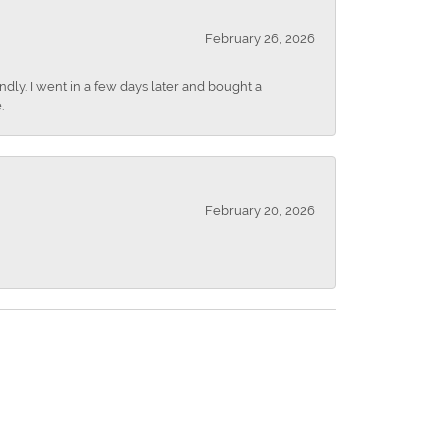
February 26, 2026
dly. I went in a few days later and bought a
.
February 20, 2026