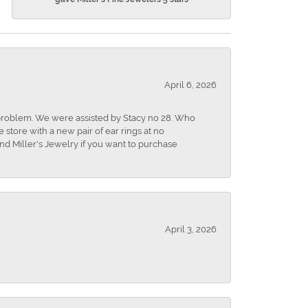
April 6, 2026
r problem. We were assisted by Stacy no 28. Who
store with a new pair of ear rings at no
nd Miller's Jewelry if you want to purchase
April 3, 2026