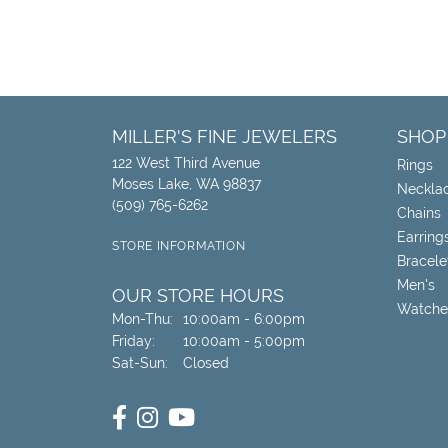
MILLER'S FINE JEWELERS
SHOP
122 West Third Avenue
Rings
Moses Lake, WA 98837
Neckla
(509) 765-6262
Chains
Earring
STORE INFORMATION
Bracele
Men's
OUR STORE HOURS
Watche
Monday - Thursday:
Mon-Thu:
10:00am - 6:00pm
Friday:
10:00am - 5:00pm
Saturday - Sunday:
Sat-Sun:
Closed