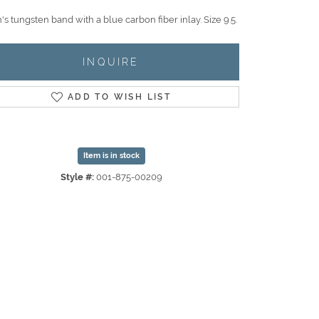
s tungsten band with a blue carbon fiber inlay. Size 9.5.
INQUIRE
ADD TO WISH LIST
Item is in stock
Style #:
001-875-00209
Click to zoom