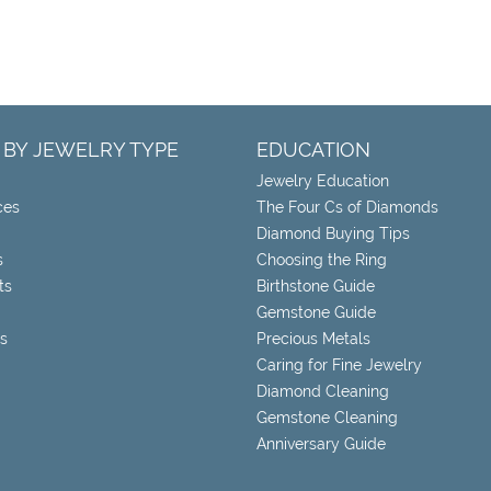
 BY JEWELRY TYPE
EDUCATION
Jewelry Education
ces
The Four Cs of Diamonds
Diamond Buying Tips
s
Choosing the Ring
ts
Birthstone Guide
Gemstone Guide
s
Precious Metals
Caring for Fine Jewelry
Diamond Cleaning
Gemstone Cleaning
Anniversary Guide