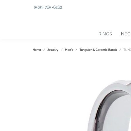
(509) 765-6262
RINGS
NEC
Home
Jewelry
Men's
Tungsten & Ceramic Bands
TUNG