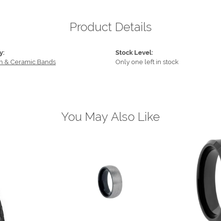
Product Details
y:
Stock Level:
n & Ceramic Bands
Only one left in stock
You May Also Like