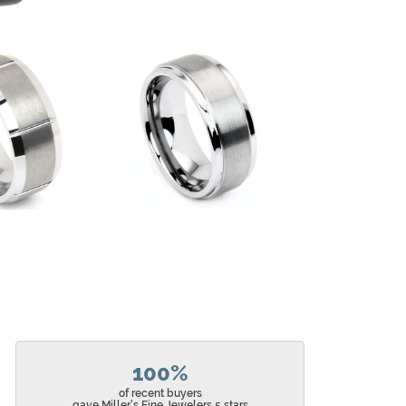
100%
of recent buyers
gave Miller's Fine Jewelers 5 stars