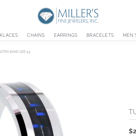
KLACES
CHAINS
EARRINGS
BRACELETS
MEN'
STEN BAND SIZE 9.5
T
$