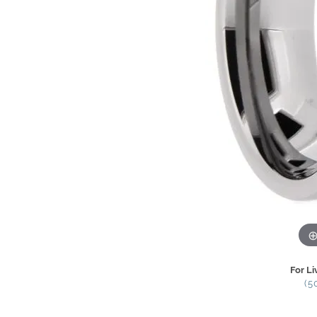
For Li
(5