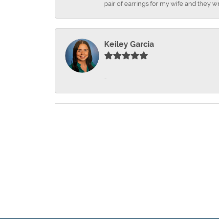
pair of earrings for my wife and they wr
Keiley Garcia
-