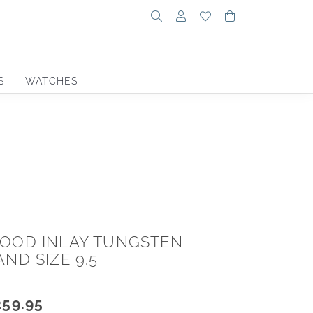
Toggle Search Menu
Toggle My Account Menu
Toggle My Wishlist
Toggle Shoppin
S
WATCHES
OOD INLAY TUNGSTEN
AND SIZE 9.5
259.95