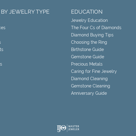
 BY JEWELRY TYPE
EDUCATION
Jewelry Education
ces
The Four Cs of Diamonds
Diamond Buying Tips
s
Choosing the Ring
ts
Birthstone Guide
Gemstone Guide
s
Precious Metals
Caring for Fine Jewelry
Diamond Cleaning
Gemstone Cleaning
Anniversary Guide