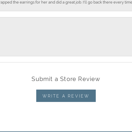
apped the earrings for her and did a great job. I'll go back there every time
Submit a Store Review
WRITE A REVIEW