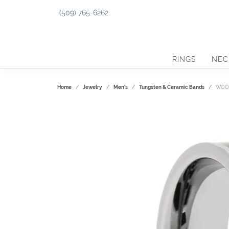
(509) 765-6262
RINGS
NEC
Home
Jewelry
Men's
Tungsten & Ceramic Bands
WOOD