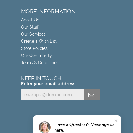
MORE INFORMATION
About Us
Our Staff
Our Services
Create a Wish List
Store Policies
Our Community
Terms & Conditions
KEEP IN TOUCH
Enter your email address
Have a Question? Message us
here.