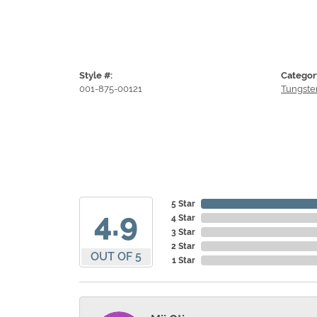
Style #:
Categor
001-875-00121
Tungste
5 Star
4.9
4 Star
3 Star
2 Star
OUT OF 5
1 Star