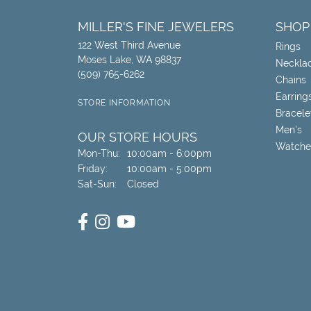
MILLER'S FINE JEWELERS
SHOP
122 West Third Avenue
Rings
Moses Lake, WA 98837
Neckla
(509) 765-6262
Chains
Earring
STORE INFORMATION
Bracele
Men's
OUR STORE HOURS
Watche
Monday - Thursday:
Mon-Thu:
10:00am - 6:00pm
Friday:
10:00am - 5:00pm
Saturday - Sunday:
Sat-Sun:
Closed