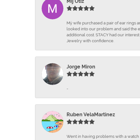
Mij Otiz
Mÿ wife purchased a pair of ear rings 
looked into our problem and said the e
additional cost. STACY had our interes
Jewelry with confidence.
Jorge Miron
-
Ruben VelaMartinez
Went in having problems with a watch ba