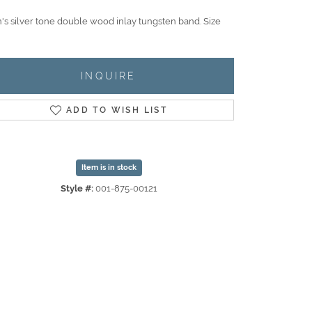
's silver tone double wood inlay tungsten band. Size
INQUIRE
ADD TO WISH LIST
Item is in stock
Style #:
001-875-00121
Click to zoom