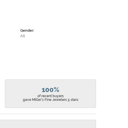
Gender:
All
100%
of recent buyers
gave Miller's Fine Jewelers 5 stars