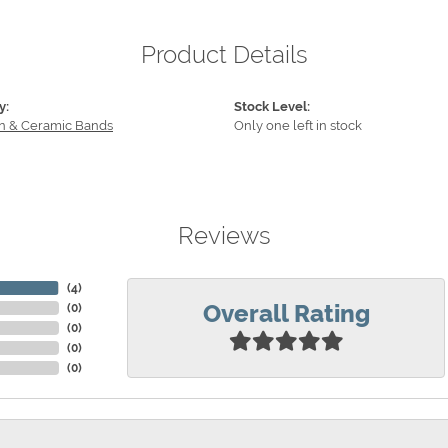
Product Details
y:
Stock Level:
n & Ceramic Bands
Only one left in stock
Reviews
(
4
)
Overall Rating
(
0
)
(
0
)
(
0
)
(
0
)