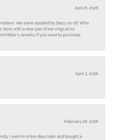
April 6, 2026
r problem. We were assisted by Stacy no 28. Who
store with a new pair of ear rings at no
nd Miller's Jewelry if you want to purchase
April 3, 2026
February 26, 2026
dly. I went in a few days later and bought a