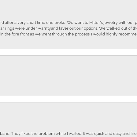
and after a very short time one broke. We went to Miller's jewelry with ou
ar rings were under warnty.and layer out our options. We walked out of the 
t in the fore front as we went through the process. I would highly recomme
nd. They fixed the problem while I waited. It was quick and easy and frien