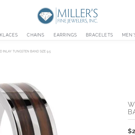
KLACES
CHAINS
EARRINGS
BRACELETS
MEN'
 INLAY TUNGSTEN BAND SIZE 9.5
W
B
$