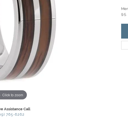
Men
9.5.
Click to zoom
ve Assistance Call
09) 765-6262