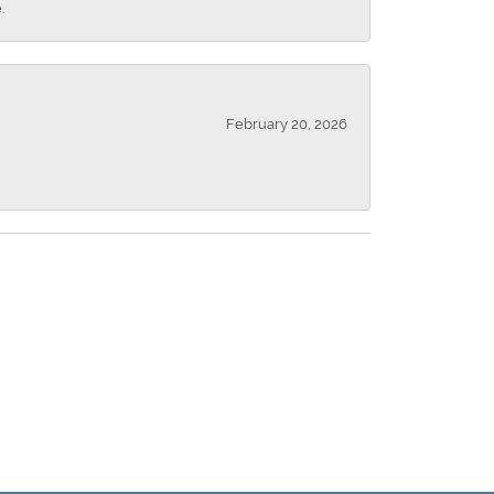
.
February 20, 2026