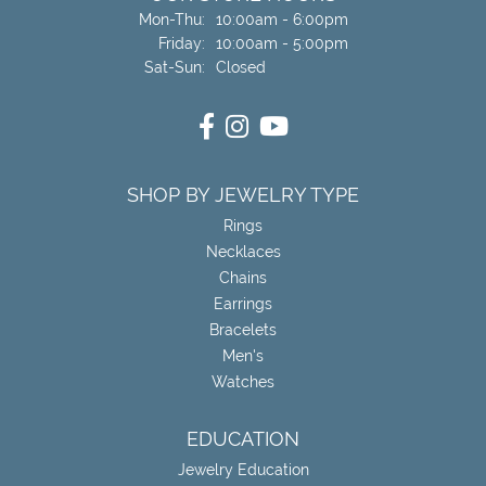
Monday - Thursday:
Mon-Thu:
10:00am - 6:00pm
Friday:
10:00am - 5:00pm
Saturday - Sunday:
Sat-Sun:
Closed
SHOP BY JEWELRY TYPE
Rings
Necklaces
Chains
Earrings
Bracelets
Men's
Watches
EDUCATION
Jewelry Education