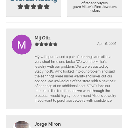
of recent buyers
gave Miller's Fine Jewelers
5 stars
Mij Otiz
April 6, 2026
Mÿ wife purchased a pair of ear rings and after a
very short time one broke. We went to Miller's
jewelry with our problem. We were assisted by
Stacy no 28. Who looked into our problem and said
the ear rings were under warnty.and layer out our
options. We walked out of the store with a new pair
of ear rings at no additional cost. STACY had our
interest in the fore front as we went through the
process. I would highly recommend Miller's Jewelry
if you want to purchase Jewelry with confidence.
Jorge Miron