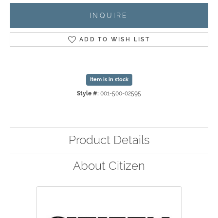
INQUIRE
ADD TO WISH LIST
Item is in stock
Style #:
001-500-02595
Product Details
About Citizen