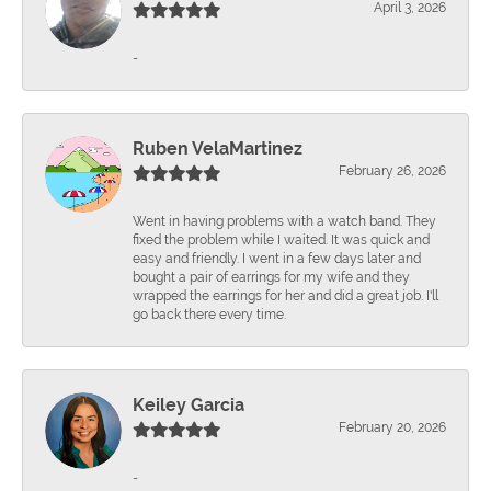
April 3, 2026
-
Ruben VelaMartinez
February 26, 2026
Went in having problems with a watch band. They
fixed the problem while I waited. It was quick and
easy and friendly. I went in a few days later and
bought a pair of earrings for my wife and they
wrapped the earrings for her and did a great job. I'll
go back there every time.
Keiley Garcia
February 20, 2026
-