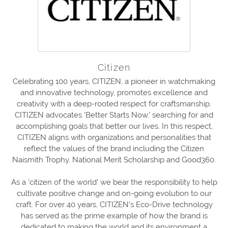
Citizen
Celebrating 100 years, CITIZEN, a pioneer in watchmaking
and innovative technology, promotes excellence and
creativity with a deep-rooted respect for craftsmanship.
CITIZEN advocates 'Better Starts Now,' searching for and
accomplishing goals that better our lives. In this respect,
CITIZEN aligns with organizations and personalities that
reflect the values of the brand including the Citizen
Naismith Trophy, National Merit Scholarship and Good360.
As a 'citizen of the world' we bear the responsibility to help
cultivate positive change and on-going evolution to our
craft. For over 40 years, CITIZEN's Eco-Drive technology
has served as the prime example of how the brand is
dedicated to making the world and its environment a