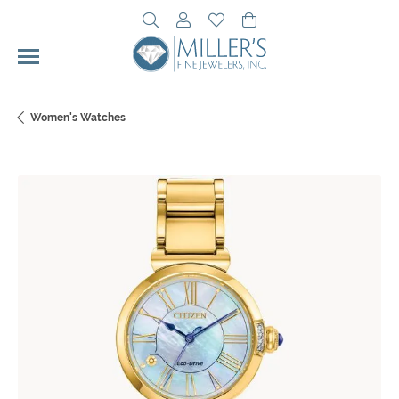
Toggle Search Menu
Toggle My Account Menu
Toggle My Wishlist
Toggle Shopping Cart 
Women's Watches