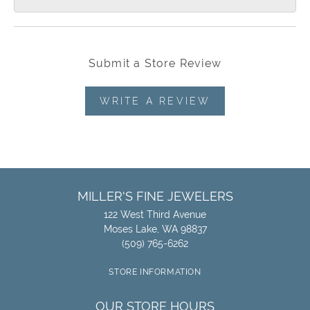
Submit a Store Review
WRITE A REVIEW
MILLER'S FINE JEWELERS
122 West Third Avenue
Moses Lake, WA 98837
(509) 765-6262
STORE INFORMATION
OUR STORE HOURS