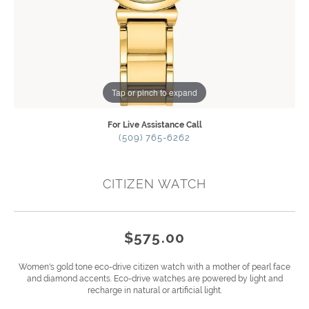
Tap or pinch to expand
For Live Assistance Call
(509) 765-6262
CITIZEN WATCH
$575.00
Women's gold tone eco-drive citizen watch with a mother of pearl face
and diamond accents. Eco-drive watches are powered by light and
recharge in natural or artificial light.