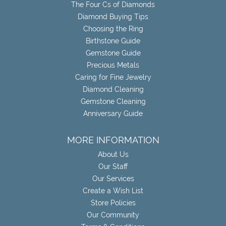
The Four Cs of Diamonds
Diamond Buying Tips
Choosing the Ring
Birthstone Guide
Gemstone Guide
Precious Metals
Caring for Fine Jewelry
Diamond Cleaning
Gemstone Cleaning
Anniversary Guide
MORE INFORMATION
About Us
Our Staff
Our Services
Create a Wish List
Store Policies
Our Community