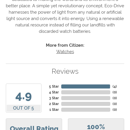
better place. A simple yet revolutionary concept, Eco-Drive
harnesses the power of light from any natural or artificial
light source and converts it into energy. Using a renewable
natural resource instead of filling our landfills with
discarded watch batteries.
More from Citizen:
Watches
Reviews
5 Star
(
4
)
4.9
4 Star
(
0
)
3 Star
(
0
)
2 Star
(
0
)
OUT OF 5
1 Star
(
0
)
100%
Overall Rating