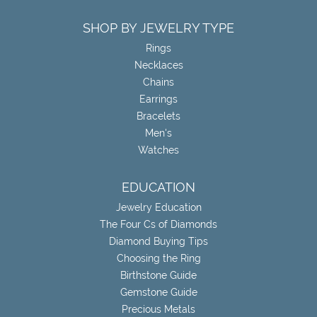
SHOP BY JEWELRY TYPE
Rings
Necklaces
Chains
Earrings
Bracelets
Men's
Watches
EDUCATION
Jewelry Education
The Four Cs of Diamonds
Diamond Buying Tips
Choosing the Ring
Birthstone Guide
Gemstone Guide
Precious Metals