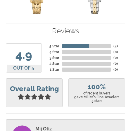
Reviews
5 Star
(
4
)
4.9
4 Star
(
0
)
3 Star
(
0
)
2 Star
(
0
)
OUT OF 5
1 Star
(
0
)
100%
Overall Rating
of recent buyers
gave Miller's Fine Jewelers
5 stars
Mij Otiz