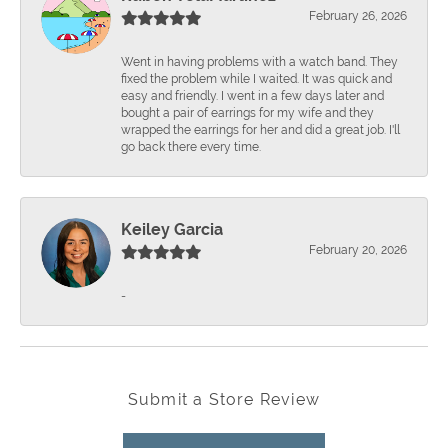
February 26, 2026
Went in having problems with a watch band. They
fixed the problem while I waited. It was quick and
easy and friendly. I went in a few days later and
bought a pair of earrings for my wife and they
wrapped the earrings for her and did a great job. I'll
go back there every time.
Keiley Garcia
February 20, 2026
-
Submit a Store Review