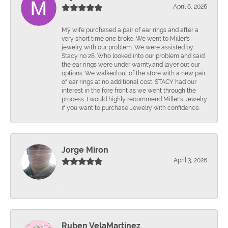
April 6, 2026
Mÿ wife purchased a pair of ear rings and after a
very short time one broke. We went to Miller's
jewelry with our problem. We were assisted by
Stacy no 28. Who looked into our problem and said
the ear rings were under warnty.and layer out our
options. We walked out of the store with a new pair
of ear rings at no additional cost. STACY had our
interest in the fore front as we went through the
process. I would highly recommend Miller's Jewelry
if you want to purchase Jewelry with confidence.
Jorge Miron
April 3, 2026
-
Ruben VelaMartinez