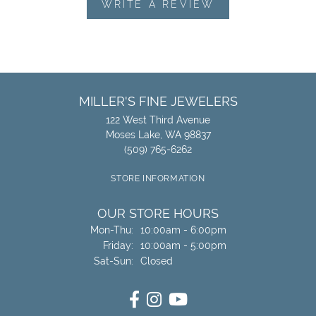
WRITE A REVIEW
MILLER'S FINE JEWELERS
122 West Third Avenue
Moses Lake, WA 98837
(509) 765-6262
STORE INFORMATION
OUR STORE HOURS
Monday - Thursday:
Mon-Thu:
10:00am - 6:00pm
Friday:
10:00am - 5:00pm
Saturday - Sunday:
Sat-Sun:
Closed