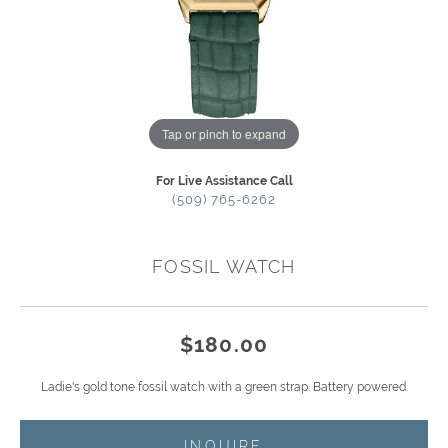
Tap or pinch to expand
For Live Assistance Call
(509) 765-6262
FOSSIL WATCH
$180.00
Ladie's gold tone fossil watch with a green strap. Battery powered.
INQUIRE