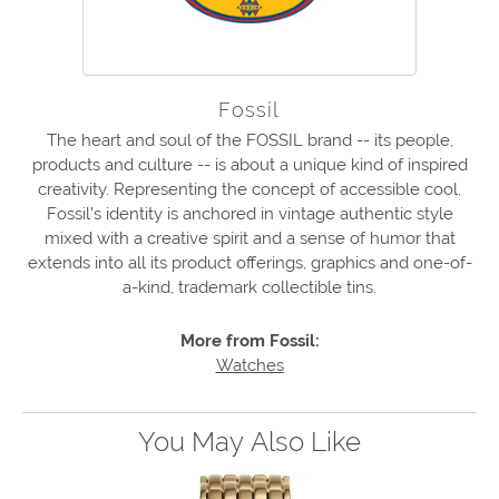
Fossil
The heart and soul of the FOSSIL brand -- its people,
products and culture -- is about a unique kind of inspired
creativity. Representing the concept of accessible cool,
Fossil's identity is anchored in vintage authentic style
mixed with a creative spirit and a sense of humor that
extends into all its product offerings, graphics and one-of-
a-kind, trademark collectible tins.
More from Fossil:
Watches
You May Also Like