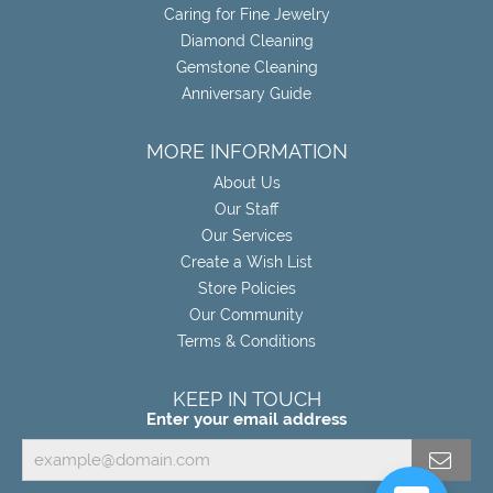
Caring for Fine Jewelry
Diamond Cleaning
Gemstone Cleaning
Anniversary Guide
MORE INFORMATION
About Us
Our Staff
Our Services
Create a Wish List
Store Policies
Our Community
Terms & Conditions
KEEP IN TOUCH
Enter your email address