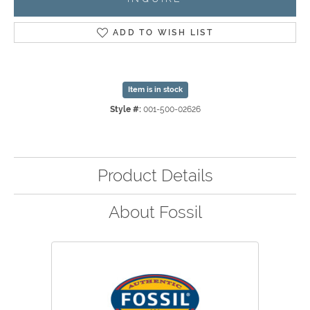
ADD TO WISH LIST
Item is in stock
Style #:
001-500-02626
Product Details
About Fossil