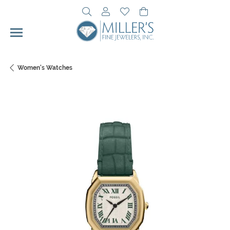
Toggle Search Menu
Toggle My Account Menu
Toggle My Wishlist
Toggle Shopping Cart 
Women's Watches