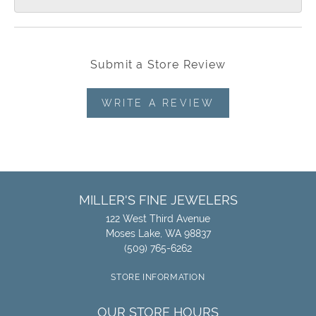
Submit a Store Review
WRITE A REVIEW
MILLER'S FINE JEWELERS
122 West Third Avenue
Moses Lake, WA 98837
(509) 765-6262
STORE INFORMATION
OUR STORE HOURS