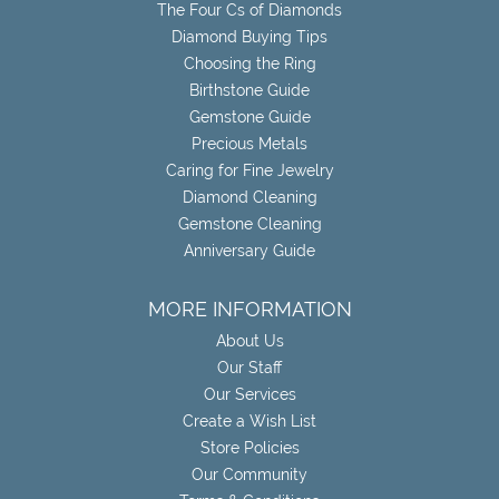
The Four Cs of Diamonds
Diamond Buying Tips
Choosing the Ring
Birthstone Guide
Gemstone Guide
Precious Metals
Caring for Fine Jewelry
Diamond Cleaning
Gemstone Cleaning
Anniversary Guide
MORE INFORMATION
About Us
Our Staff
Our Services
Create a Wish List
Store Policies
Our Community