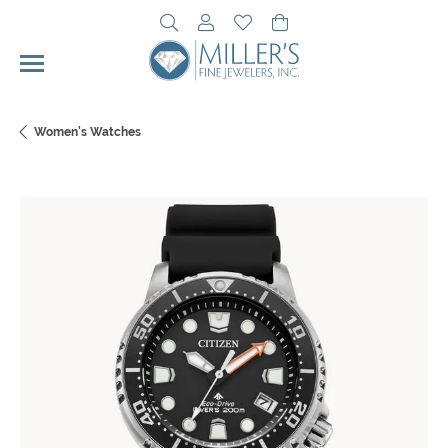
Toggle Search Menu
Toggle My Account Menu
Toggle My Wishlist
Toggle Shopping Cart 
Women's Watches