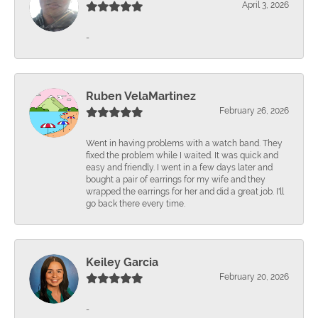
April 3, 2026
-
Ruben VelaMartinez
February 26, 2026
Went in having problems with a watch band. They
fixed the problem while I waited. It was quick and
easy and friendly. I went in a few days later and
bought a pair of earrings for my wife and they
wrapped the earrings for her and did a great job. I'll
go back there every time.
Keiley Garcia
February 20, 2026
-