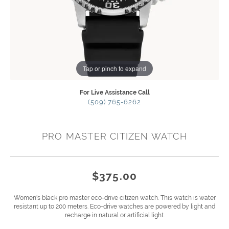
Tap or pinch to expand
For Live Assistance Call
(509) 765-6262
PRO MASTER CITIZEN WATCH
$375.00
Women's black pro master eco-drive citizen watch. This watch is water
resistant up to 200 meters. Eco-drive watches are powered by light and
recharge in natural or artificial light.