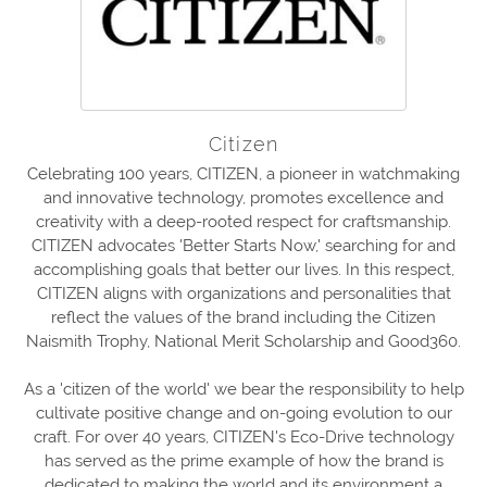
Citizen
Celebrating 100 years, CITIZEN, a pioneer in watchmaking
and innovative technology, promotes excellence and
creativity with a deep-rooted respect for craftsmanship.
CITIZEN advocates 'Better Starts Now,' searching for and
accomplishing goals that better our lives. In this respect,
CITIZEN aligns with organizations and personalities that
reflect the values of the brand including the Citizen
Naismith Trophy, National Merit Scholarship and Good360.
As a 'citizen of the world' we bear the responsibility to help
cultivate positive change and on-going evolution to our
craft. For over 40 years, CITIZEN's Eco-Drive technology
has served as the prime example of how the brand is
dedicated to making the world and its environment a