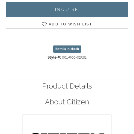
INQUIRE
ADD TO WISH LIST
Item is in stock
Style #:
001-500-02561
Product Details
About Citizen