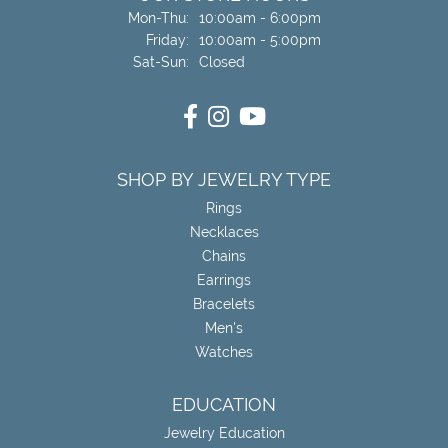
Monday - Thursday:
Mon-Thu:
10:00am - 6:00pm
Friday:
10:00am - 5:00pm
Saturday - Sunday:
Sat-Sun:
Closed
SHOP BY JEWELRY TYPE
Rings
Necklaces
Chains
Earrings
Bracelets
Men's
Watches
EDUCATION
Jewelry Education