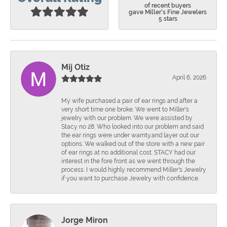
of recent buyers
gave Miller's Fine Jewelers
5 stars
Mij Otiz
April 6, 2026
Mÿ wife purchased a pair of ear rings and after a
very short time one broke. We went to Miller's
jewelry with our problem. We were assisted by
Stacy no 28. Who looked into our problem and said
the ear rings were under warnty.and layer out our
options. We walked out of the store with a new pair
of ear rings at no additional cost. STACY had our
interest in the fore front as we went through the
process. I would highly recommend Miller's Jewelry
if you want to purchase Jewelry with confidence.
Jorge Miron