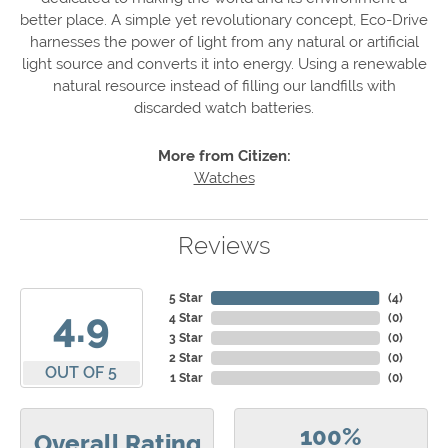
better place. A simple yet revolutionary concept, Eco-Drive
harnesses the power of light from any natural or artificial
light source and converts it into energy. Using a renewable
natural resource instead of filling our landfills with
discarded watch batteries.
More from Citizen:
Watches
Reviews
5 Star
(
4
)
4.9
4 Star
(
0
)
3 Star
(
0
)
2 Star
(
0
)
OUT OF 5
1 Star
(
0
)
100%
Overall Rating