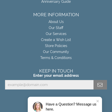
Anniversary Guide
MORE INFORMATION
About Us
Our Staff
Our Services
Create a Wish List
Store Policies
Our Community
Terms & Conditions
KEEP IN TOUCH
Enter your email address
Have a Question? Message us
here.