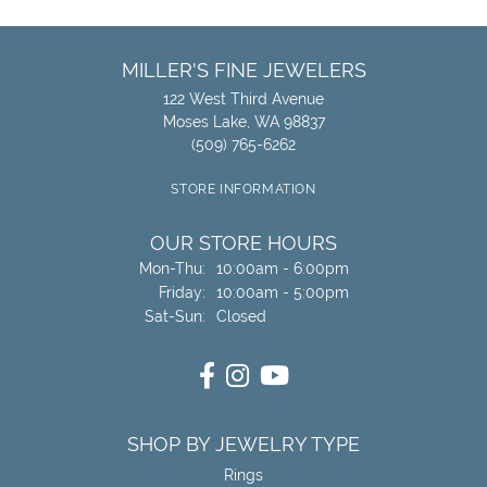
MILLER'S FINE JEWELERS
122 West Third Avenue
Moses Lake, WA 98837
(509) 765-6262
STORE INFORMATION
OUR STORE HOURS
Monday - Thursday:
Mon-Thu:
10:00am - 6:00pm
Friday:
10:00am - 5:00pm
Saturday - Sunday:
Sat-Sun:
Closed
SHOP BY JEWELRY TYPE
Rings