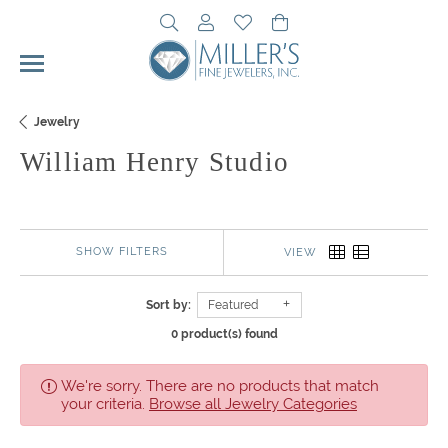
Toggle Search Menu
Toggle My Account Menu
Toggle My Wishlist
Toggle Shopping Cart 
Jewelry
William Henry Studio
SHOW FILTERS
VIEW
Sort by:
Featured
0 product(s) found
We're sorry. There are no products that match
your criteria.
Browse all Jewelry Categories