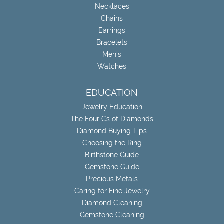
Necklaces
Chains
Earrings
Bracelets
Men's
Watches
EDUCATION
Jewelry Education
The Four Cs of Diamonds
Diamond Buying Tips
Choosing the Ring
Birthstone Guide
Gemstone Guide
Precious Metals
Caring for Fine Jewelry
Diamond Cleaning
Gemstone Cleaning