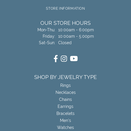
STORE INFORMATION
OUR STORE HOURS
Monday - Thursday:
Mon-Thu:
10:00am - 6:00pm
Friday:
10:00am - 5:00pm
Saturday - Sunday:
Sat-Sun:
Closed
SHOP BY JEWELRY TYPE
Rings
Necklaces
Chains
Earrings
Bracelets
Men's
Watches