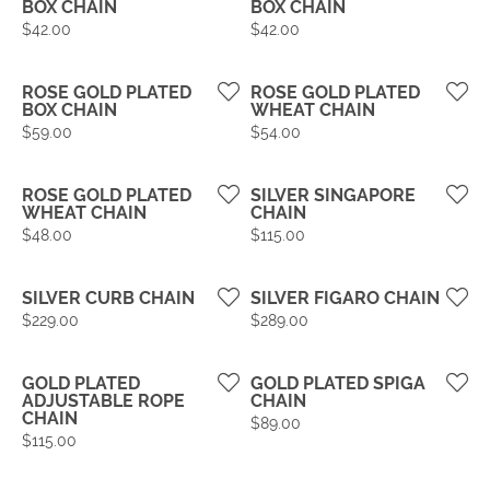
BOX CHAIN
BOX CHAIN
Price:
Price:
$42.00
$42.00
ROSE GOLD PLATED
ROSE GOLD PLATED
BOX CHAIN
WHEAT CHAIN
Price:
Price:
$59.00
$54.00
ROSE GOLD PLATED
SILVER SINGAPORE
WHEAT CHAIN
CHAIN
Price:
Price:
$48.00
$115.00
SILVER CURB CHAIN
SILVER FIGARO CHAIN
Price:
Price:
$229.00
$289.00
GOLD PLATED
GOLD PLATED SPIGA
ADJUSTABLE ROPE
CHAIN
CHAIN
Price:
$89.00
Price:
$115.00