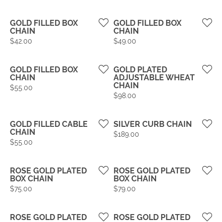
GOLD FILLED BOX
GOLD FILLED BOX
CHAIN
CHAIN
Price:
Price:
$42.00
$49.00
GOLD FILLED BOX
GOLD PLATED
CHAIN
ADJUSTABLE WHEAT
CHAIN
Price:
$55.00
Price:
$98.00
GOLD FILLED CABLE
SILVER CURB CHAIN
CHAIN
Price:
$189.00
Price:
$55.00
ROSE GOLD PLATED
ROSE GOLD PLATED
BOX CHAIN
BOX CHAIN
Price:
Price:
$75.00
$79.00
ROSE GOLD PLATED
ROSE GOLD PLATED