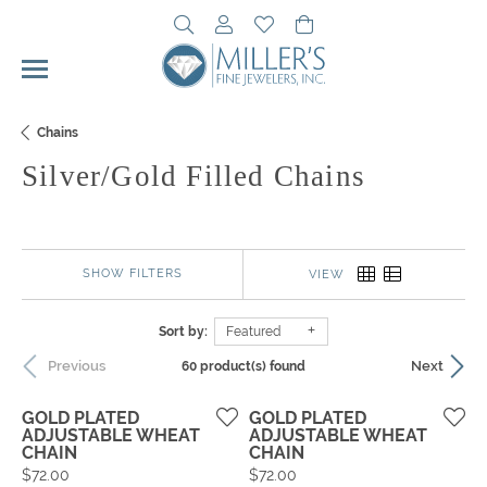
Toggle Search Menu
Toggle My Account Menu
Toggle My Wishlist
Toggle Shopping Cart 
Chains
Silver/Gold Filled Chains
SHOW FILTERS
VIEW
Sort by:
Featured
Previous
Next
60 product(s) found
GOLD PLATED
GOLD PLATED
ADJUSTABLE WHEAT
ADJUSTABLE WHEAT
CHAIN
CHAIN
Price:
Price:
$72.00
$72.00