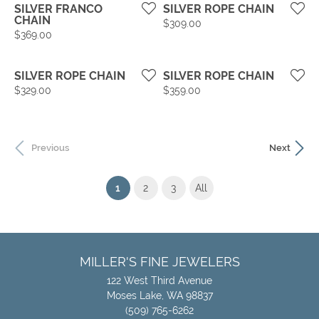
SILVER FRANCO
SILVER ROPE CHAIN
CHAIN
Price:
$309.00
Price:
$369.00
SILVER ROPE CHAIN
SILVER ROPE CHAIN
Price:
Price:
$329.00
$359.00
Previous
Next
(current)
1
2
3
All
MILLER'S FINE JEWELERS
122 West Third Avenue
Moses Lake, WA 98837
(509) 765-6262