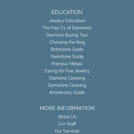
EDUCATION
Jewelry Education
The Four Cs of Diamonds
Diamond Buying Tips
Choosing the Ring
Birthstone Guide
Gemstone Guide
Precious Metals
Caring for Fine Jewelry
Diamond Cleaning
Gemstone Cleaning
Anniversary Guide
MORE INFORMATION
About Us
Our Staff
Our Services