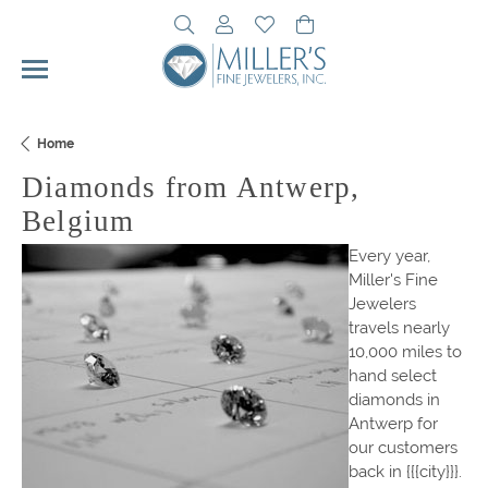
Toggle Search Menu
Toggle My Account Menu
Toggle My Wishlist
Toggle Shopping Cart 
Home
Diamonds from Antwerp,
Belgium
Every year,
Miller's Fine
Jewelers
travels nearly
10,000 miles to
hand select
diamonds in
Antwerp for
our customers
back in {{{city}}}.