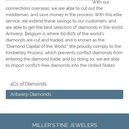
With our
connections overseas, we are able to cut out the
middleman, and save money in the process. With this elite
service, we extend these savings to our customers, and
are able to get the best selection of diamonds in the world.
Antwerp, Belgium is where 60-80% of the world's
diamonds are cut and traded, and is known as the
"Diamond Capital of the World." We proudly comply to the
Kimberley Process, which prevents conflict diamonds from
entering the diamond trade, and by doing so, we are able
to import conflict-free diamonds into the United States.
4Cs of Diamonds
Antwerp Diamonds
MILLER'S FINE JEWELERS