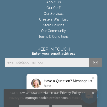
About Us
Our Staff
Our Services
Create a Wish List
Store Policies
Our Community
Terms & Conditions
KEEP IN TOUCH
Enter your email address
Have a Question? Message us
here.
Learn how we use cookies in our
Privacy Policy
or
Close c
manage cookie preferences
.
Privacy Policy
Terms & Conditions
Accessibility Statement