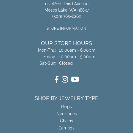
122 West Third Avenue
Moses Lake, WA 98837
(509) 765-6262
STORE INFORMATION
OUR STORE HOURS
Mon-Thu:
Monday - Thursday:
10:00am - 6:00pm
Friday:
10:00am - 5:00pm
Sat-Sun:
Saturday - Sunday:
Closed
SHOP BY JEWELRY TYPE
Rings
Necklaces
Chains
Earrings