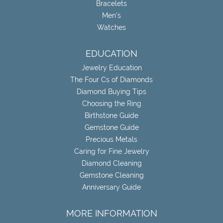
Bracelets
Men's
Watches
EDUCATION
Jewelry Education
The Four Cs of Diamonds
Diamond Buying Tips
Choosing the Ring
Birthstone Guide
Gemstone Guide
Precious Metals
Caring for Fine Jewelry
Diamond Cleaning
Gemstone Cleaning
Anniversary Guide
MORE INFORMATION