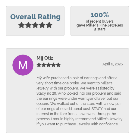
100%
Overall Rating
of recent buyers
gave Miller's Fine Jewelers
5 stars
Mij Otiz
April 6, 2026
Mÿ wife purchased a pair of ear rings and after a
very short time one broke. We went to Miller's
jewelry with our problem. We were assisted by
Stacy no 28. Who looked into our problem and said
the ear rings were under warnty.and layer out our
options. We walked out of the store with a new pair
of ear rings at no additional cost. STACY had our
interest in the fore front as we went through the
process. I would highly recommend Miller's Jewelry
if you want to purchase Jewelry with confidence.