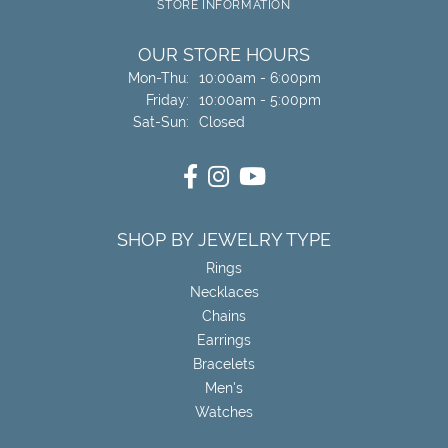
STORE INFORMATION
OUR STORE HOURS
Monday - Thursday:
Mon-Thu:
10:00am - 6:00pm
Friday:
10:00am - 5:00pm
Saturday - Sunday:
Sat-Sun:
Closed
SHOP BY JEWELRY TYPE
Rings
Necklaces
Chains
Earrings
Bracelets
Men's
Watches