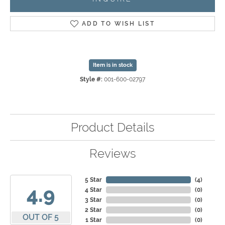
ADD TO WISH LIST
Item is in stock
Style #:
001-600-02797
Product Details
Reviews
5 Star
(
4
)
4.9
4 Star
(
0
)
3 Star
(
0
)
2 Star
(
0
)
OUT OF 5
1 Star
(
0
)