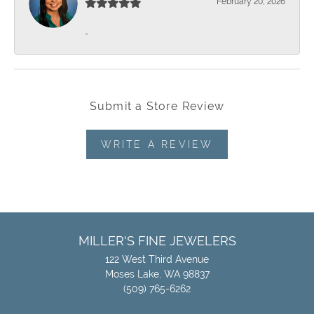
February 20, 2026
-
Submit a Store Review
WRITE A REVIEW
MILLER'S FINE JEWELERS
122 West Third Avenue
Moses Lake, WA 98837
(509) 765-6262