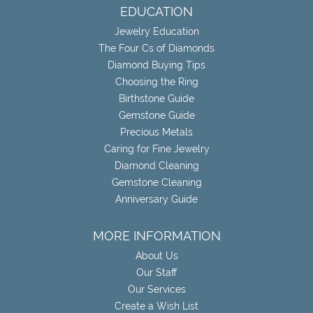
EDUCATION
Jewelry Education
The Four Cs of Diamonds
Diamond Buying Tips
Choosing the Ring
Birthstone Guide
Gemstone Guide
Precious Metals
Caring for Fine Jewelry
Diamond Cleaning
Gemstone Cleaning
Anniversary Guide
MORE INFORMATION
About Us
Our Staff
Our Services
Create a Wish List