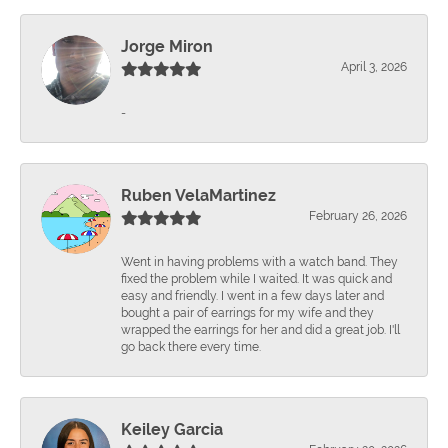
Jorge Miron
April 3, 2026
-
Ruben VelaMartinez
February 26, 2026
Went in having problems with a watch band. They
fixed the problem while I waited. It was quick and
easy and friendly. I went in a few days later and
bought a pair of earrings for my wife and they
wrapped the earrings for her and did a great job. I'll
go back there every time.
Keiley Garcia