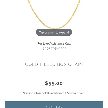
Tap or pinch to expand
For Live Assistance Call
(509) 765-6262
GOLD FILLED BOX CHAIN
$55.00
Sterling silver gold filled 0.8mm 20in box chain.
INQUIRE