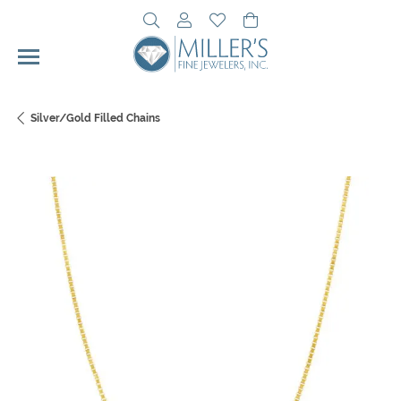
Toggle Search Menu
Toggle My Account Menu
Toggle My Wishlist
Toggle Shopping Cart 
Silver/Gold Filled Chains