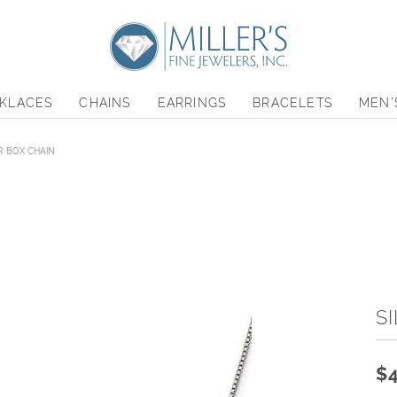
KLACES
CHAINS
EARRINGS
BRACELETS
MEN'
R BOX CHAIN
S
$