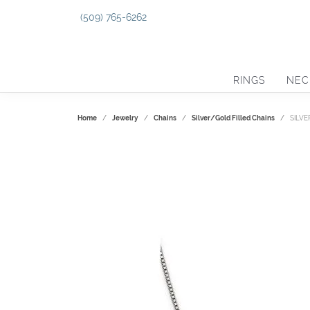
(509) 765-6262
RINGS
NEC
Home
Jewelry
Chains
Silver/Gold Filled Chains
SILVE