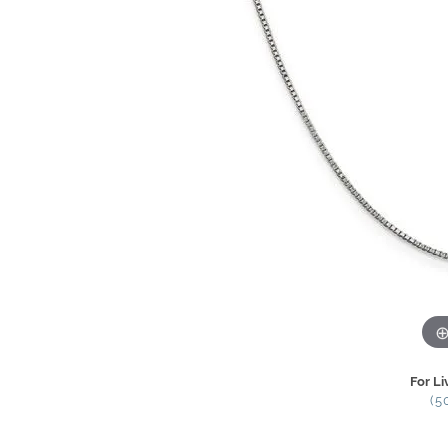
For Li
(5