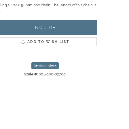
ling silver 0.90mm box chain. The length of this chain is
.
INQUIRE
ADD TO WISH LIST
Item is in stock
Style #:
001-600-02706
Click to zoom