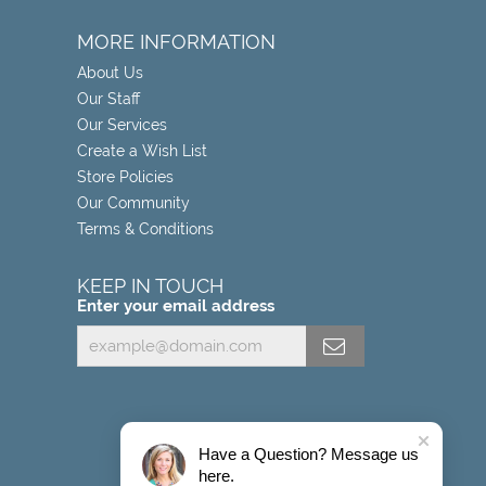
MORE INFORMATION
About Us
Our Staff
Our Services
Create a Wish List
Store Policies
Our Community
Terms & Conditions
KEEP IN TOUCH
Enter your email address
Have a Question? Message us
here.