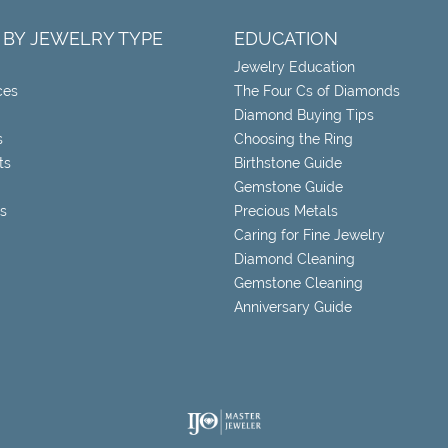
 BY JEWELRY TYPE
EDUCATION
Jewelry Education
ces
The Four Cs of Diamonds
Diamond Buying Tips
s
Choosing the Ring
ts
Birthstone Guide
Gemstone Guide
s
Precious Metals
Caring for Fine Jewelry
Diamond Cleaning
Gemstone Cleaning
Anniversary Guide