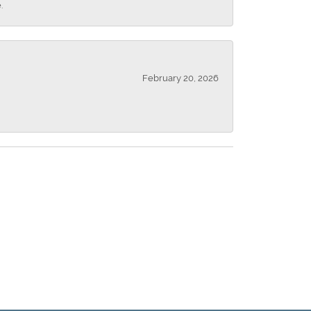
.
February 20, 2026