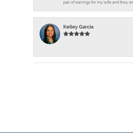
pair of earrings for my wife and they wr
Keiley Garcia
-