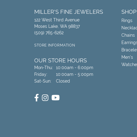
MILLER'S FINE JEWELERS
SHOP
122 West Third Avenue
Rings
Moses Lake, WA 98837
Neckla
(509) 765-6262
Chains
Earring
STORE INFORMATION
Bracele
Men's
OUR STORE HOURS
Watche
Monday - Thursday:
Mon-Thu:
10:00am - 6:00pm
Friday:
10:00am - 5:00pm
Saturday - Sunday:
Sat-Sun:
Closed