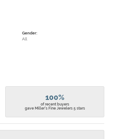
Gender:
All
100%
of recent buyers
gave Miller's Fine Jewelers 5 stars