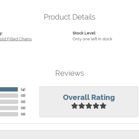
Product Details
y:
Stock Level:
old Filled Chains
Only one left in stock
Reviews
(
4
)
Overall Rating
(
0
)
(
0
)
(
0
)
(
0
)