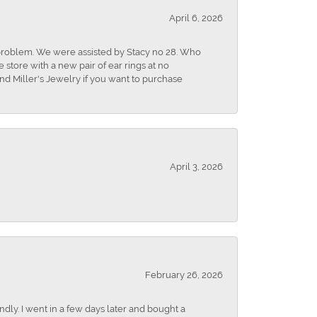
April 6, 2026
r problem. We were assisted by Stacy no 28. Who
store with a new pair of ear rings at no
nd Miller's Jewelry if you want to purchase
April 3, 2026
February 26, 2026
dly. I went in a few days later and bought a