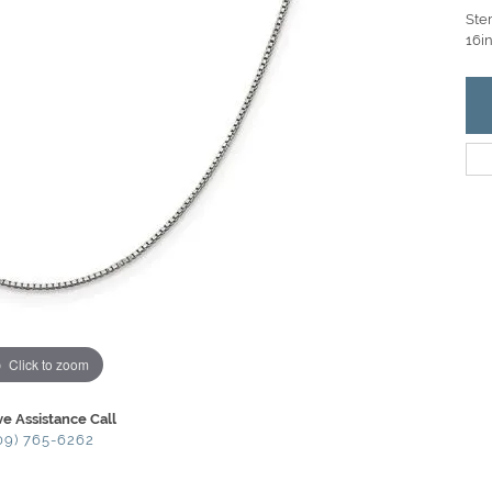
Ster
16in
Click to zoom
ve Assistance Call
09) 765-6262