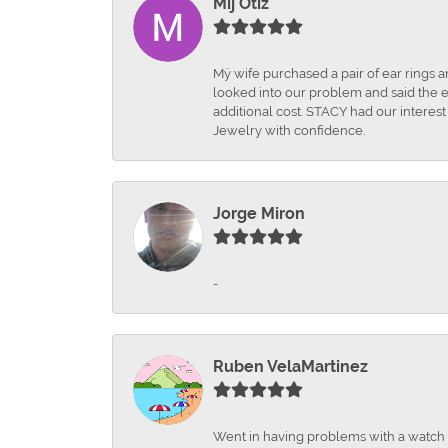
Mij Otiz
Mÿ wife purchased a pair of ear rings 
looked into our problem and said the e
additional cost. STACY had our interes
Jewelry with confidence.
Jorge Miron
-
Ruben VelaMartinez
Went in having problems with a watch ba