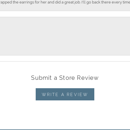
apped the earrings for her and did a great job. I'll go back there every time
Submit a Store Review
WRITE A REVIEW