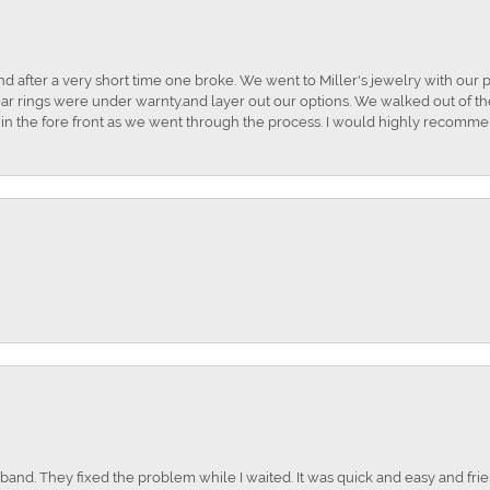
and after a very short time one broke. We went to Miller's jewelry with ou
ar rings were under warnty.and layer out our options. We walked out of the 
t in the fore front as we went through the process. I would highly recomme
nd. They fixed the problem while I waited. It was quick and easy and frien