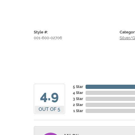
Style #:
Categor
001-600-02706
Silver/G
5 Star
4.9
4 Star
3 Star
2 Star
OUT OF 5
1 Star